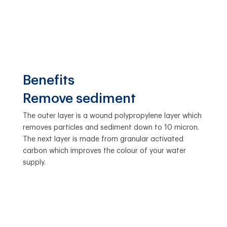
Benefits
Remove sediment
The outer layer is a wound polypropylene layer which
removes particles and sediment down to 10 micron.
The next layer is made from granular activated
carbon which improves the colour of your water
supply.