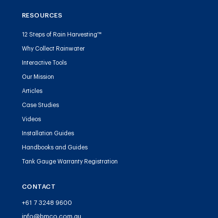
RESOURCES
12 Steps of Rain Harvesting™
Why Collect Rainwater
Interactive Tools
Our Mission
Articles
Case Studies
Videos
Installation Guides
Handbooks and Guides
Tank Gauge Warranty Registration
CONTACT
+61 7 3248 9600
info@bmco.com.au