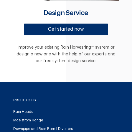
Design Service
Get started now
Improve your existing Rain Harvesting™ system or
design a new one with the help of our experts and
our free system design service.
PRODUCTS
Rain Heads
Maelstrom Range
Downpipe and Rain Barrel Diverters