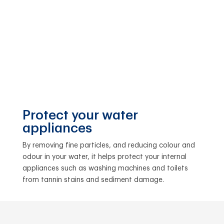
Protect your water
appliances
By removing fine particles, and reducing colour and
odour in your water, it helps protect your internal
appliances such as washing machines and toilets
from tannin stains and sediment damage.