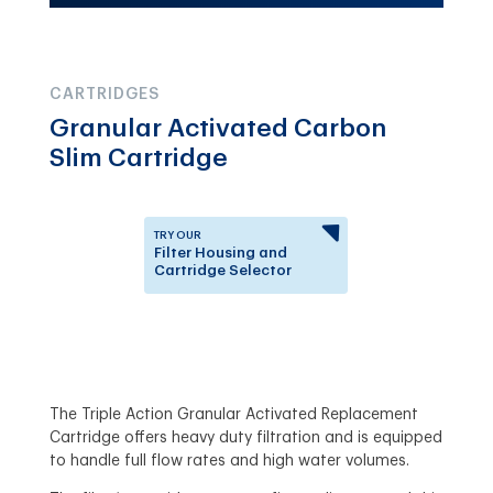
CARTRIDGES
Granular Activated Carbon
Slim Cartridge
TRY OUR
Filter Housing and
Cartridge Selector
Learn which Filter Housing
or Replacement Cartridge
is right for you.
The Triple Action Granular Activated Replacement
Cartridge offers heavy duty filtration and is equipped
to handle full flow rates and high water volumes.