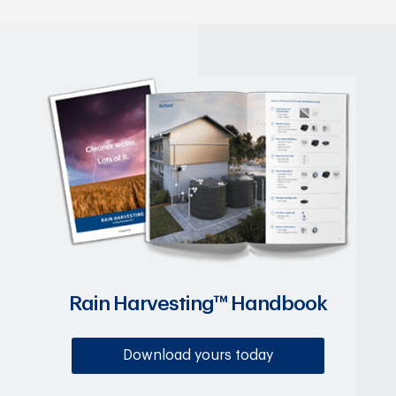
Rain Harvesting™ Handbook
Download yours today