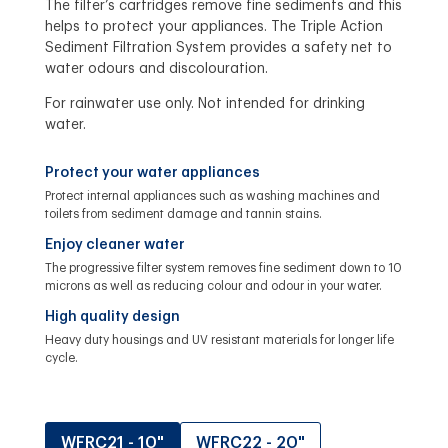
The filter’s cartridges remove fine sediments and this
helps to protect your appliances. The Triple Action
Sediment Filtration System provides a safety net to
water odours and discolouration.
For rainwater use only. Not intended for drinking
water.
Protect your water appliances
Protect internal appliances such as washing machines and
toilets from sediment damage and tannin stains.
Enjoy cleaner water
The progressive filter system removes fine sediment down to 10
microns as well as reducing colour and odour in your water.
High quality design
Heavy duty housings and UV resistant materials for longer life
cycle.
WFRC21 - 10"
WFRC22 - 20"