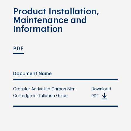
Product Installation,
Maintenance and
Information
PDF
Document Name
Granular Activated Carbon Slim
Download
Cartridge Installation Guide
PDF