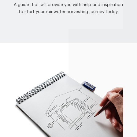
A guide that will provide you with help and inspiration
to start your rainwater harvesting journey today.