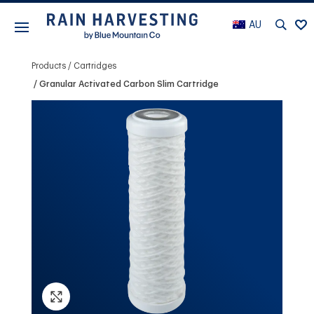
AU
Products
Cartridges
Granular Activated Carbon Slim Cartridge