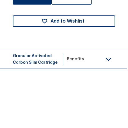
Add to Wishlist
Granular Activated
Benefits
Carbon Slim Cartridge