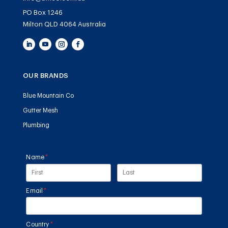
PO Box 1246
Milton QLD 4064 Australia
OUR BRANDS
Blue Mountain Co
Gutter Mesh
Plumbing
Name
(required)
*
Email
(required)
*
Country
(required)
*