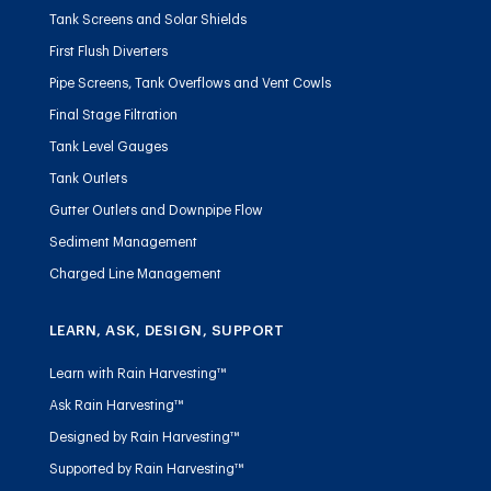
Tank Screens and Solar Shields
First Flush Diverters
Pipe Screens, Tank Overflows and Vent Cowls
Final Stage Filtration
Tank Level Gauges
Tank Outlets
Gutter Outlets and Downpipe Flow
Sediment Management
Charged Line Management
LEARN, ASK, DESIGN, SUPPORT
Learn with Rain Harvesting™
Ask Rain Harvesting™
Designed by Rain Harvesting™
Supported by Rain Harvesting™