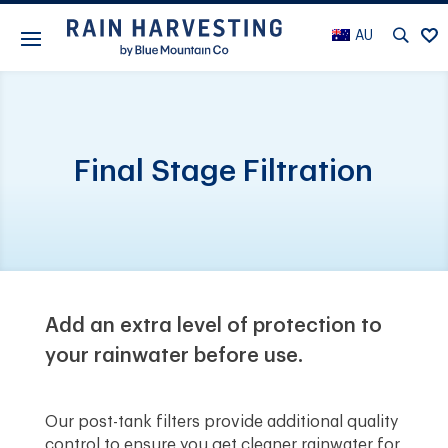
AU
Final Stage Filtration
Add an extra level of protection to
your rainwater before use.
Our post-tank filters provide additional quality
control to ensure you get cleaner rainwater for