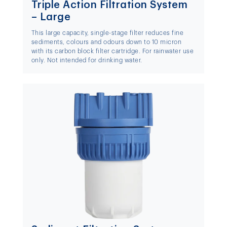
Triple Action Filtration System
– Large
This large capacity, single-stage filter reduces fine
sediments, colours and odours down to 10 micron
with its carbon block filter cartridge. For rainwater use
only. Not intended for drinking water.