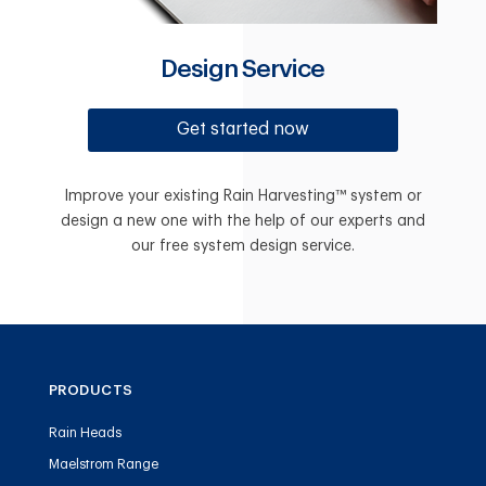
Design Service
Get started now
Improve your existing Rain Harvesting™ system or
design a new one with the help of our experts and
our free system design service.
PRODUCTS
Rain Heads
Maelstrom Range