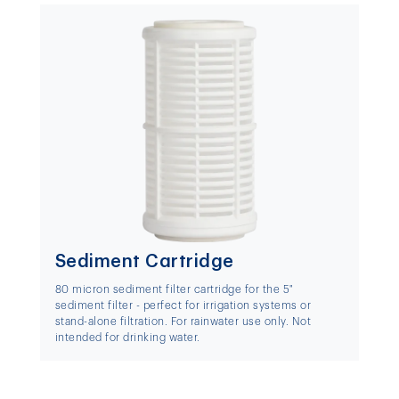
Sediment Cartridge
80 micron sediment filter cartridge for the 5"
sediment filter - perfect for irrigation systems or
stand-alone filtration. For rainwater use only. Not
intended for drinking water.