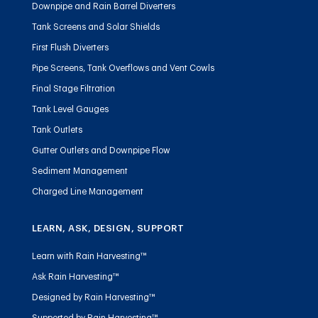
Downpipe and Rain Barrel Diverters
Tank Screens and Solar Shields
First Flush Diverters
Pipe Screens, Tank Overflows and Vent Cowls
Final Stage Filtration
Tank Level Gauges
Tank Outlets
Gutter Outlets and Downpipe Flow
Sediment Management
Charged Line Management
LEARN, ASK, DESIGN, SUPPORT
Learn with Rain Harvesting™
Ask Rain Harvesting™
Designed by Rain Harvesting™