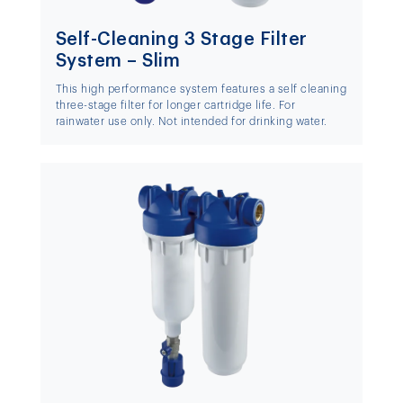
Self-Cleaning 3 Stage Filter
System – Slim
This high performance system features a self cleaning
three-stage filter for longer cartridge life. For
rainwater use only. Not intended for drinking water.