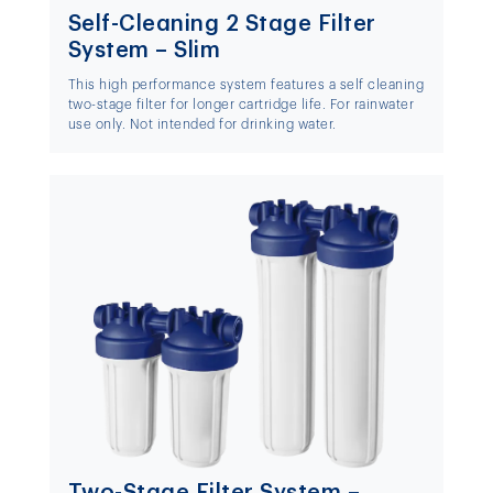
Self-Cleaning 2 Stage Filter
System – Slim
This high performance system features a self cleaning
two-stage filter for longer cartridge life. For rainwater
use only. Not intended for drinking water.
Two-Stage Filter System –