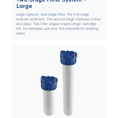
Large
Large capacity, dual-stage filter. The first stage
reduces sediment. The second stage improves colour
and odour. Two filter stages means longer cartridge
life. For rainwater use only. Not intended for drinking
water.