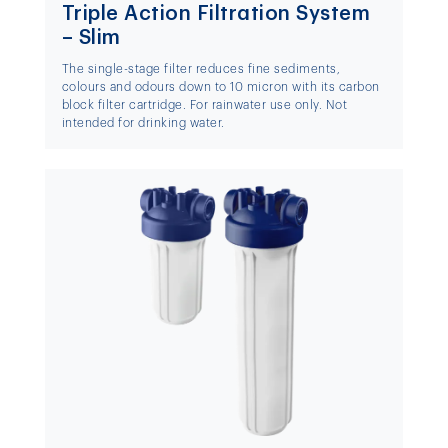
Triple Action Filtration System
– Slim
The single-stage filter reduces fine sediments,
colours and odours down to 10 micron with its carbon
block filter cartridge. For rainwater use only. Not
intended for drinking water.