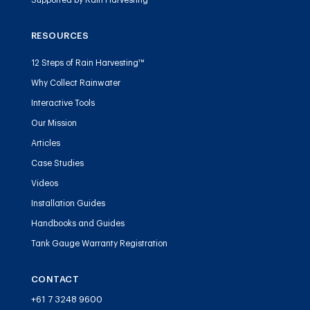
Supported by Rain Harvesting™
RESOURCES
12 Steps of Rain Harvesting™
Why Collect Rainwater
Interactive Tools
Our Mission
Articles
Case Studies
Videos
Installation Guides
Handbooks and Guides
Tank Gauge Warranty Registration
CONTACT
+61 7 3248 9600