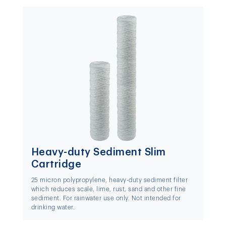
Heavy-duty Sediment Slim
Cartridge
25 micron polypropylene, heavy-duty sediment filter
which reduces scale, lime, rust, sand and other fine
sediment. For rainwater use only. Not intended for
drinking water.