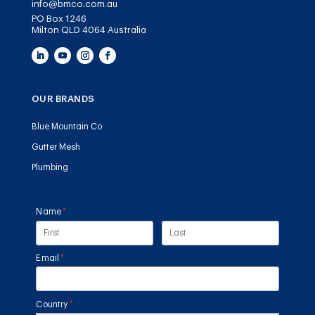
info@bmco.com.au
PO Box 1246
Milton QLD 4064 Australia
OUR BRANDS
Blue Mountain Co
Gutter Mesh
Plumbing
Name
(required)
*
Email
(required)
*
Country
(required)
*