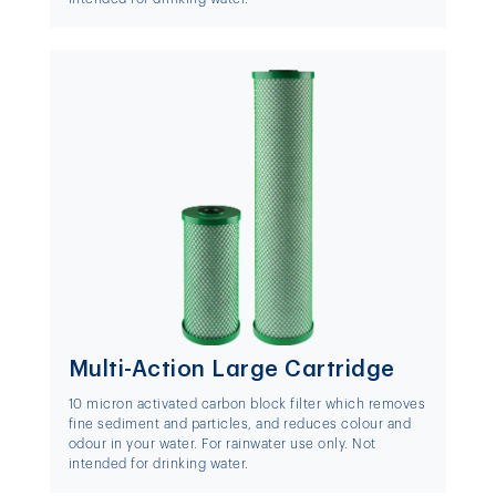
Multi-Action Large Cartridge
10 micron activated carbon block filter which removes
fine sediment and particles, and reduces colour and
odour in your water. For rainwater use only. Not
intended for drinking water.