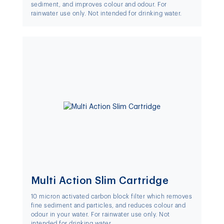
sediment, and improves colour and odour. For
rainwater use only. Not intended for drinking water.
Multi Action Slim Cartridge
10 micron activated carbon block filter which removes
fine sediment and particles, and reduces colour and
odour in your water. For rainwater use only. Not
intended for drinking water.