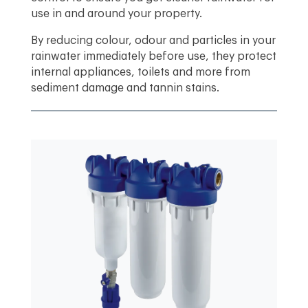
use in and around your property.
By reducing colour, odour and particles in your
rainwater immediately before use, they protect
internal appliances, toilets and more from
sediment damage and tannin stains.