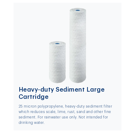
Heavy-duty Sediment Large
Cartridge
25 micron polypropylene, heavy-duty sediment filter
which reduces scale, lime, rust, sand and other fine
sediment. For rainwater use only. Not intended for
drinking water.