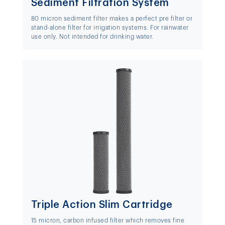
Sediment Filtration System
80 micron sediment filter makes a perfect pre filter or
stand-alone filter for irrigation systems. For rainwater
use only. Not intended for drinking water.
Triple Action Slim Cartridge
15 micron, carbon infused filter which removes fine