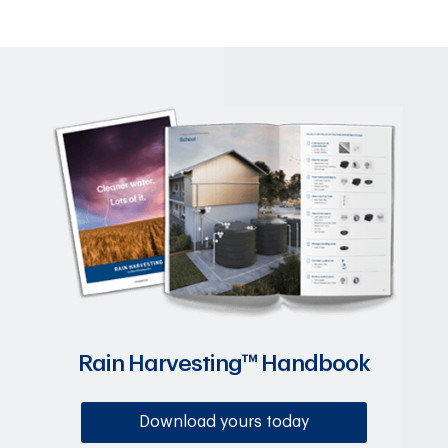
Rain Harvesting™ Handbook
Download yours today