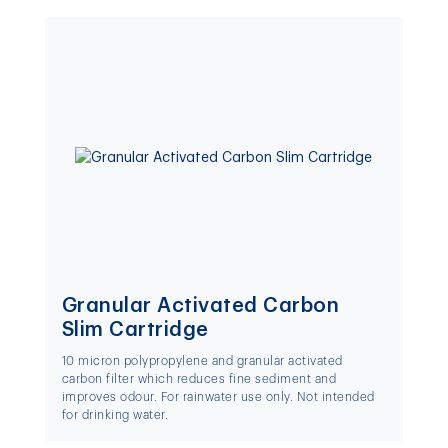
Granular Activated Carbon
Slim Cartridge
10 micron polypropylene and granular activated
carbon filter which reduces fine sediment and
improves odour. For rainwater use only. Not intended
for drinking water.