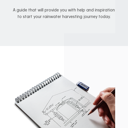
A guide that will provide you with help and inspiration
to start your rainwater harvesting journey today.