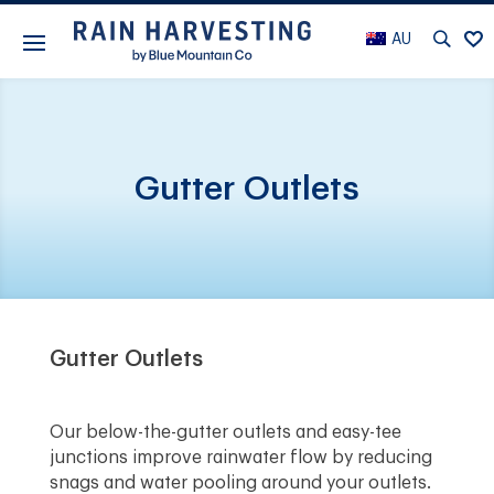
AU
Gutter Outlets
Gutter Outlets
Our below-the-gutter outlets and easy-tee
junctions improve rainwater flow by reducing
snags and water pooling around your outlets.