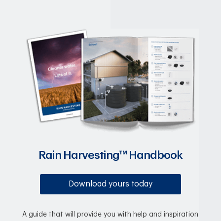
Rain Harvesting™ Handbook
Download yours today
A guide that will provide you with help and inspiration