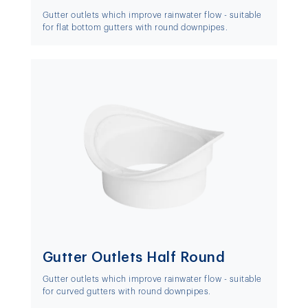
Gutter outlets which improve rainwater flow - suitable
for flat bottom gutters with round downpipes.
Gutter Outlets Half Round
Gutter outlets which improve rainwater flow - suitable
for curved gutters with round downpipes.