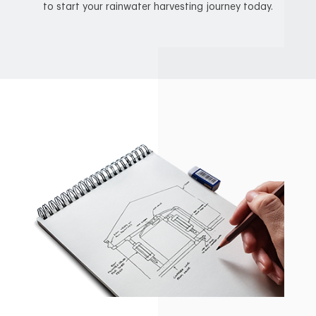
to start your rainwater harvesting journey today.