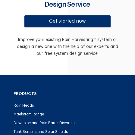
Design Service
Get started now
Improve your existing Rain Harvesting™ system or
design a new one with the help of our experts and
our free system design service.
PRODUCTS
Rain Heads
Maelstrom Range
Downpipe and Rain Barrel Diverters
Tank Screens and Solar Shields