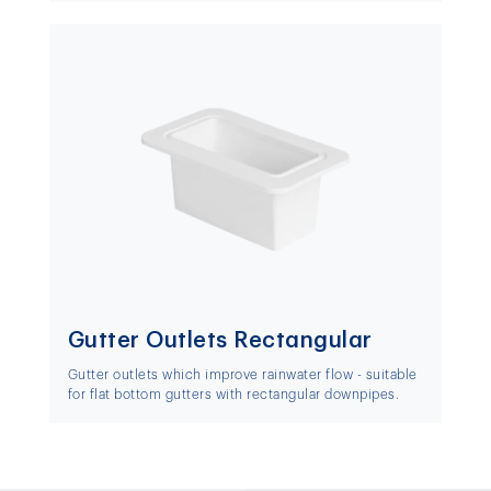
Gutter Outlets Rectangular
Gutter outlets which improve rainwater flow - suitable
for flat bottom gutters with rectangular downpipes.