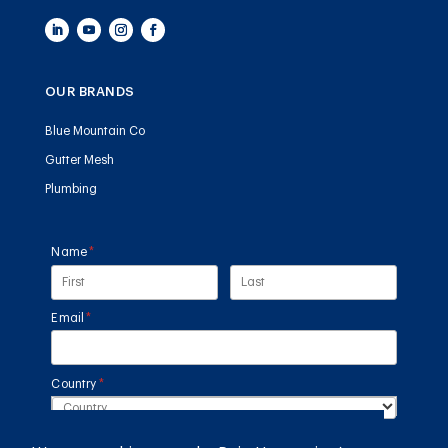
OUR BRANDS
Blue Mountain Co
Gutter Mesh
Plumbing
Name
(required)
*
Email
(required)
*
Country
(required)
*