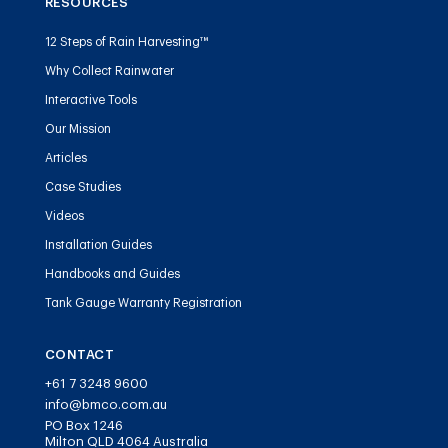
RESOURCES
12 Steps of Rain Harvesting™
Why Collect Rainwater
Interactive Tools
Our Mission
Articles
Case Studies
Videos
Installation Guides
Handbooks and Guides
Tank Gauge Warranty Registration
CONTACT
+61 7 3248 9600
info@bmco.com.au
PO Box 1246
Milton QLD 4064 Australia