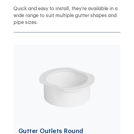
Quick and easy to install, they’re available in a
wide range to suit multiple gutter shapes and
pipe sizes.
Gutter Outlets Round