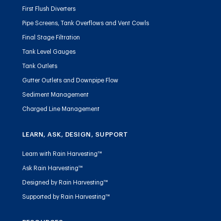
First Flush Diverters
Pipe Screens, Tank Overflows and Vent Cowls
Final Stage Filtration
Tank Level Gauges
Tank Outlets
Gutter Outlets and Downpipe Flow
Sediment Management
Charged Line Management
LEARN, ASK, DESIGN, SUPPORT
Learn with Rain Harvesting™
Ask Rain Harvesting™
Designed by Rain Harvesting™
Supported by Rain Harvesting™