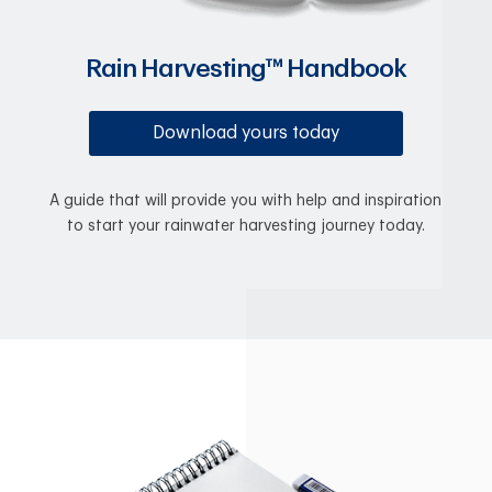
Rain Harvesting™ Handbook
Download yours today
A guide that will provide you with help and inspiration
to start your rainwater harvesting journey today.