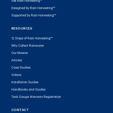
Ask Rain Harvesting™
Designed by Rain Harvesting™
Supported by Rain Harvesting™
RESOURCES
12 Steps of Rain Harvesting™
Why Collect Rainwater
Our Mission
Articles
Case Studies
Videos
Installation Guides
Handbooks and Guides
Tank Gauge Warranty Registration
CONTACT