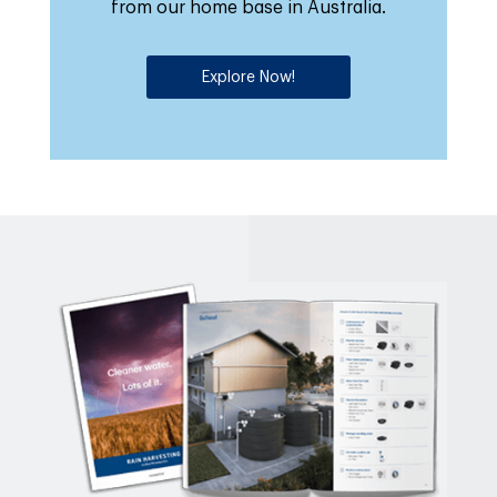
from our home base in Australia.
Explore Now!