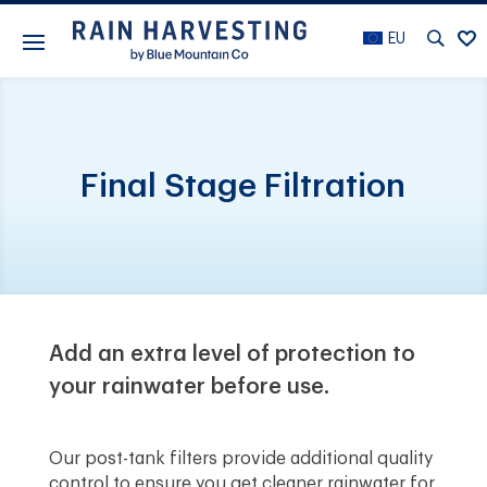
EU
Final Stage Filtration
Add an extra level of protection to
your rainwater before use.
Our post-tank filters provide additional quality
control to ensure you get cleaner rainwater for