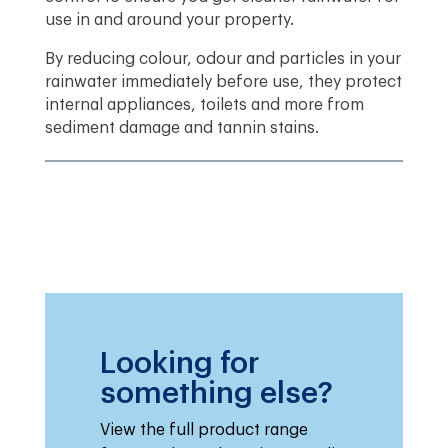
use in and around your property.
By reducing colour, odour and particles in your
rainwater immediately before use, they protect
internal appliances, toilets and more from
sediment damage and tannin stains.
Looking for
something else?
View the full product range