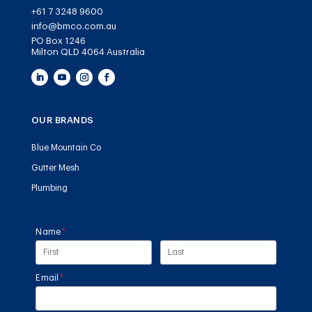
+61 7 3248 9600
info@bmco.com.au
PO Box 1246
Milton QLD 4064 Australia
OUR BRANDS
Blue Mountain Co
Gutter Mesh
Plumbing
Name
(required)
*
Email
(required)
*