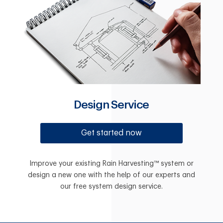
Design Service
Get started now
Improve your existing Rain Harvesting™ system or
design a new one with the help of our experts and
our free system design service.