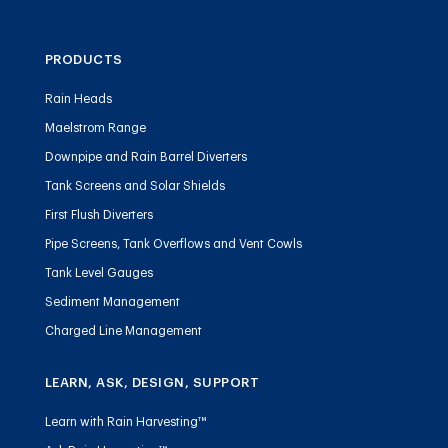
PRODUCTS
Rain Heads
Maelstrom Range
Downpipe and Rain Barrel Diverters
Tank Screens and Solar Shields
First Flush Diverters
Pipe Screens, Tank Overflows and Vent Cowls
Tank Level Gauges
Sediment Management
Charged Line Management
LEARN, ASK, DESIGN, SUPPORT
Learn with Rain Harvesting™