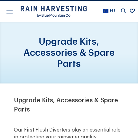
EU
Upgrade Kits,
Accessories & Spare
Parts
Upgrade Kits, Accessories & Spare
Parts
Our First Flush Diverters play an essential role
in protecting your rainwater quality.