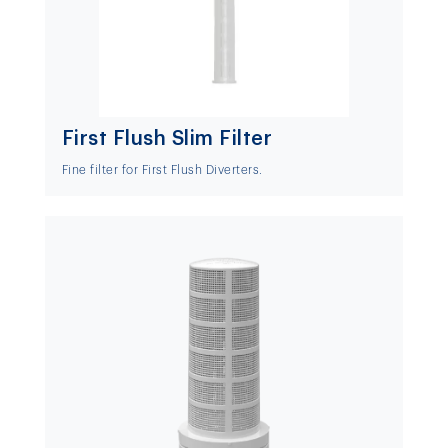
First Flush Slim Filter
Fine filter for First Flush Diverters.