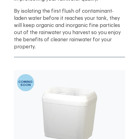
By isolating the first flush of contaminant-
laden water before it reaches your tank, they
will keep organic and inorganic fine particles
out of the rainwater you harvest so you enjoy
the benefits of cleaner rainwater for your
property.
COMING
SOON