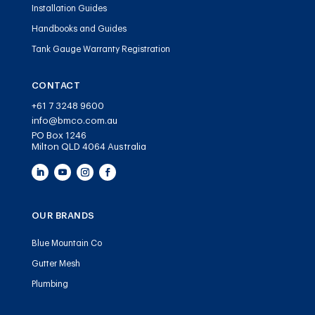
Installation Guides
Handbooks and Guides
Tank Gauge Warranty Registration
CONTACT
+61 7 3248 9600
info@bmco.com.au
PO Box 1246
Milton QLD 4064 Australia
OUR BRANDS
Blue Mountain Co
Gutter Mesh
Plumbing