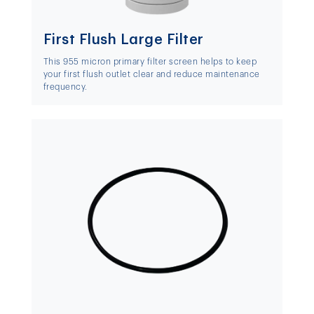
First Flush Large Filter
This 955 micron primary filter screen helps to keep
your first flush outlet clear and reduce maintenance
frequency.