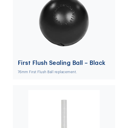
First Flush Sealing Ball – Black
76mm First Flush Ball replacement.