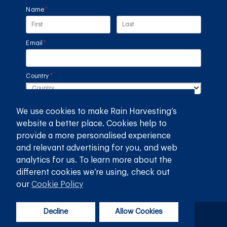
Name
(required)
*
Email
(required)
*
Country
(required)
*
We use cookies to make Rain Harvesting’s
SUBMIT
website a better place. Cookies help to
provide a more personalised experience
GET THE RAIN HARVESTING™ APP
and relevant advertising for you, and web
analytics for us. To learn more about the
different cookies we’re using, check out
our
Cookie Policy
Decline
Allow Cookies
Privacy Policy
Terms and Conditions