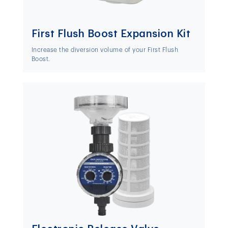
First Flush Boost Expansion Kit
Increase the diversion volume of your First Flush
Boost.