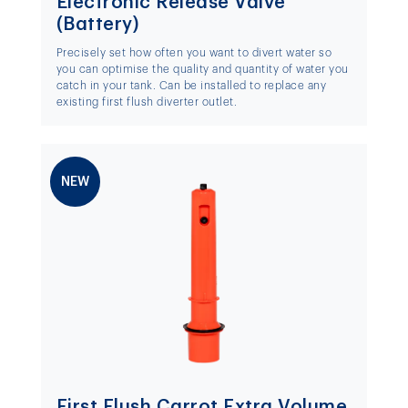
Electronic Release Valve
(Battery)
Precisely set how often you want to divert water so
you can optimise the quality and quantity of water you
catch in your tank. Can be installed to replace any
existing first flush diverter outlet.
NEW
First Flush Carrot Extra Volume