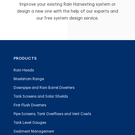
Improve your existing Rain Harvesting system or
design a new one with the help of our experts and
our free system design service.
PRODUCTS
Rain Heads
Maelstrom Range
Downpipe and Rain Barrel Diverters
Tank Screens and Solar Shields
First Flush Diverters
Pipe Screens, Tank Overflows and Vent Cowls
Tank Level Gauges
Sediment Management