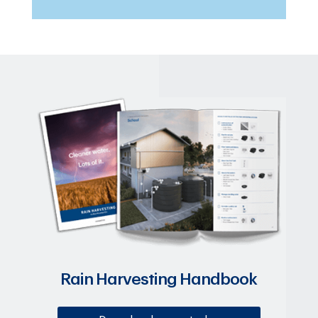
Rain Harvesting Handbook