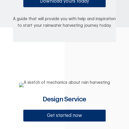
Download yours today
A guide that will provide you with help and inspiration
to start your rainwater harvesting journey today.
Design Service
Get started now