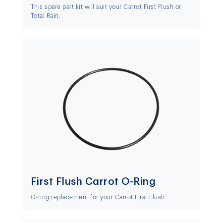
This spare part kit will suit your Carrot First Flush or
Total Rain.
First Flush Carrot O-Ring
O-ring replacement for your Carrot First Flush.