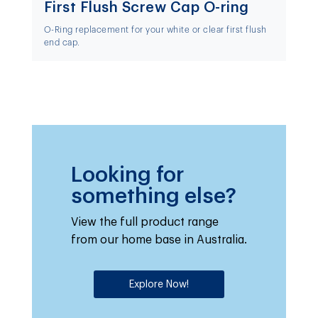
First Flush Screw Cap O-ring
O-Ring replacement for your white or clear first flush
end cap.
Looking for
something else?
View the full product range
from our home base in Australia.
Explore Now!