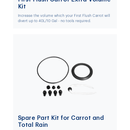
Kit
Increase the volume which your First Flush Carrot will
divert up to 40L/10 Gal - no tools required.
Spare Part Kit for Carrot and
Total Rain