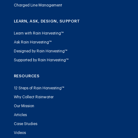
Charged Line Management
LEARN, ASK, DESIGN, SUPPORT
Learn with Rain Harvesting™
Ask Rain Harvesting™
Designed by Rain Harvesting™
Supported by Rain Harvesting™
RESOURCES
12 Steps of Rain Harvesting™
Why Collect Rainwater
Our Mission
Articles
Case Studies
Videos