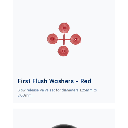
First Flush Washers – Red
Slow release valve set for diameters 1.25mm to
2.00mm.