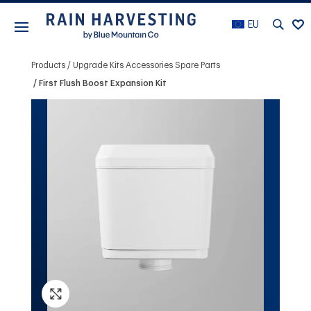
EU
Products
Upgrade Kits Accessories Spare Parts
First Flush Boost Expansion Kit