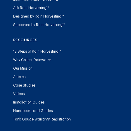
Ask Rain Harvesting™
Designed by Rain Harvesting™
Supported by Rain Harvesting™
RESOURCES
12 Steps of Rain Harvesting™
Why Collect Rainwater
Our Mission
Articles
Case Studies
Videos
Installation Guides
Handbooks and Guides
Tank Gauge Warranty Registration