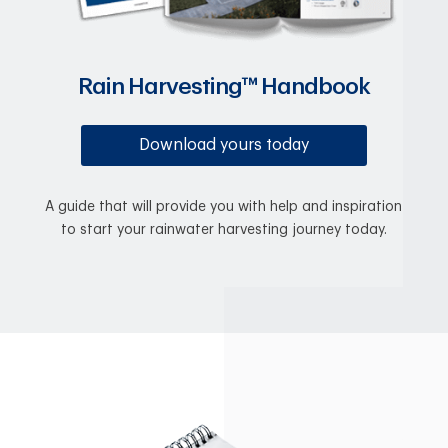
Rain Harvesting™ Handbook
Download yours today
A guide that will provide you with help and inspiration
to start your rainwater harvesting journey today.