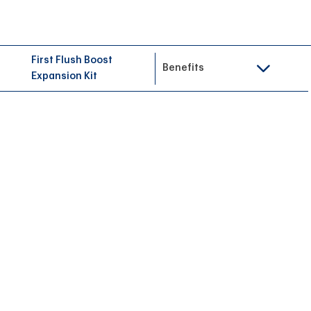
First Flush Boost
Benefits
Expansion Kit