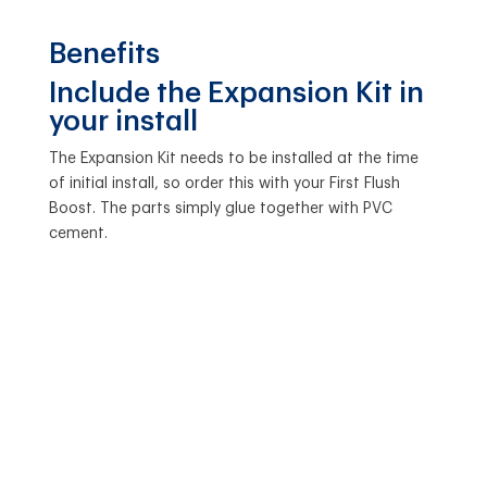
Benefits
Include the Expansion Kit in
your install
The Expansion Kit needs to be installed at the time
of initial install, so order this with your First Flush
Boost. The parts simply glue together with PVC
cement.