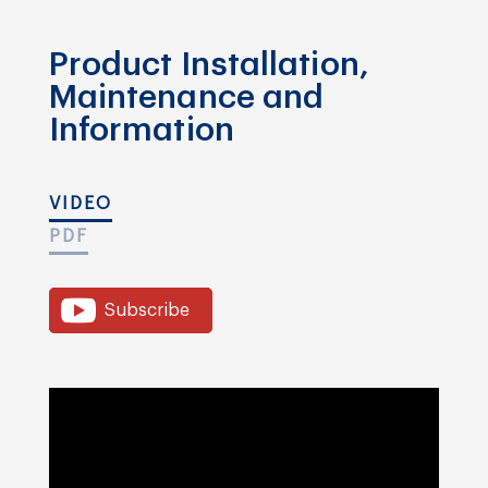
Product Installation,
Maintenance and
Information
VIDEO
PDF
Subscribe