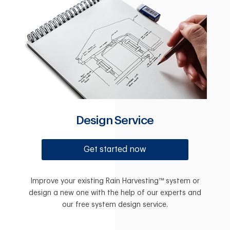
Design Service
Get started now
Improve your existing Rain Harvesting™ system or
design a new one with the help of our experts and
our free system design service.