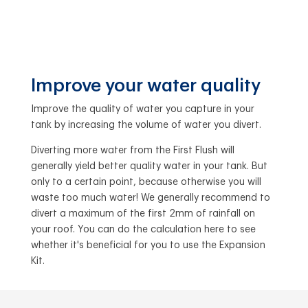
Improve your water quality
Improve the quality of water you capture in your
tank by increasing the volume of water you divert.
Diverting more water from the First Flush will
generally yield better quality water in your tank. But
only to a certain point, because otherwise you will
waste too much water! We generally recommend to
divert a maximum of the first 2mm of rainfall on
your roof. You can do the calculation here to see
whether it's beneficial for you to use the Expansion
Kit.