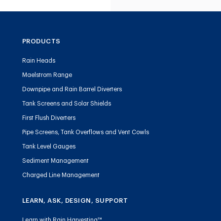
PRODUCTS
Rain Heads
Maelstrom Range
Downpipe and Rain Barrel Diverters
Tank Screens and Solar Shields
First Flush Diverters
Pipe Screens, Tank Overflows and Vent Cowls
Tank Level Gauges
Sediment Management
Charged Line Management
LEARN, ASK, DESIGN, SUPPORT
Learn with Rain Harvesting™