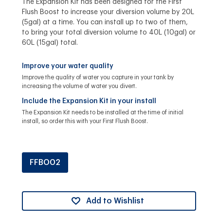
The Expansion Kit has been designed for the First
Flush Boost to increase your diversion volume by 20L
(5gal) at a time. You can install up to two of them,
to bring your total diversion volume to 40L (10gal) or
60L (15gal) total.
Improve your water quality
Improve the quality of water you capture in your tank by
increasing the volume of water you divert.
Include the Expansion Kit in your install
The Expansion Kit needs to be installed at the time of initial
install, so order this with your First Flush Boost.
FFBO02
Add to Wishlist