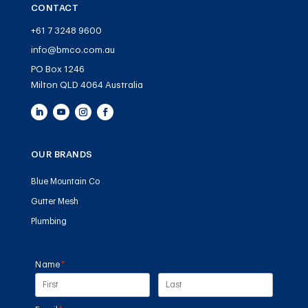
CONTACT
+61 7 3248 9600
info@bmco.com.au
PO Box 1246
Milton QLD 4064 Australia
OUR BRANDS
Blue Mountain Co
Gutter Mesh
Plumbing
Name
(required)
*