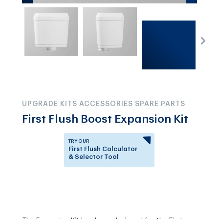
UPGRADE KITS ACCESSORIES SPARE PARTS
First Flush Boost Expansion Kit
TRY OUR
First Flush Calculator
& Selector Tool
Answer a few questions to
know which First Flush
Diverter is right for you.