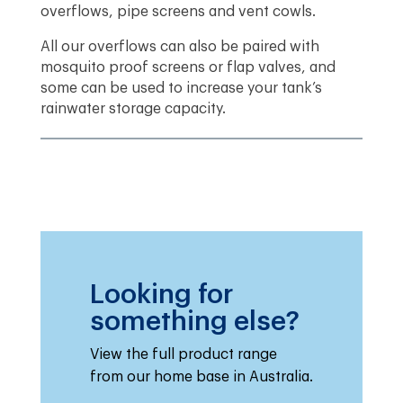
overflows, pipe screens and vent cowls.
All our overflows can also be paired with
mosquito proof screens or flap valves, and
some can be used to increase your tank’s
rainwater storage capacity.
Looking for
something else?
View the full product range
from our home base in Australia.