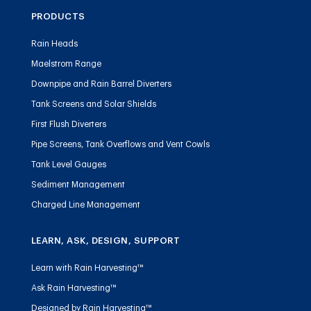
PRODUCTS
Rain Heads
Maelstrom Range
Downpipe and Rain Barrel Diverters
Tank Screens and Solar Shields
First Flush Diverters
Pipe Screens, Tank Overflows and Vent Cowls
Tank Level Gauges
Sediment Management
Charged Line Management
LEARN, ASK, DESIGN, SUPPORT
Learn with Rain Harvesting™
Ask Rain Harvesting™
Designed by Rain Harvesting™