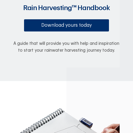
Rain Harvesting™ Handbook
Download yours today
A guide that will provide you with help and inspiration
to start your rainwater harvesting journey today.