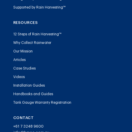
Supported by Rain Harvesting™
RESOURCES
12 Steps of Rain Harvesting™
Why Collect Rainwater
Our Mission
Articles
Case Studies
Videos
Installation Guides
Handbooks and Guides
Tank Gauge Warranty Registration
CONTACT
+61 7 3248 9600