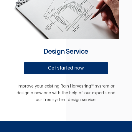
Design Service
Get started now
Improve your existing Rain Harvesting™ system or
design a new one with the help of our experts and
our free system design service.