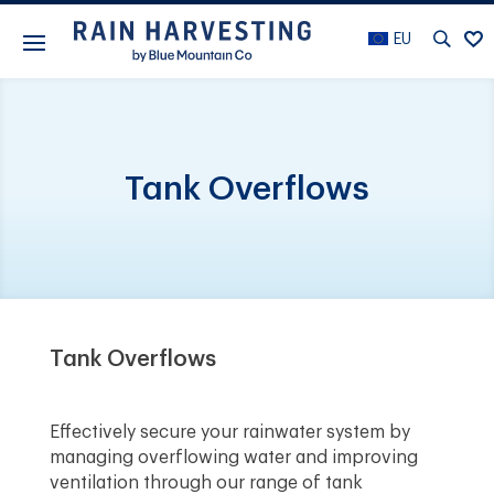
EU
Tank Overflows
Tank Overflows
Effectively secure your rainwater system by
managing overflowing water and improving
ventilation through our range of tank