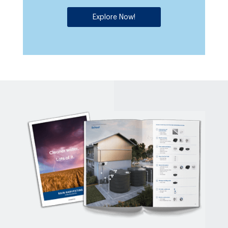
Explore Now!