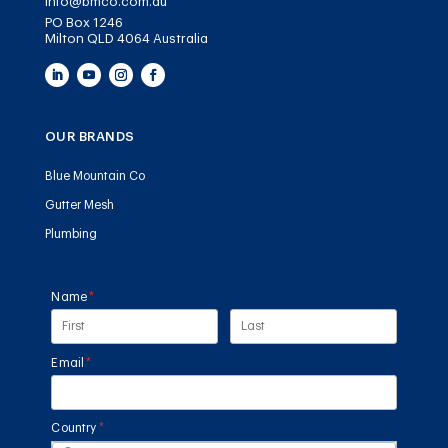
info@bmco.com.au
PO Box 1246
Milton QLD 4064 Australia
OUR BRANDS
Blue Mountain Co
Gutter Mesh
Plumbing
Name
(required)
*
Email
(required)
*
Country
(required)
*