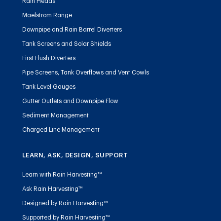
Rain Heads
Maelstrom Range
Downpipe and Rain Barrel Diverters
Tank Screens and Solar Shields
First Flush Diverters
Pipe Screens, Tank Overflows and Vent Cowls
Tank Level Gauges
Gutter Outlets and Downpipe Flow
Sediment Management
Charged Line Management
LEARN, ASK, DESIGN, SUPPORT
Learn with Rain Harvesting™
Ask Rain Harvesting™
Designed by Rain Harvesting™
Supported by Rain Harvesting™