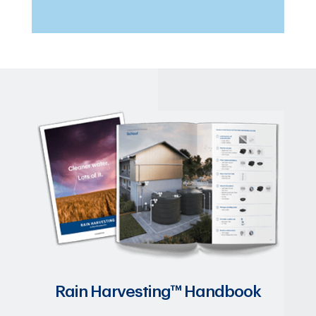
Rain Harvesting™ Handbook