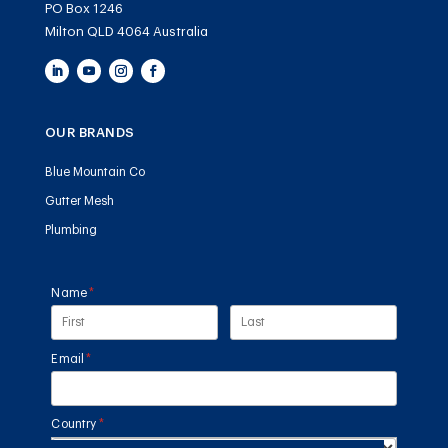
PO Box 1246
Milton QLD 4064 Australia
OUR BRANDS
Blue Mountain Co
Gutter Mesh
Plumbing
Name
(required)
*
Email
(required)
*
Country
(required)
*