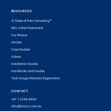
RESOURCES
12 Steps of Rain Harvesting™
Why Collect Rainwater
Our Mission
Articles
Case Studies
Videos
Installation Guides
Handbooks and Guides
Tank Gauge Warranty Registration
CONTACT
+61 7 3248 9600
info@bmco.com.au