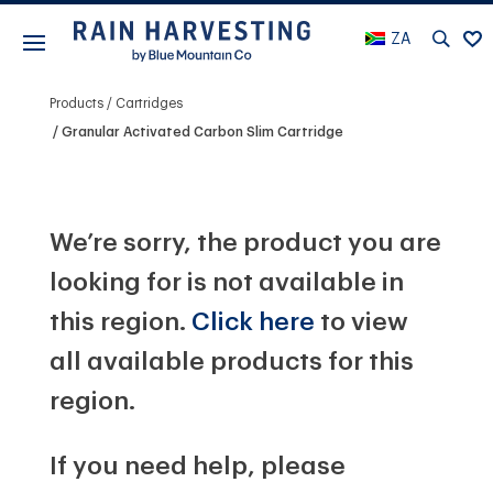
ZA
Products
Cartridges
Granular Activated Carbon Slim Cartridge
We’re sorry, the product you are
looking for is not available in
this region.
Click here
to view
all available products for this
region.
If you need help, please