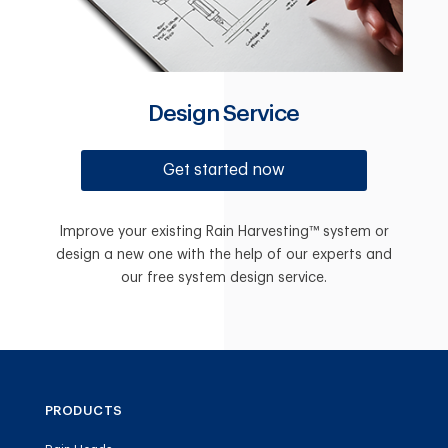
Design Service
Get started now
Improve your existing Rain Harvesting™ system or
design a new one with the help of our experts and
our free system design service.
PRODUCTS