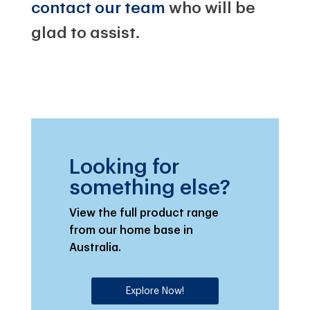
contact our team
who will be
glad to assist.
Looking for
something else?
View the full product range
from our home base in
Australia.
Explore Now!