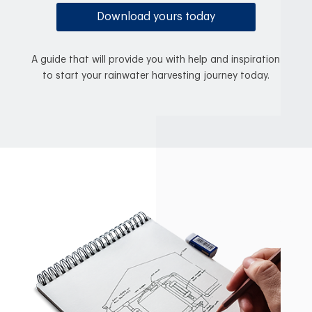
Download yours today
A guide that will provide you with help and inspiration
to start your rainwater harvesting journey today.