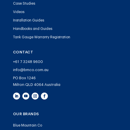
Case Studies
Videos
Installation Guides
Handbooks and Guides
Tank Gauge Warranty Registration
CONTACT
+61 7 3248 9600
info@bmco.com.au
PO Box 1246
Milton QLD 4064 Australia
OUR BRANDS
Blue Mountain Co