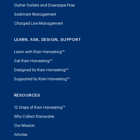
Gutter Outlets and Downpipe Flow
Sediment Management
Charged Line Management
LEARN, ASK, DESIGN, SUPPORT
Learn with Rain Harvesting™
Ask Rain Harvesting™
Designed by Rain Harvesting™
Supported by Rain Harvesting™
RESOURCES
12 Steps of Rain Harvesting™
Why Collect Rainwater
Our Mission
Articles