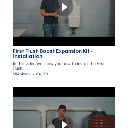
First Flush Boost Expansion Kit -
Installation
In this video we show you how to install the First
Flush…
584 views
04 : 50