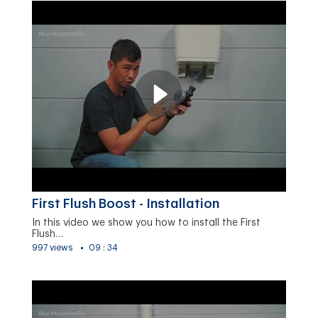
First Flush Boost - Installation
In this video we show you how to install the First
Flush…
997 views
09 : 34