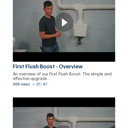
First Flush Boost - Overview
An overview of our First Flush Boost. The simple and
effective upgrade…
988 views
01 : 47