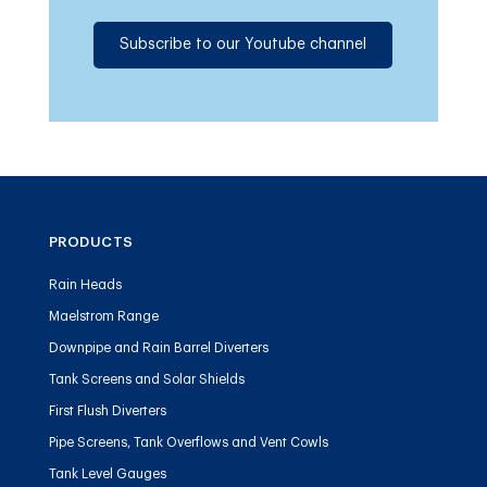
Subscribe to our Youtube channel
PRODUCTS
Rain Heads
Maelstrom Range
Downpipe and Rain Barrel Diverters
Tank Screens and Solar Shields
First Flush Diverters
Pipe Screens, Tank Overflows and Vent Cowls
Tank Level Gauges