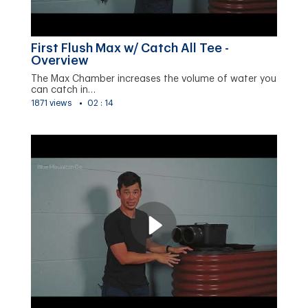
First Flush Max w/ Catch All Tee -
Overview
The Max Chamber increases the volume of water you
can catch in…
1871 views
02 : 14