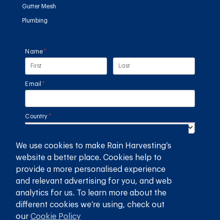
Gutter Mesh
Plumbing
Name
(required)
*
Email
(required)
*
Country
(required)
*
We use cookies to make Rain Harvesting’s
SUBMIT
website a better place. Cookies help to
provide a more personalised experience
GET THE RAIN HARVESTING™ APP
and relevant advertising for you, and web
analytics for us. To learn more about the
different cookies we’re using, check out
our
Cookie Policy