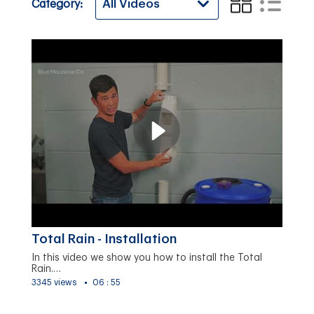
Category:
Total Rain - Installation
In this video we show you how to install the Total
Rain.…
3345 views
06 : 55