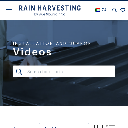
ZA
INSTALLATION AND SUPPORT
Videos