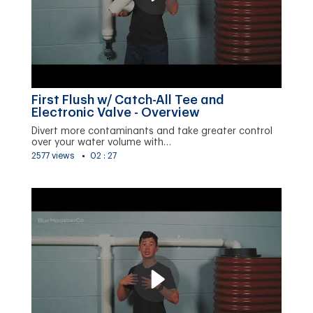
First Flush w/ Catch-All Tee and
Electronic Valve - Overview
Divert more contaminants and take greater control
over your water volume with…
2577 views
02 : 27