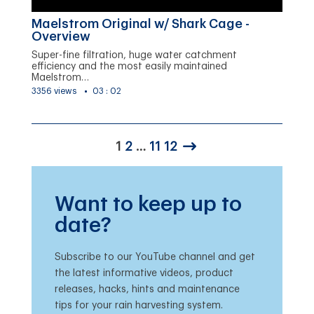
Maelstrom Original w/ Shark Cage -
Overview
Super-fine filtration, huge water catchment
efficiency and the most easily maintained
Maelstrom…
3356 views
03 : 02
1
2
…
11
12
Want to keep up to
date?
Subscribe to our YouTube channel and get
the latest informative videos, product
releases, hacks, hints and maintenance
tips for your rain harvesting system.