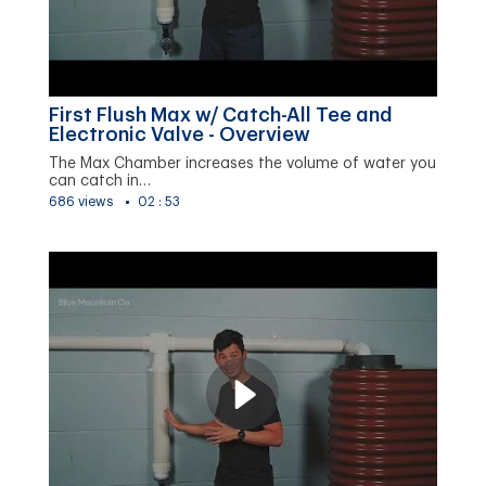
First Flush Max w/ Catch-All Tee and
Electronic Valve - Overview
The Max Chamber increases the volume of water you
can catch in…
686 views
02 : 53