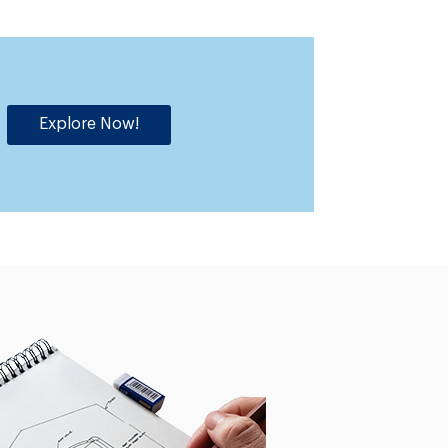
Explore Now!