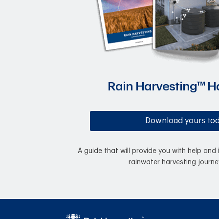
Rain Harvesting™ 
Download yours to
A guide that will provide you with help and 
rainwater harvesting journe