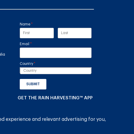
Name
(required)
*
Email
(required)
*
lia
Country
(required)
*
SUBMIT
GET THE RAIN HARVESTING™ APP
ed experience and relevant advertising for you,