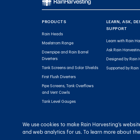
PRODUCTS
LEARN, ASK, DE
SUPPORT
Rain Heads
Learn with Rain Ha
Maelstrom Range
Ask Rain Harvesti
Downpipe and Rain Barrel
Diverters
Designed by Rain 
Tank Screens and Solar Shields
Supported by Rain
First Flush Diverters
Pipe Screens, Tank Overflows
and Vent Cowls
Tank Level Gauges
Gutter Outlets and Downpipe
Flow
We use cookies to make Rain Harvesting’s website
Sediment Management
and web analytics for us. To learn more about the
Charged Line Management