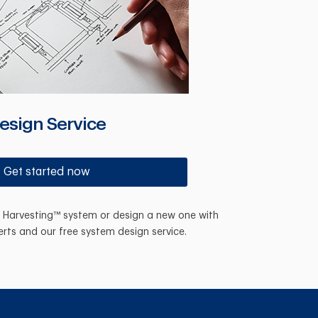
esign Service
Get started now
n Harvesting™ system or design a new one with
erts and our free system design service.