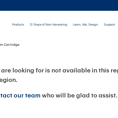
Products
12 Steps of Rain Harvesting
Learn, Ask, Design
Support
im Cartridge
are looking for is not available in this r
region.
tact our team
who will be glad to assist.