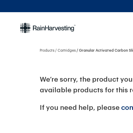
Products
Cartridges
Granular Activated Carbon Sl
We’re sorry, the product you 
available products for this 
If you need help, please
con