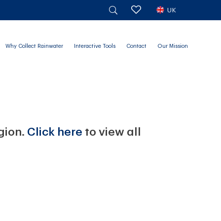
UK
Why Collect Rainwater
Interactive Tools
Contact
Our Mission
egion.
Click here
to view all