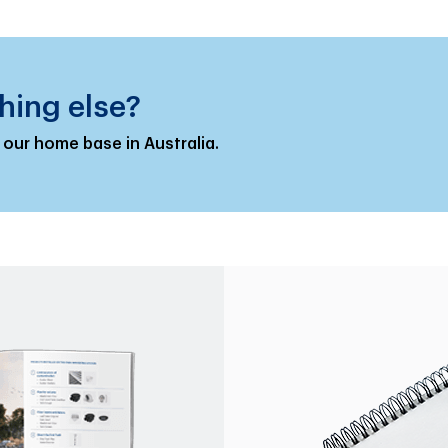
hing else?
 our home base in Australia.