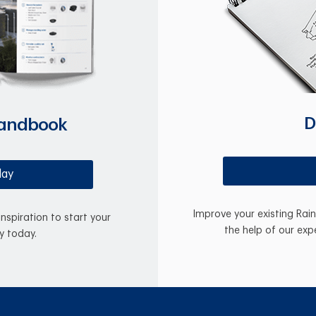
D
Handbook
day
Improve your existing Rai
inspiration to start your
the help of our exp
y today.