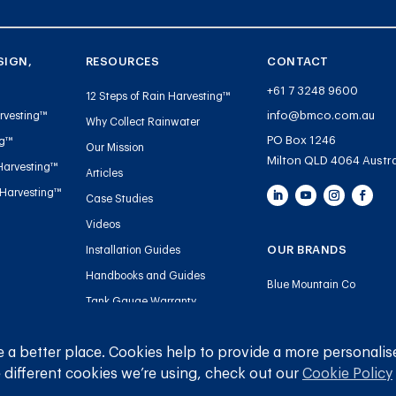
SIGN,
RESOURCES
CONTACT
+61 7 3248 9600
12 Steps of Rain Harvesting™
info@bmco.com.au
rvesting™
Why Collect Rainwater
PO Box 1246
ng™
Our Mission
Milton QLD 4064 Austra
Harvesting™
Articles
 Harvesting™
Case Studies
Videos
OUR BRANDS
Installation Guides
Handbooks and Guides
Blue Mountain Co
Tank Gauge Warranty
Gutter Mesh
Registration
Plumbing
 a better place. Cookies help to provide a more personalis
 different cookies we’re using, check out our
Cookie Policy