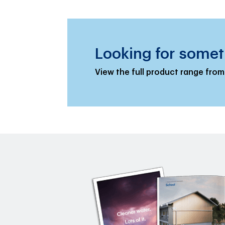
Looking for somet
View the full product range from