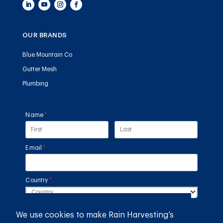
OUR BRANDS
Blue Mountain Co
Gutter Mesh
Plumbing
Name
(required)
*
Email
(required)
*
Country
(required)
*
We use cookies to make Rain Harvesting’s
SUBMIT