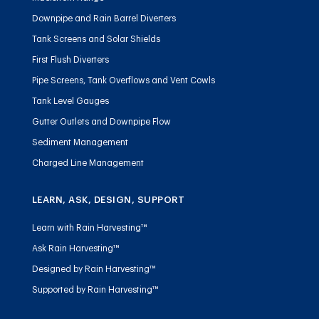
Downpipe and Rain Barrel Diverters
Tank Screens and Solar Shields
First Flush Diverters
Pipe Screens, Tank Overflows and Vent Cowls
Tank Level Gauges
Gutter Outlets and Downpipe Flow
Sediment Management
Charged Line Management
LEARN, ASK, DESIGN, SUPPORT
Learn with Rain Harvesting™
Ask Rain Harvesting™
Designed by Rain Harvesting™
Supported by Rain Harvesting™