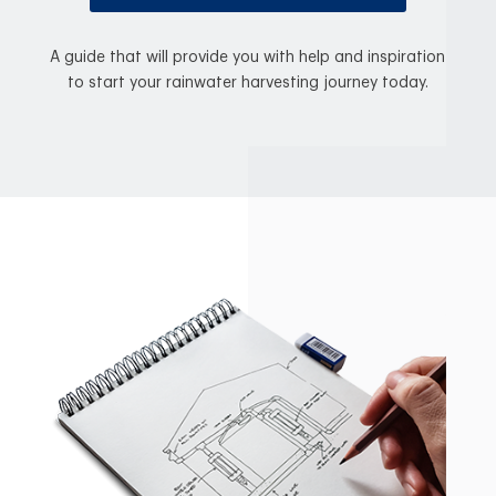
A guide that will provide you with help and inspiration
to start your rainwater harvesting journey today.