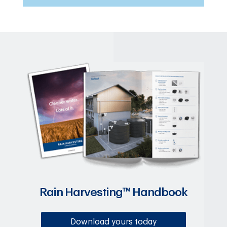
Rain Harvesting™ Handbook
Download yours today