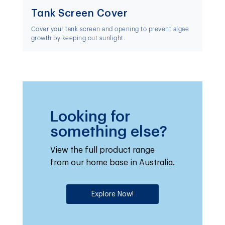
Tank Screen Cover
Cover your tank screen and opening to prevent algae
growth by keeping out sunlight.
Looking for
something else?
View the full product range
from our home base in Australia.
Explore Now!