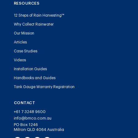
RESOURCES
12 Steps of Rain Harvesting™
Why Collect Rainwater
Our Mission
Articles
Case Studies
Videos
Installation Guides
Handbooks and Guides
Tank Gauge Warranty Registration
CONTACT
+61 7 3248 9600
info@bmco.com.au
PO Box 1246
Milton QLD 4064 Australia