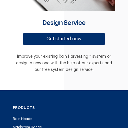
Design Service
Get started now
Improve your existing Rain Harvesting™ system or
design a new one with the help of our experts and
our free system design service.
PRODUCTS
Rain Heads
Maelstrom Range