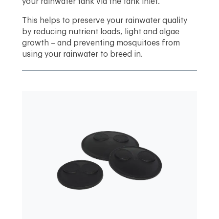
your rainwater tank via the tank inlet.
This helps to preserve your rainwater quality
by reducing nutrient loads, light and algae
growth – and preventing mosquitoes from
using your rainwater to breed in.