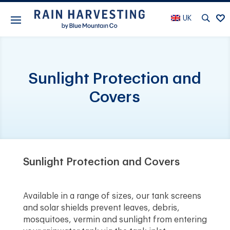
UK
Sunlight Protection and
Covers
Sunlight Protection and Covers
Available in a range of sizes, our tank screens
and solar shields prevent leaves, debris,
mosquitoes, vermin and sunlight from entering