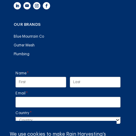
OUR BRANDS
Blue Mountain Co
Gutter Mesh
Plumbing
Name
(required)
*
Email
(required)
*
Country
(required)
*
We use cookies to make Rain Harvesting’s
SUBMIT