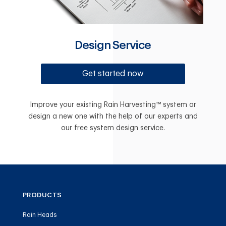
Design Service
Get started now
Improve your existing Rain Harvesting™ system or
design a new one with the help of our experts and
our free system design service.
PRODUCTS
Rain Heads