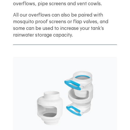
overflows, pipe screens and vent cowls.
All our overflows can also be paired with
mosquito proof screens or flap valves, and
some can be used to increase your tank’s
rainwater storage capacity.