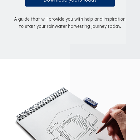
Download yours today
A guide that will provide you with help and inspiration
to start your rainwater harvesting journey today.