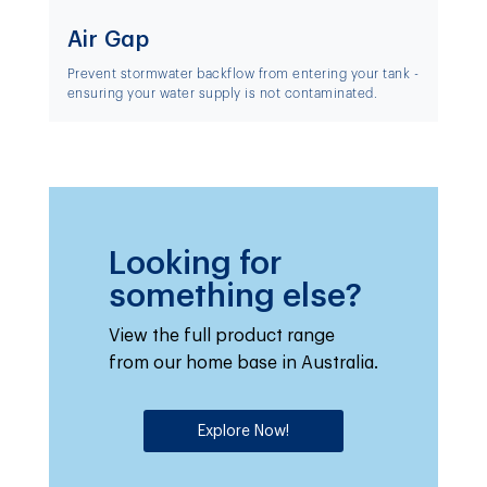
Air Gap
Prevent stormwater backflow from entering your tank -
ensuring your water supply is not contaminated.
Looking for
something else?
View the full product range
from our home base in Australia.
Explore Now!