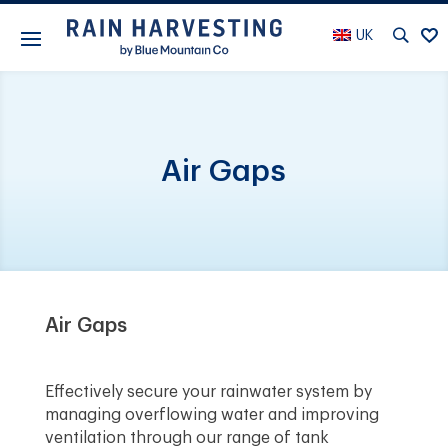
UK
Air Gaps
Air Gaps
Effectively secure your rainwater system by
managing overflowing water and improving
ventilation through our range of tank