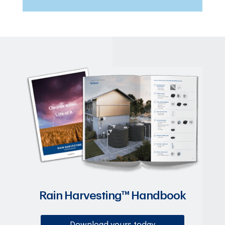
Rain Harvesting™ Handbook