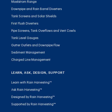
Maelstrom Range
Downpipe and Rain Barrel Diverters
Tank Screens and Solar Shields
First Flush Diverters
Pipe Screens, Tank Overflows and Vent Cowls
Tank Level Gauges
Gutter Outlets and Downpipe Flow
Sediment Management
Charged Line Management
LEARN, ASK, DESIGN, SUPPORT
Learn with Rain Harvesting™
Ask Rain Harvesting™
Designed by Rain Harvesting™
Supported by Rain Harvesting™