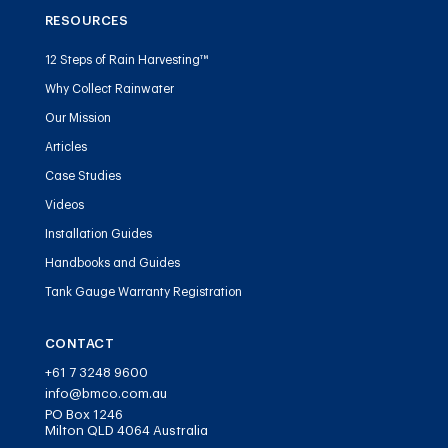
RESOURCES
12 Steps of Rain Harvesting™
Why Collect Rainwater
Our Mission
Articles
Case Studies
Videos
Installation Guides
Handbooks and Guides
Tank Gauge Warranty Registration
CONTACT
+61 7 3248 9600
info@bmco.com.au
PO Box 1246
Milton QLD 4064 Australia