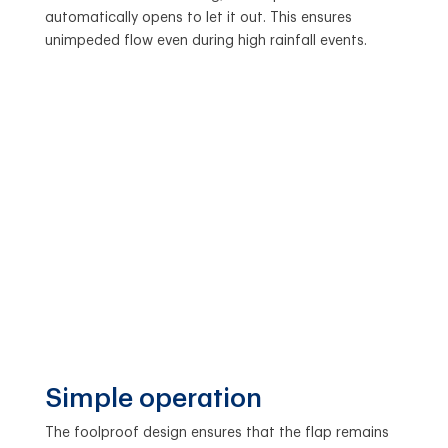
automatically opens to let it out. This ensures
unimpeded flow even during high rainfall events.
Simple operation
The foolproof design ensures that the flap remains