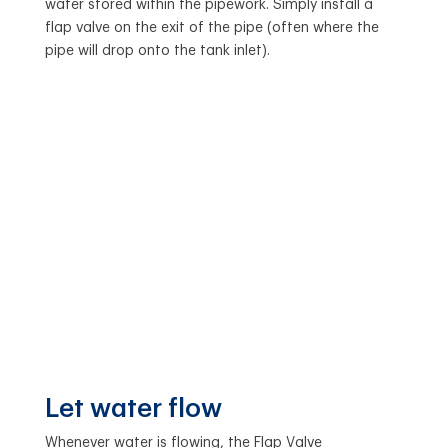
water stored within the pipework. Simply install a
flap valve on the exit of the pipe (often where the
pipe will drop onto the tank inlet).
Let water flow
Whenever water is flowing, the Flap Valve