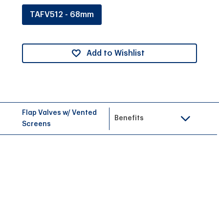
TAFV512 - 68mm
Add to Wishlist
Flap Valves w/ Vented
Benefits
Screens