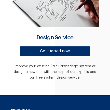
Design Service
Get started now
Improve your existing Rain Harvesting™ system or
design a new one with the help of our experts and
our free system design service.