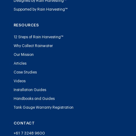
Designed by Rain Harvesting™
Supported by Rain Harvesting™
RESOURCES
12 Steps of Rain Harvesting™
Why Collect Rainwater
Our Mission
Articles
Case Studies
Videos
Installation Guides
Handbooks and Guides
Tank Gauge Warranty Registration
CONTACT
+61 7 3248 9600