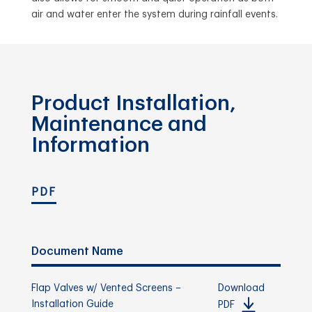
air and water enter the system during rainfall events.
Product Installation,
Maintenance and
Information
PDF
Document Name
Flap Valves w/ Vented Screens –
Download
Installation Guide
PDF