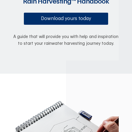
Rain Harvesting™ Handbook
Download yours today
A guide that will provide you with help and inspiration
to start your rainwater harvesting journey today.