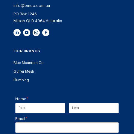
info@bmco.com.au
PO Box 1246
Milton QLD 4064 Australia
OUR BRANDS
Blue Mountain Co
Gutter Mesh
Plumbing
Name
(required)
*
Email
(required)
*