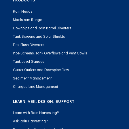
PRODUCTS
Rain Heads
Maelstrom Range
Downpipe and Rain Barrel Diverters
Tank Screens and Solar Shields
First Flush Diverters
Pipe Screens, Tank Overflows and Vent Cowls
Tank Level Gauges
Gutter Outlets and Downpipe Flow
Sediment Management
Charged Line Management
LEARN, ASK, DESIGN, SUPPORT
Learn with Rain Harvesting™
Ask Rain Harvesting™