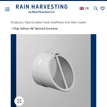
UK
Products
Pipe Screens Tank Overflows And Vent Cowls
Flap Valves W/ Vented Screens