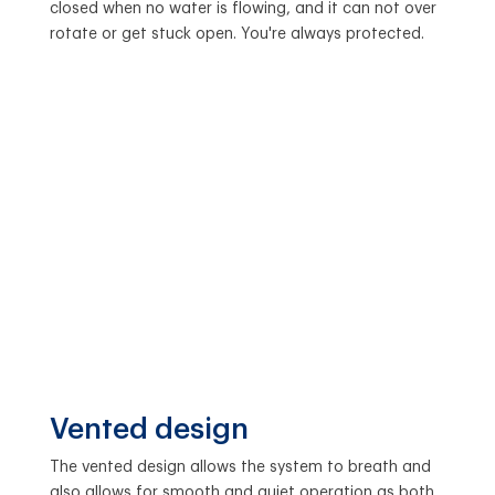
closed when no water is flowing, and it can not over
rotate or get stuck open. You're always protected.
Vented design
The vented design allows the system to breath and
also allows for smooth and quiet operation as both