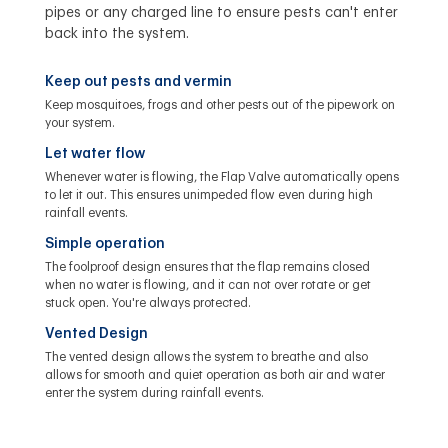
pipes or any charged line to ensure pests can't enter
back into the system.
Keep out pests and vermin
Keep mosquitoes, frogs and other pests out of the pipework on
your system.
Let water flow
Whenever water is flowing, the Flap Valve automatically opens
to let it out. This ensures unimpeded flow even during high
rainfall events.
Simple operation
The foolproof design ensures that the flap remains closed
when no water is flowing, and it can not over rotate or get
stuck open. You're always protected.
Vented Design
The vented design allows the system to breathe and also
allows for smooth and quiet operation as both air and water
enter the system during rainfall events.