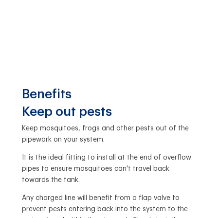
Benefits
Keep out pests
Keep mosquitoes, frogs and other pests out of the
pipework on your system.
It is the ideal fitting to install at the end of overflow
pipes to ensure mosquitoes can't travel back
towards the tank.
Any charged line will benefit from a flap valve to
prevent pests entering back into the system to the