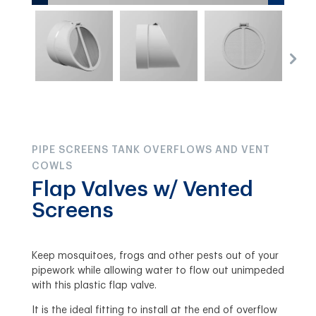
PIPE SCREENS TANK OVERFLOWS AND VENT
COWLS
Flap Valves w/ Vented
Screens
Keep mosquitoes, frogs and other pests out of your
pipework while allowing water to flow out unimpeded
with this plastic flap valve.
It is the ideal fitting to install at the end of overflow