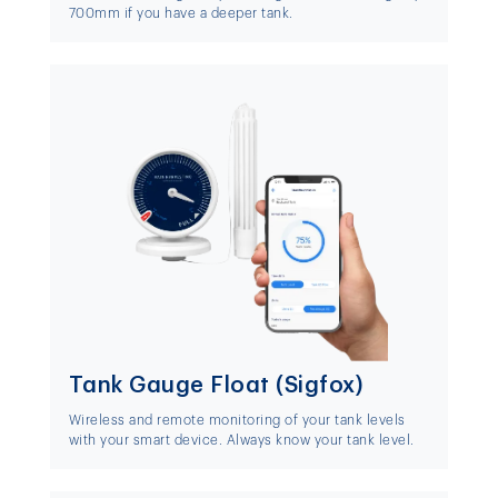
700mm if you have a deeper tank.
Tank Gauge Float (Sigfox)
Wireless and remote monitoring of your tank levels
with your smart device. Always know your tank level.