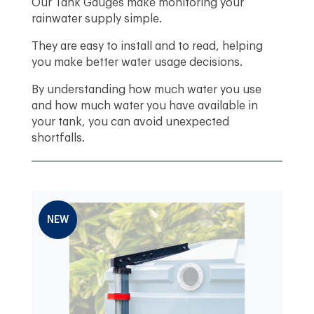
Our Tank Gauges make monitoring your
rainwater supply simple.
They are easy to install and to read, helping
you make better water usage decisions.
By understanding how much water you use
and how much water you have available in
your tank, you can avoid unexpected
shortfalls.
NEW