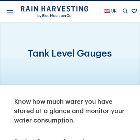
UK
Tank Level Gauges
Know how much water you have
stored at a glance and monitor your
water consumption.