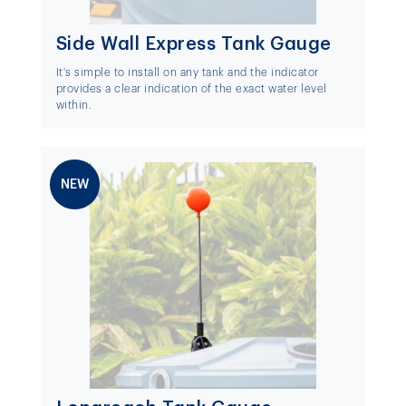
Side Wall Express Tank Gauge
It's simple to install on any tank and the indicator
provides a clear indication of the exact water level
within.
NEW