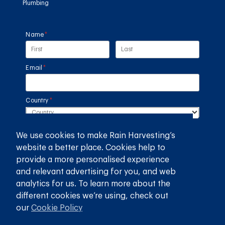
Plumbing
Name
(required)
*
Email
(required)
*
Country
(required)
*
We use cookies to make Rain Harvesting’s
SUBMIT
website a better place. Cookies help to
provide a more personalised experience
GET THE RAIN HARVESTING™ APP
and relevant advertising for you, and web
analytics for us. To learn more about the
different cookies we’re using, check out
our
Cookie Policy