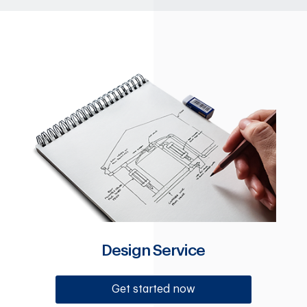
Design Service
Get started now