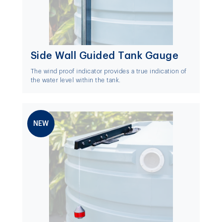
Side Wall Guided Tank Gauge
The wind proof indicator provides a true indication of
the water level within the tank.
NEW