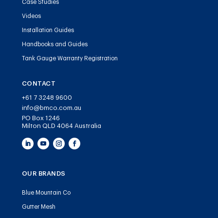
Case Studies
Videos
Installation Guides
Handbooks and Guides
Tank Gauge Warranty Registration
CONTACT
+61 7 3248 9600
info@bmco.com.au
PO Box 1246
Milton QLD 4064 Australia
OUR BRANDS
Blue Mountain Co
Gutter Mesh