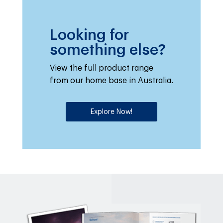
Looking for
something else?
View the full product range
from our home base in Australia.
Explore Now!