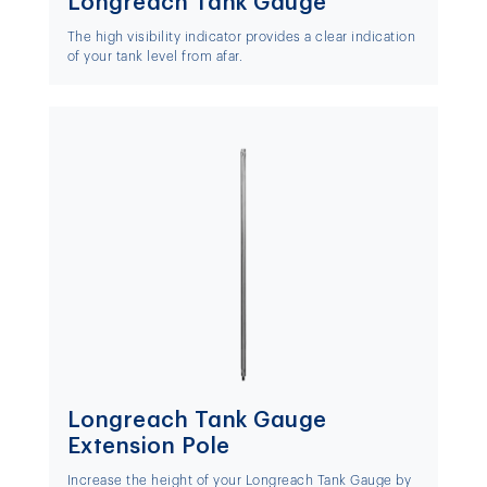
Longreach Tank Gauge
The high visibility indicator provides a clear indication
of your tank level from afar.
Longreach Tank Gauge
Extension Pole
Increase the height of your Longreach Tank Gauge by