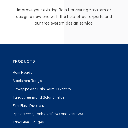
Improve your existing Rain Harvesting™ system or
design a new one with the help of our experts and
our free system design service.
PRODUCTS
Rain Heads
Maelstrom Range
Downpipe and Rain Barrel Diverters
Tank Screens and Solar Shields
First Flush Diverters
Pipe Screens, Tank Overflows and Vent Cowls
Tank Level Gauges