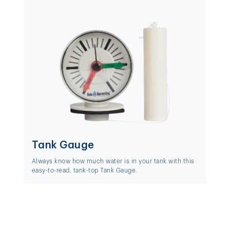
Tank Gauge
Always know how much water is in your tank with this
easy-to-read, tank-top Tank Gauge.