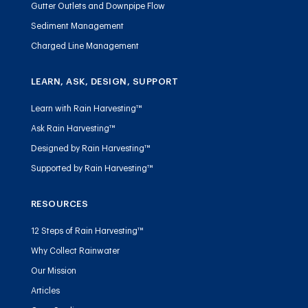
Gutter Outlets and Downpipe Flow
Sediment Management
Charged Line Management
LEARN, ASK, DESIGN, SUPPORT
Learn with Rain Harvesting™
Ask Rain Harvesting™
Designed by Rain Harvesting™
Supported by Rain Harvesting™
RESOURCES
12 Steps of Rain Harvesting™
Why Collect Rainwater
Our Mission
Articles