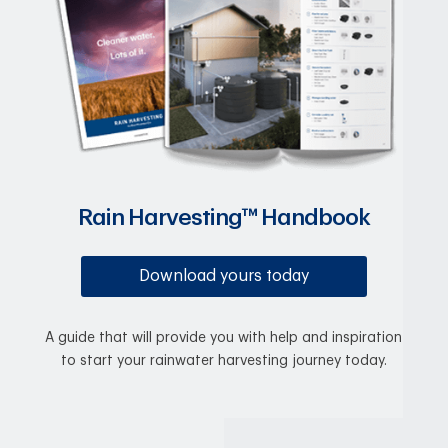
Rain Harvesting™ Handbook
Download yours today
A guide that will provide you with help and inspiration
to start your rainwater harvesting journey today.