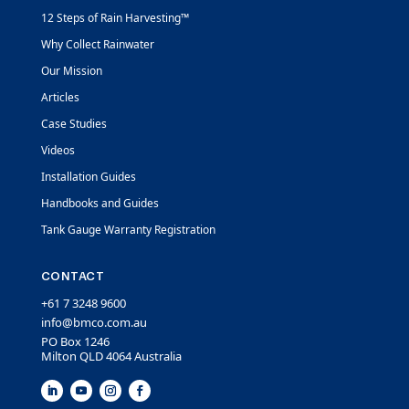
12 Steps of Rain Harvesting™
Why Collect Rainwater
Our Mission
Articles
Case Studies
Videos
Installation Guides
Handbooks and Guides
Tank Gauge Warranty Registration
CONTACT
+61 7 3248 9600
info@bmco.com.au
PO Box 1246
Milton QLD 4064 Australia