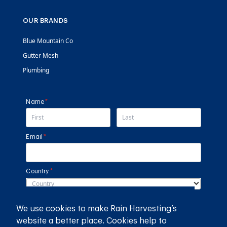
OUR BRANDS
Blue Mountain Co
Gutter Mesh
Plumbing
Name
(required)
*
Email
(required)
*
Country
(required)
*
SUBMIT
We use cookies to make Rain Harvesting’s
website a better place. Cookies help to