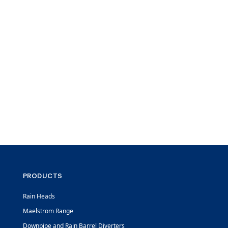
PRODUCTS
Rain Heads
Maelstrom Range
Downpipe and Rain Barrel Diverters