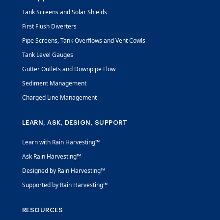
Tank Screens and Solar Shields
First Flush Diverters
Pipe Screens, Tank Overflows and Vent Cowls
Tank Level Gauges
Gutter Outlets and Downpipe Flow
Sediment Management
Charged Line Management
LEARN, ASK, DESIGN, SUPPORT
Learn with Rain Harvesting™
Ask Rain Harvesting™
Designed by Rain Harvesting™
Supported by Rain Harvesting™
RESOURCES