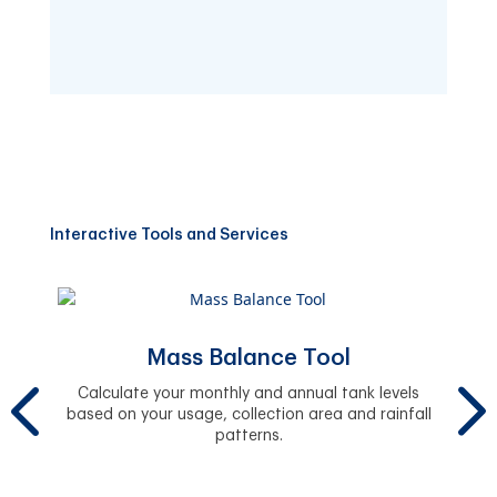
Interactive Tools and Services
Mass Balance Tool
y.
Calculate your monthly and annual tank levels
based on your usage, collection area and rainfall
Se
patterns.