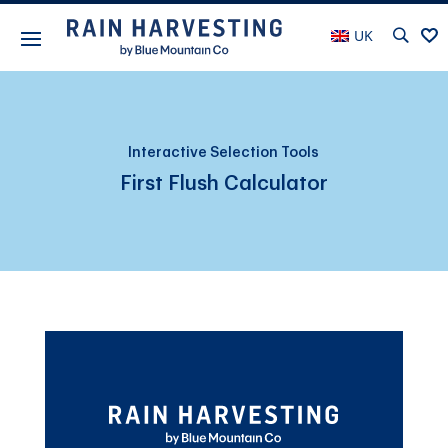
UK
Interactive Selection Tools
First Flush Calculator