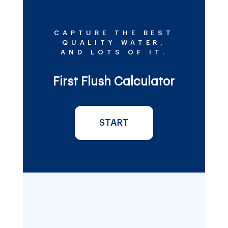
CAPTURE THE BEST
QUALITY WATER,
AND LOTS OF IT.
First Flush Calculator
START