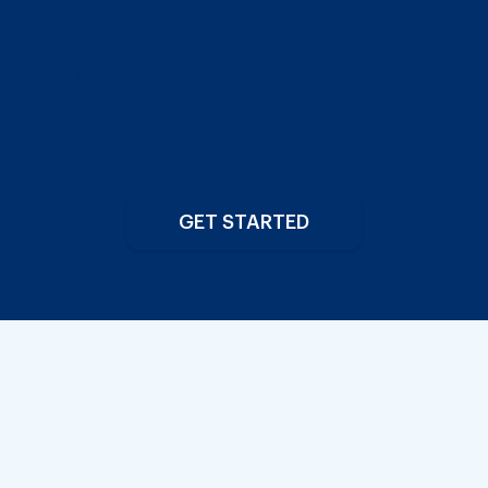
Cartridge Selector
Find out which filter system is perfect for your
property. If you already have a filter system, use the
selector to find the best replacement cartridge for
your needs.
GET STARTED