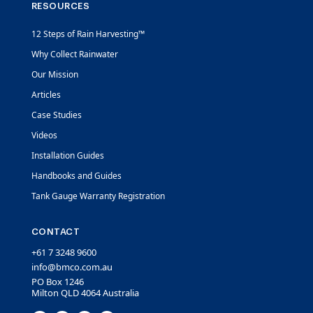
RESOURCES
12 Steps of Rain Harvesting™
Why Collect Rainwater
Our Mission
Articles
Case Studies
Videos
Installation Guides
Handbooks and Guides
Tank Gauge Warranty Registration
CONTACT
+61 7 3248 9600
info@bmco.com.au
PO Box 1246
Milton QLD 4064 Australia