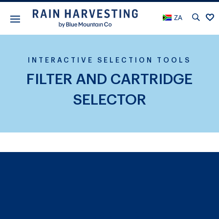
ZA
INTERACTIVE SELECTION TOOLS
FILTER AND CARTRIDGE
SELECTOR
Final Stage Filter and