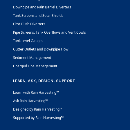
Downpipe and Rain Barrel Diverters
Tank Screens and Solar Shields
First Flush Diverters
Pipe Screens, Tank Overflows and Vent Cowls
Tank Level Gauges
Gutter Outlets and Downpipe Flow
Sediment Management
Charged Line Management
LEARN, ASK, DESIGN, SUPPORT
Learn with Rain Harvesting™
Ask Rain Harvesting™
Designed by Rain Harvesting™
Supported by Rain Harvesting™