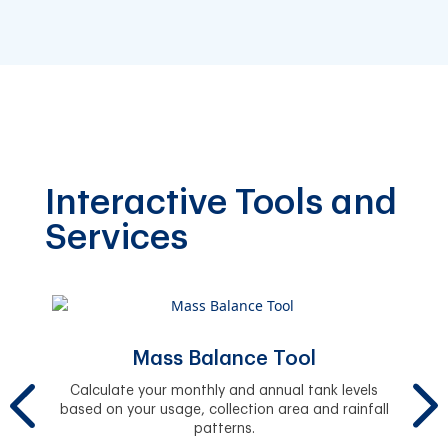
Interactive Tools and
Services
Mass Balance Tool
Fi
y.
Calculate your monthly and annual tank levels
Easil
based on your usage, collection area and rainfall
and 
patterns.