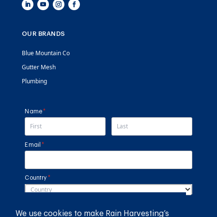
OUR BRANDS
Blue Mountain Co
Gutter Mesh
Plumbing
Name
(required)
*
Email
(required)
*
Country
(required)
*
SUBMIT
We use cookies to make Rain Harvesting’s