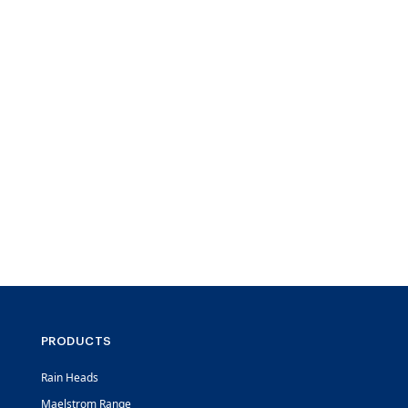
PRODUCTS
Rain Heads
Maelstrom Range