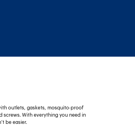
th outlets, gaskets, mosquito-proof 
 screws. With everything you need in 
’t be easier.