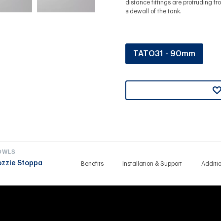
distance fittings are protruding fr
sidewall of the tank.
TATO31 - 90mm
OWLS
ozzie Stoppa
Benefits
Installation & Support
Additi