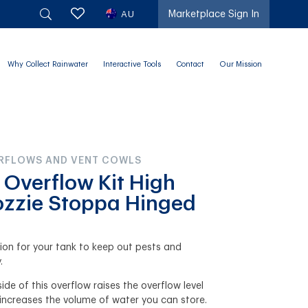
AU
Marketplace Sign In
Why Collect Rainwater
Interactive Tools
Contact
Our Mission
ERFLOWS AND VENT COWLS
 Overflow Kit High
zzie Stoppa Hinged
ution for your tank to keep out pests and
.
ide of this overflow raises the overflow level
 increases the volume of water you can store.