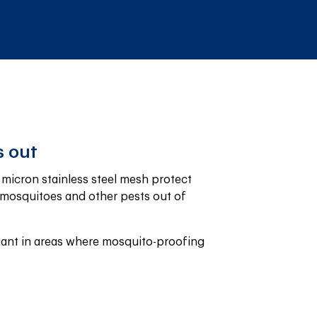
 out
icron stainless steel mesh protect 
mosquitoes and other pests out of 
ant in areas where mosquito-proofing 