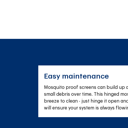
Easy maintenance
Mosquito proof screens can build up a s
small debris over time. This hinged mos
breeze to clean - just hinge it open and
will ensure your system is always flowin