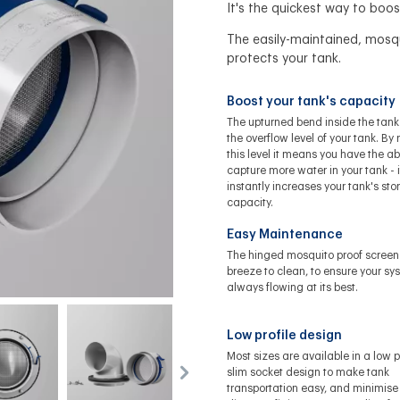
It's the quickest way to boos
The easily-maintained, mosq
protects your tank.
Boost your tank's capacity
The upturned bend inside the tank
the overflow level of your tank. By 
this level it means you have the abi
capture more water in your tank - i
instantly increases your tank's st
capacity.
Easy Maintenance
The hinged mosquito proof screen 
breeze to clean, to ensure your sy
always flowing at its best.
Low profile design
Most sizes are available in a low pr
slim socket design to make tank
transportation easy, and minimise