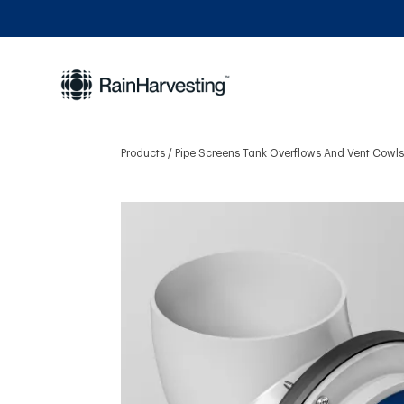
Products
Pipe Screens Tank Overflows And Vent Cowl