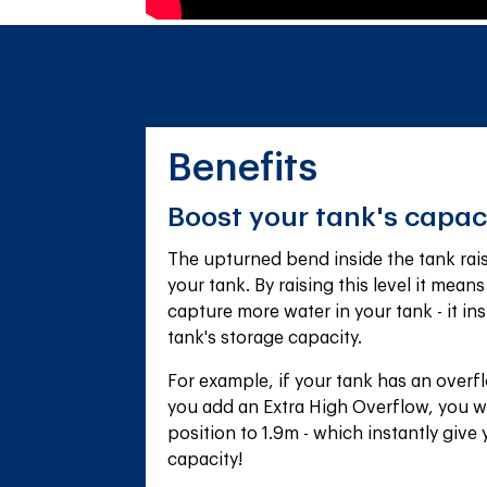
Benefits
Boost your tank's capac
The upturned bend inside the tank raise
your tank. By raising this level it means
capture more water in your tank - it ins
tank's storage capacity.
For example, if your tank has an overfl
you add an Extra High Overflow, you wi
position to 1.9m - which instantly give
capacity!