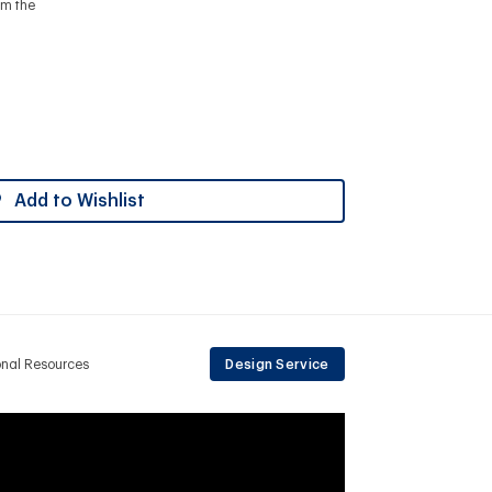
om the
Add to Wishlist
onal Resources
Design Service