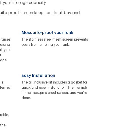
t your storage capacity.
uito proof screen keeps pests at bay and
Mosquito-proof your tank
 raises
The stainless steel mesh screen prevents
raising
pests from entering your tank.
lity to
t
orage
Easy Installation
is
The all inclusive kit includes a gasket for
stem is
quick and easy installation. Then, simply
fit the mosquito proof screen, and you're
done.
ofile,
 the