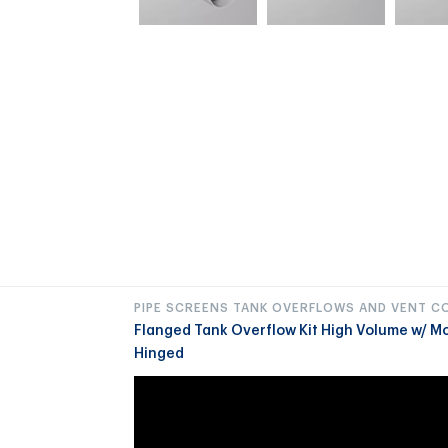
PIPE SCREENS TANK OVERFLOWS AND VENT C
Flanged Tank Overflow Kit High Volume w/ M
Hinged