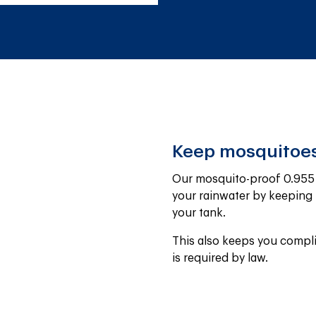
Keep mosquitoes
Our mosquito-proof 0.955 m
your rainwater by keeping 
your tank.
This also keeps you compli
is required by law.