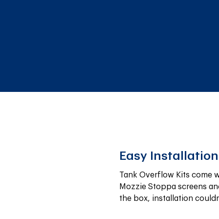
Easy Installation
Tank Overflow Kits come wi
Mozzie Stoppa screens and
the box, installation couldn