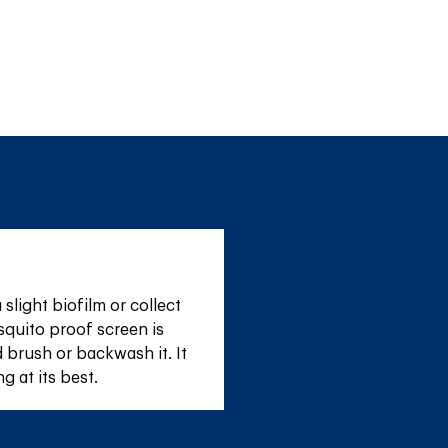
light biofilm or collect 
quito proof screen is 
 brush or backwash it. It 
g at its best.