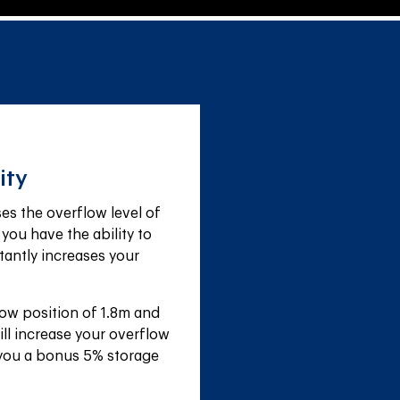
ity
s the overflow level of 
 you have the ability to 
tantly increases your 
ow position of 1.8m and 
ll increase your overflow 
 you a bonus 5% storage 