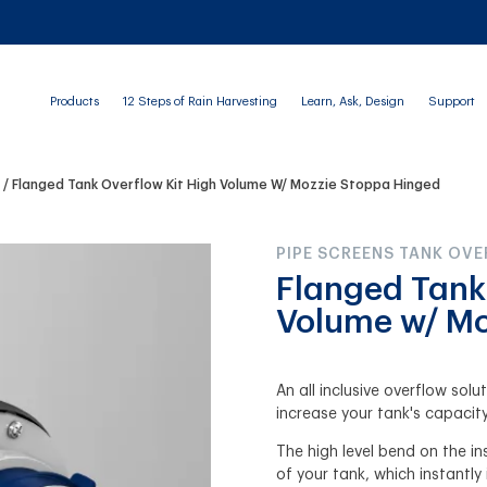
Products
12 Steps of Rain Harvesting
Learn, Ask, Design
Support
s
Flanged Tank Overflow Kit High Volume W/ Mozzie Stoppa Hinged
PIPE SCREENS TANK OV
Flanged Tank
Volume w/ Mo
An all inclusive overflow sol
increase your tank's capacity
The high level bend on the ins
of your tank, which instantly