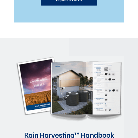
Rain Harvesting™ Handbook