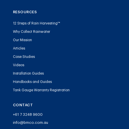
RESOURCES
12 Steps of Rain Harvesting™
Why Collect Rainwater
Our Mission
Articles
Case Studies
Videos
Installation Guides
Handbooks and Guides
Tank Gauge Warranty Registration
CONTACT
+61 7 3248 9600
info@bmco.com.au