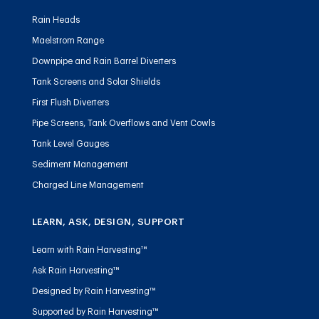
Rain Heads
Maelstrom Range
Downpipe and Rain Barrel Diverters
Tank Screens and Solar Shields
First Flush Diverters
Pipe Screens, Tank Overflows and Vent Cowls
Tank Level Gauges
Sediment Management
Charged Line Management
LEARN, ASK, DESIGN, SUPPORT
Learn with Rain Harvesting™
Ask Rain Harvesting™
Designed by Rain Harvesting™
Supported by Rain Harvesting™