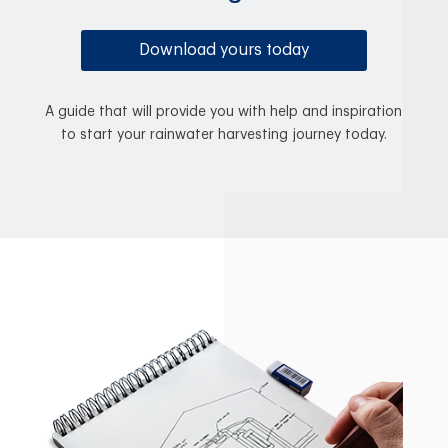
Download yours today
A guide that will provide you with help and inspiration
to start your rainwater harvesting journey today.