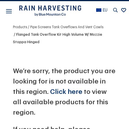
EU
Products
Pipe Screens Tank Overflows And Vent Cowls
Flanged Tank Overflow Kit High Volume W/ Mozzie
Stoppa Hinged
We’re sorry, the product you are
looking for is not available in
this region.
Click here
to view
all available products for this
region.