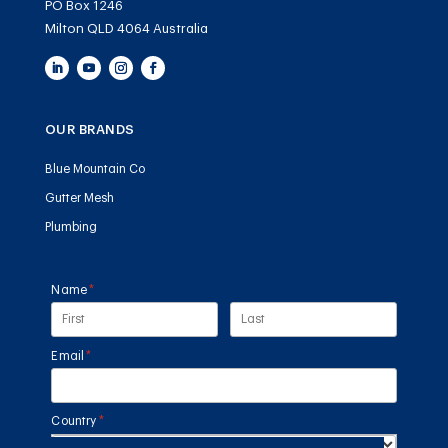
PO Box 1246
Milton QLD 4064 Australia
OUR BRANDS
Blue Mountain Co
Gutter Mesh
Plumbing
Name
(required)
*
Email
(required)
*
Country
(required)
*