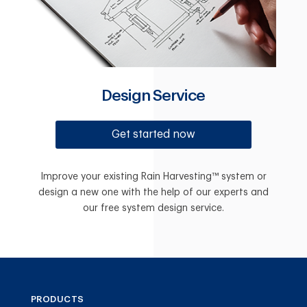
Design Service
Get started now
Improve your existing Rain Harvesting™ system or
design a new one with the help of our experts and
our free system design service.
PRODUCTS