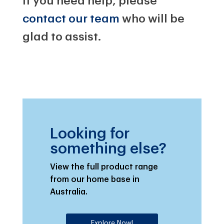
If you need help, please
contact our team
who will be
glad to assist.
Looking for
something else?
View the full product range
from our home base in
Australia.
Explore Now!