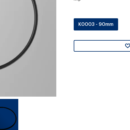
K0003 - 90mm