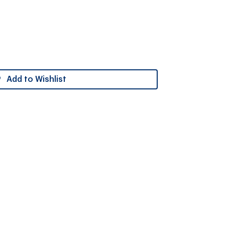
Add to Wishlist