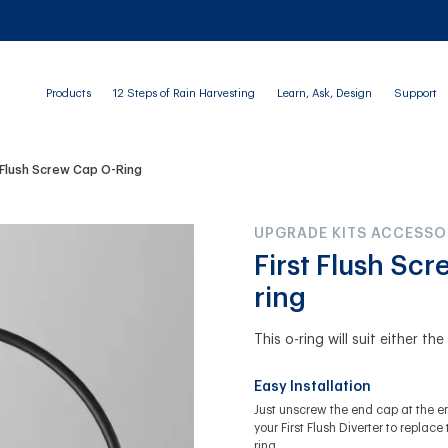
Products
12 Steps of Rain Harvesting
Learn, Ask, Design
Support
t Flush Screw Cap O-Ring
UPGRADE KITS ACCESSO
First Flush Sc
ring
This o-ring will suit either th
Easy Installation
Just unscrew the end cap at the e
your First Flush Diverter to replace 
ring.