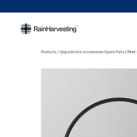
Products
Upgrade Kits Accessories Spare Parts
Firs