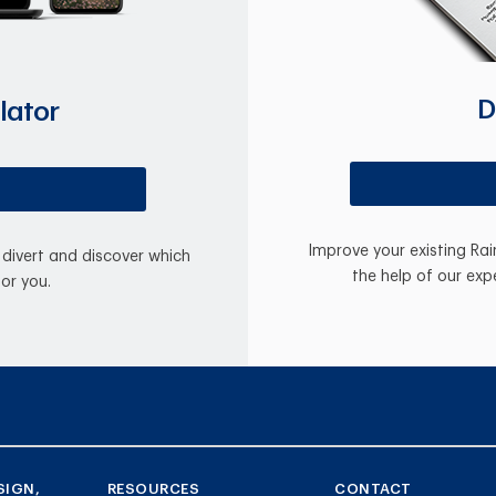
D
lator
Improve your existing Ra
divert and discover which
the help of our exp
for you.
SIGN,
RESOURCES
CONTACT