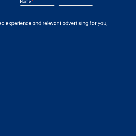
Name
(required)
*
Email
(required)
*
ed experience and relevant advertising for you,
lia
Country
(required)
*
SUBMIT
GET THE RAIN HARVESTING™ APP