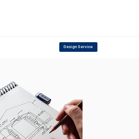
Design Service