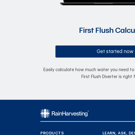
First Flush Calcu
Get started now
Easily calculate how much water you need to 
First Flush Diverter is right 
PRODUCTS
LEARN, ASK, DE