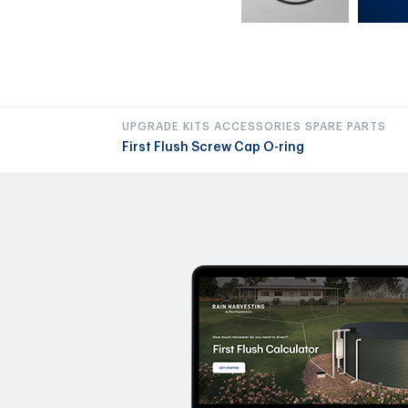
UPGRADE KITS ACCESSORIES SPARE PARTS
First Flush Screw Cap O-ring