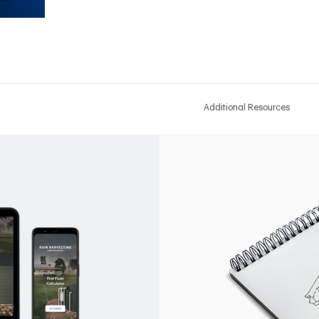
Additional Resources