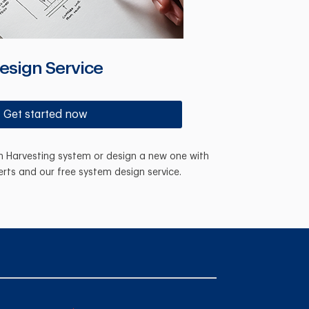
esign Service
Get started now
in Harvesting system or design a new one with
erts and our free system design service.