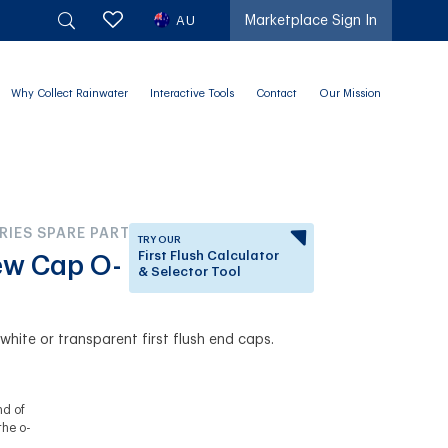
AU
Marketplace Sign In
Why Collect Rainwater
Interactive Tools
Contact
Our Mission
RIES SPARE PARTS
TRY OUR
First Flush Calculator
rew Cap O-
& Selector Tool
Answer a few questions to
know which First Flush
e white or transparent first flush end caps.
Diverter is right for you.
nd of
the o-