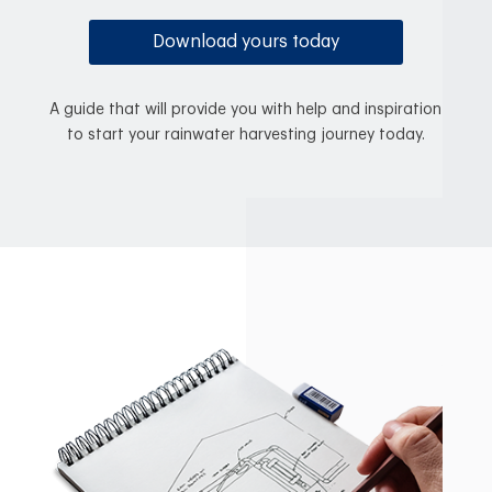
Download yours today
A guide that will provide you with help and inspiration
to start your rainwater harvesting journey today.