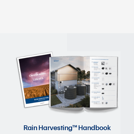
Rain Harvesting™ Handbook