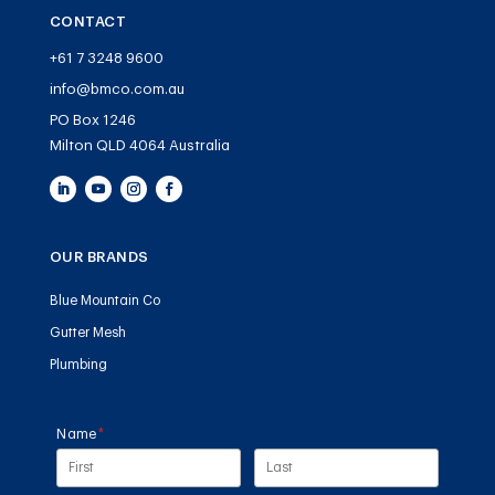
CONTACT
+61 7 3248 9600
info@bmco.com.au
PO Box 1246
Milton QLD 4064 Australia
OUR BRANDS
Blue Mountain Co
Gutter Mesh
Plumbing
Name
(required)
*