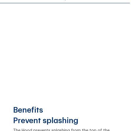
Benefits
Prevent splashing
The Hood prevents splashing from the top of the