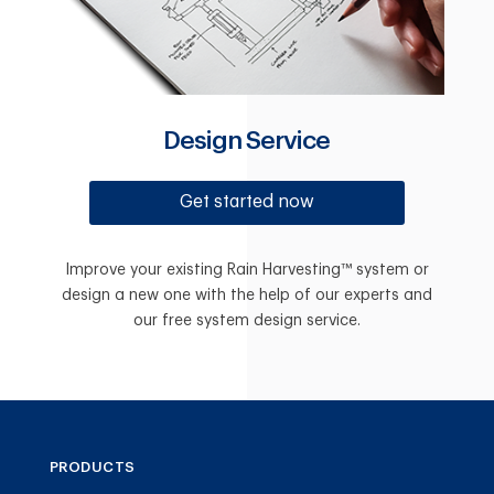
Design Service
Get started now
Improve your existing Rain Harvesting™ system or
design a new one with the help of our experts and
our free system design service.
PRODUCTS