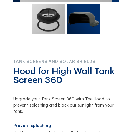
TANK SCREENS AND SOLAR SHIELDS
Hood for High Wall Tank
Screen 360
Upgrade your Tank Screen 360 with The Hood to
prevent splashing and block out sunlight from your
tank.
Prevent splashing