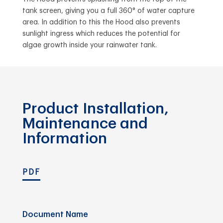
tank screen, giving you a full 360° of water capture
area. In addition to this the Hood also prevents
sunlight ingress which reduces the potential for
algae growth inside your rainwater tank.
Product Installation,
Maintenance and
Information
PDF
Document Name