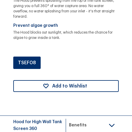
The Hood prevents splashing from the top of the tank screen,
giving you a full 360° of water capture area. No water
overflow, no water splashing from your inlet - it's that straight
forward.
Prevent algae growth
The Hood blocks out sunlight, which reduces the chance for
algae to grow inside a tank.
TSEF08
Add to Wishlist
Hood for High Wall Tank
Benefits
Screen 360