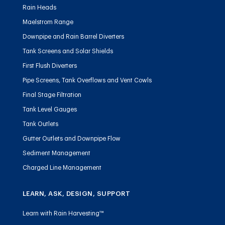
Rain Heads
Maelstrom Range
Downpipe and Rain Barrel Diverters
Tank Screens and Solar Shields
First Flush Diverters
Pipe Screens, Tank Overflows and Vent Cowls
Final Stage Filtration
Tank Level Gauges
Tank Outlets
Gutter Outlets and Downpipe Flow
Sediment Management
Charged Line Management
LEARN, ASK, DESIGN, SUPPORT
Learn with Rain Harvesting™