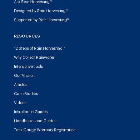
Ask Rain Harvesting™
Designed by Rain Harvesting™
Supported by Rain Harvesting™
RESOURCES
12 Steps of Rain Harvesting™
Why Collect Rainwater
Interactive Tools
Our Mission
Articles
Case Studies
Videos
Installation Guides
Handbooks and Guides
Tank Gauge Warranty Registration