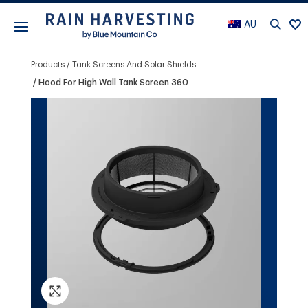
AU
Products
Tank Screens And Solar Shields
Hood For High Wall Tank Screen 360