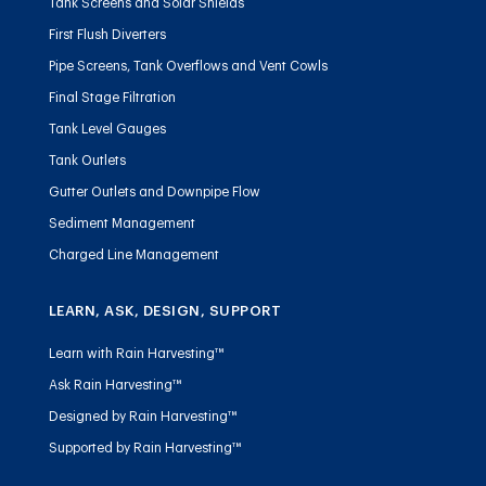
Tank Screens and Solar Shields
First Flush Diverters
Pipe Screens, Tank Overflows and Vent Cowls
Final Stage Filtration
Tank Level Gauges
Tank Outlets
Gutter Outlets and Downpipe Flow
Sediment Management
Charged Line Management
LEARN, ASK, DESIGN, SUPPORT
Learn with Rain Harvesting™
Ask Rain Harvesting™
Designed by Rain Harvesting™
Supported by Rain Harvesting™