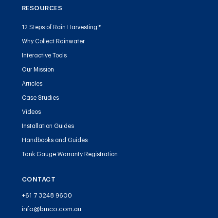
RESOURCES
12 Steps of Rain Harvesting™
Why Collect Rainwater
Interactive Tools
Our Mission
Articles
Case Studies
Videos
Installation Guides
Handbooks and Guides
Tank Gauge Warranty Registration
CONTACT
+61 7 3248 9600
info@bmco.com.au