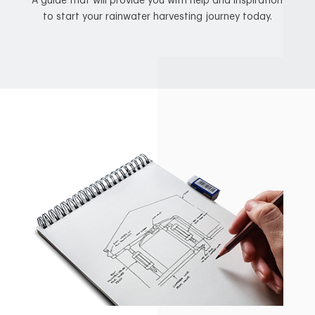
A guide that will provide you with help and inspiration
to start your rainwater harvesting journey today.