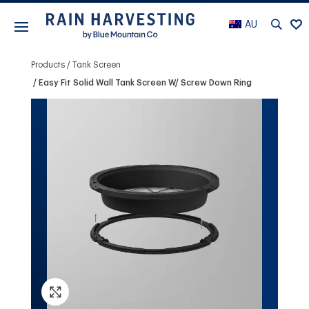
AU
Products
Tank Screen
Easy Fit Solid Wall Tank Screen W/ Screw Down Ring