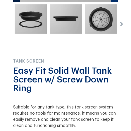
TANK SCREEN
Easy Fit Solid Wall Tank
Screen w/ Screw Down
Ring
Suitable for any tank type, this tank screen system
requires no tools for maintenance. It means you can
easily remove and clean your tank screen to keep it
clean and functioning smoothly.