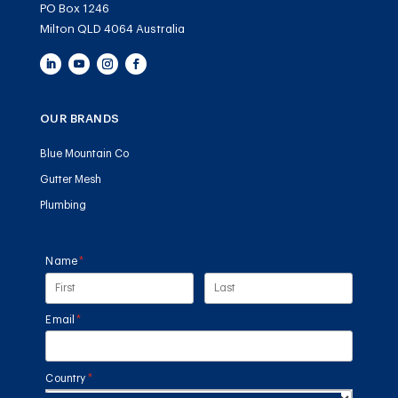
PO Box 1246
Milton QLD 4064 Australia
OUR BRANDS
Blue Mountain Co
Gutter Mesh
Plumbing
Name
(required)
*
Email
(required)
*
Country
(required)
*