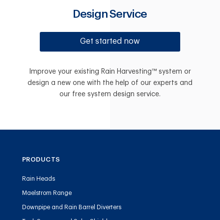
Design Service
Get started now
Improve your existing Rain Harvesting™ system or
design a new one with the help of our experts and
our free system design service.
PRODUCTS
Rain Heads
Maelstrom Range
Downpipe and Rain Barrel Diverters