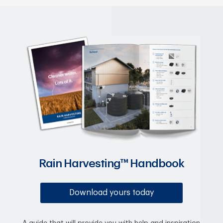
Rain Harvesting™ Handbook
Download yours today