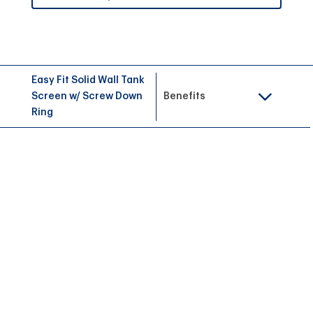
Easy Fit Solid Wall Tank
Screen w/ Screw Down
Benefits
Ring