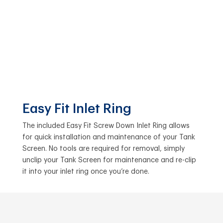
Easy Fit Inlet Ring
The included Easy Fit Screw Down Inlet Ring allows
for quick installation and maintenance of your Tank
Screen. No tools are required for removal, simply
unclip your Tank Screen for maintenance and re-clip
it into your inlet ring once you’re done.