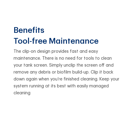
Benefits
Tool-free Maintenance
The clip-on design provides fast and easy
maintenance. There is no need for tools to clean
your tank screen. Simply unclip the screen off and
remove any debris or biofilm build-up. Clip it back
down again when you’re finished cleaning. Keep your
system running at its best with easily managed
cleaning