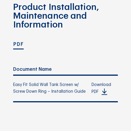
Product Installation,
Maintenance and
Information
PDF
Document Name
Easy Fit Solid Wall Tank Screen w/
Download
Screw Down Ring – Installation Guide
PDF