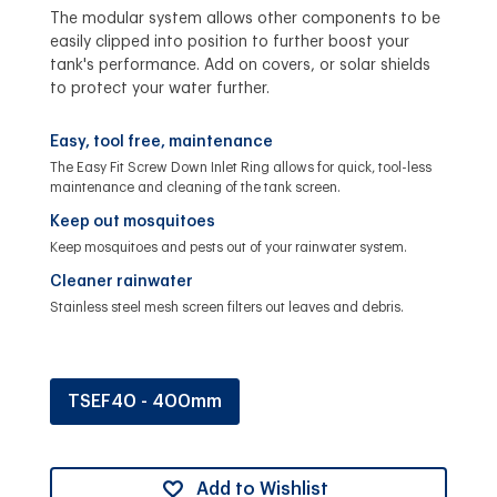
The modular system allows other components to be
easily clipped into position to further boost your
tank's performance. Add on covers, or solar shields
to protect your water further.
Easy, tool free, maintenance
The Easy Fit Screw Down Inlet Ring allows for quick, tool-less
maintenance and cleaning of the tank screen.
Keep out mosquitoes
Keep mosquitoes and pests out of your rainwater system.
Cleaner rainwater
Stainless steel mesh screen filters out leaves and debris.
TSEF40 - 400mm
Add to Wishlist