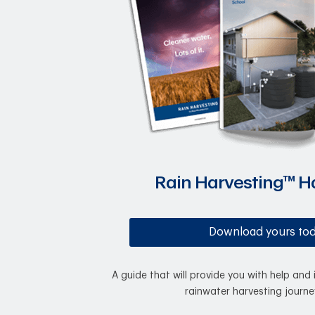
Rain Harvesting™ 
Download yours to
A guide that will provide you with help and 
rainwater harvesting journe