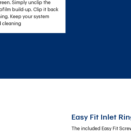
reen. Simply unclip the 
film build-up. Clip it back 
ing. Keep your system 
d cleaning
Easy Fit Inlet Ri
The included Easy Fit Screw