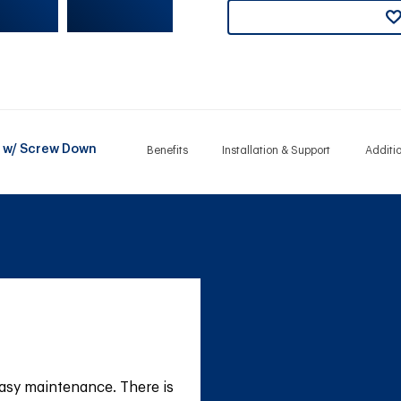
it w/ Screw Down
Benefits
Installation & Support
Additi
asy maintenance. There is 