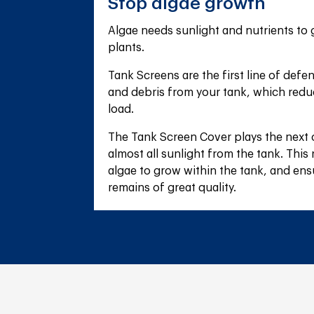
Stop algae growth
Algae needs sunlight and nutrients to gr
plants.
Tank Screens are the first line of defe
and debris from your tank, which reduc
load.
The Tank Screen Cover plays the next cr
almost all sunlight from the tank. This
algae to grow within the tank, and ens
remains of great quality.