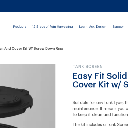
Products
12 Steps of Rain Harvesting
Learn, Ask, Design
Support
een And Cover Kit W/ Screw Down Ring
TANK SCREEN
Easy Fit Soli
Cover Kit w/
Suitable for any tank type, t
maintenance. It means you c
to keep it clean and functio
The kit includes a Tank Scree