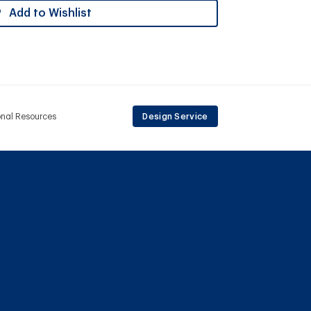
Add to Wishlist
onal Resources
Design Service