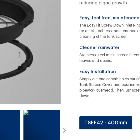
reducing algae growth.
Easy, tool free, maintenanc
The Easy Fit Screw Down Inlet Rin
for quick, tool-less maintenance 
cleaning of the tank screen.
Cleaner rainwater
Stainless steel mesh screen filters
leaves and debris.
Easy Installation
Simply cut one or both holes out of
Tank Screen Cover and position yo
pipework overhead. Then just scre
down.
TSEF42 - 400mm