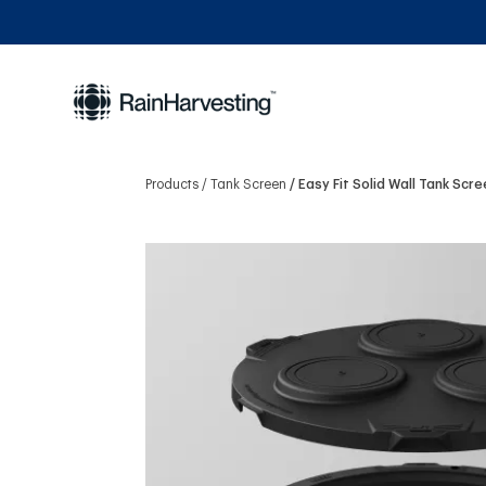
Products
Tank Screen
Easy Fit Solid Wall Tank Scr