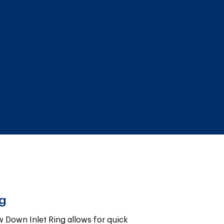
ng
 Down Inlet Ring allows for quick 