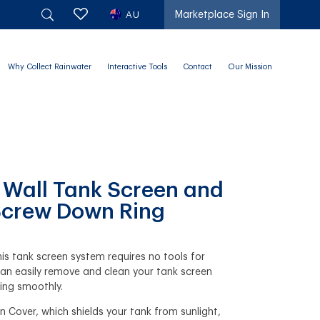
AU
Marketplace Sign In
Why Collect Rainwater
Interactive Tools
Contact
Our Mission
d Wall Tank Screen and
 Screw Down Ring
his tank screen system requires no tools for
an easily remove and clean your tank screen
ning smoothly.
n Cover, which shields your tank from sunlight,