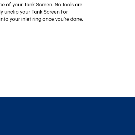
ce of your Tank Screen. No tools are 
y unclip your Tank Screen for 
into your inlet ring once you’re done.