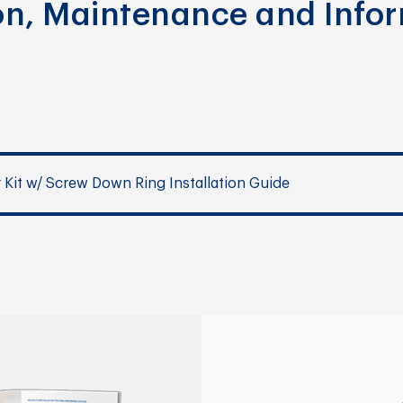
ion, Maintenance and Info
r Kit w/ Screw Down Ring Installation Guide