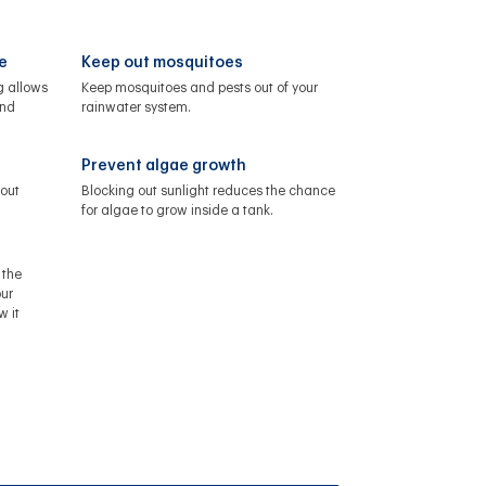
e
Keep out mosquitoes
g allows
Keep mosquitoes and pests out of your
and
rainwater system.
Prevent algae growth
 out
Blocking out sunlight reduces the chance
for algae to grow inside a tank.
 the
ur
w it