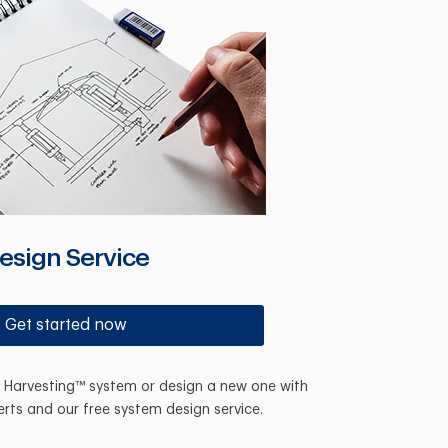
esign Service
Get started now
n Harvesting™ system or design a new one with
erts and our free system design service.