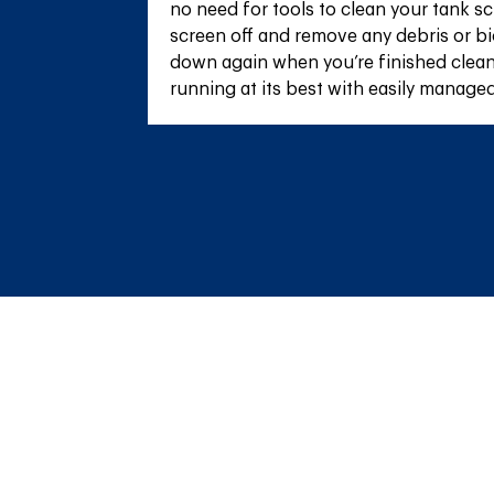
no need for tools to clean your tank sc
screen off and remove any debris or bio
down again when you’re finished clean
running at its best with easily manage