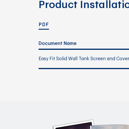
Product Installat
PDF
Document Name
Easy Fit Solid Wall Tank Screen and Cove