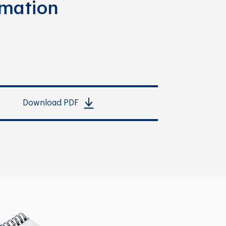
rmation
Download PDF