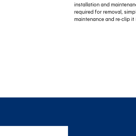
installation and maintenan
required for removal, simpl
maintenance and re-clip it 