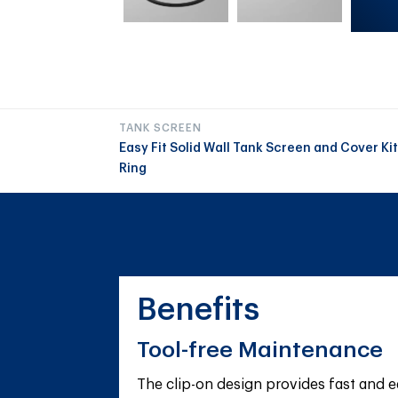
TANK SCREEN
Easy Fit Solid Wall Tank Screen and Cover K
Ring
Benefits
Tool-free Maintenance
The clip-on design provides fast and e