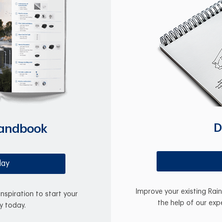
D
Handbook
day
Improve your existing Rai
inspiration to start your
the help of our exp
y today.