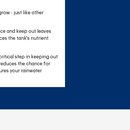
ow - just like other 
nce and keep out leaves 
es the tank's nutrient 
itical step in keeping out 
 reduces the chance for 
ures your rainwater 