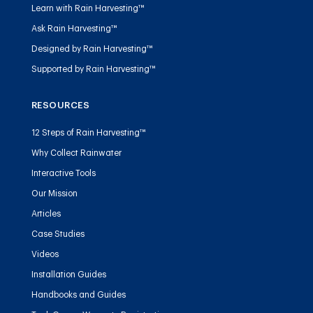
Learn with Rain Harvesting™
Ask Rain Harvesting™
Designed by Rain Harvesting™
Supported by Rain Harvesting™
RESOURCES
12 Steps of Rain Harvesting™
Why Collect Rainwater
Interactive Tools
Our Mission
Articles
Case Studies
Videos
Installation Guides
Handbooks and Guides