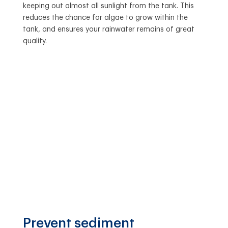
keeping out almost all sunlight from the tank. This
reduces the chance for algae to grow within the
tank, and ensures your rainwater remains of great
quality.
Prevent sediment