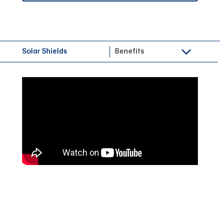
Solar Shields
Benefits