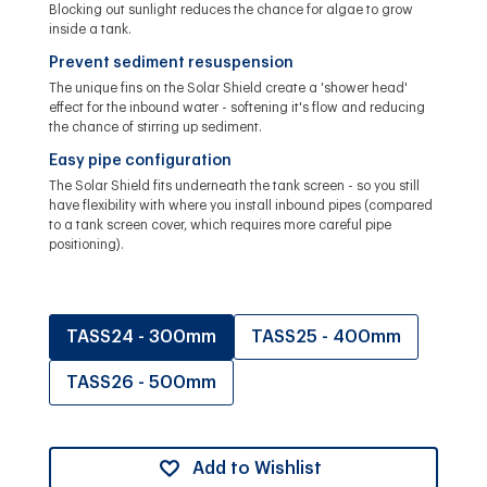
Blocking out sunlight reduces the chance for algae to grow
inside a tank.
Prevent sediment resuspension
The unique fins on the Solar Shield create a 'shower head'
effect for the inbound water - softening it's flow and reducing
the chance of stirring up sediment.
Easy pipe configuration
The Solar Shield fits underneath the tank screen - so you still
have flexibility with where you install inbound pipes (compared
to a tank screen cover, which requires more careful pipe
positioning).
TASS24 - 300mm
TASS25 - 400mm
TASS26 - 500mm
Add to Wishlist