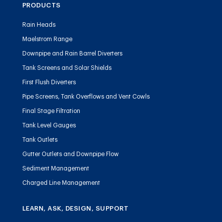
PRODUCTS
Rain Heads
Maelstrom Range
Downpipe and Rain Barrel Diverters
Tank Screens and Solar Shields
First Flush Diverters
Pipe Screens, Tank Overflows and Vent Cowls
Final Stage Filtration
Tank Level Gauges
Tank Outlets
Gutter Outlets and Downpipe Flow
Sediment Management
Charged Line Management
LEARN, ASK, DESIGN, SUPPORT