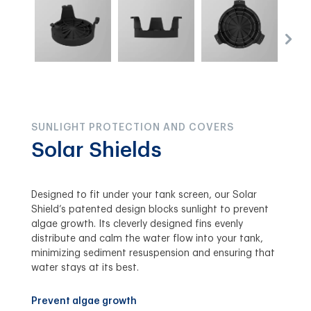
SUNLIGHT PROTECTION AND COVERS
Solar Shields
Designed to fit under your tank screen, our Solar
Shield’s patented design blocks sunlight to prevent
algae growth. Its cleverly designed fins evenly
distribute and calm the water flow into your tank,
minimizing sediment resuspension and ensuring that
water stays at its best.
Prevent algae growth