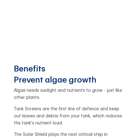
Benefits
Prevent algae growth
Algae needs sunlight and nutrients to grow - just like
other plants.
Tank Screens are the first line of defence and keep
out leaves and debris from your tank, which reduces
the tank's nutrient load.
The Solar Shield plays the next critical step in