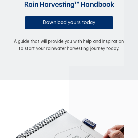
Rain Harvesting™ Handbook
Download yours today
A guide that will provide you with help and inspiration
to start your rainwater harvesting journey today.