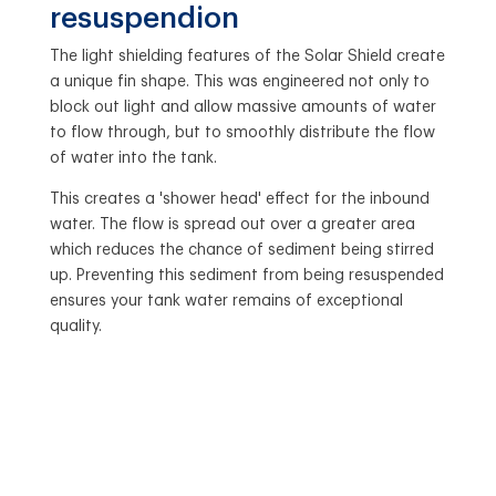
resuspendion
The light shielding features of the Solar Shield create
a unique fin shape. This was engineered not only to
block out light and allow massive amounts of water
to flow through, but to smoothly distribute the flow
of water into the tank.
This creates a 'shower head' effect for the inbound
water. The flow is spread out over a greater area
which reduces the chance of sediment being stirred
up. Preventing this sediment from being resuspended
ensures your tank water remains of exceptional
quality.