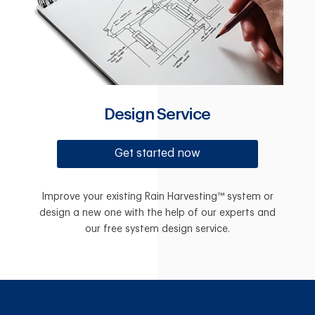
Design Service
Get started now
Improve your existing Rain Harvesting™ system or
design a new one with the help of our experts and
our free system design service.