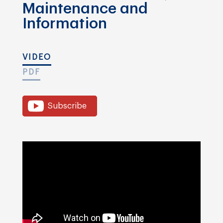
Maintenance and
Information
VIDEO
PDF
Subscribe