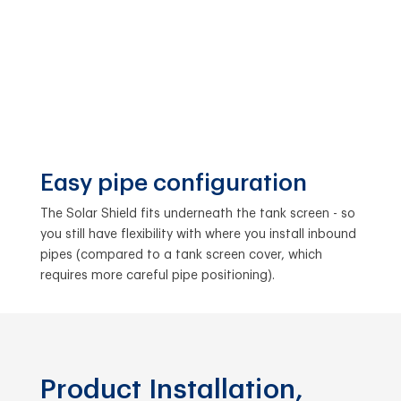
Easy pipe configuration
The Solar Shield fits underneath the tank screen - so
you still have flexibility with where you install inbound
pipes (compared to a tank screen cover, which
requires more careful pipe positioning).
Product Installation,