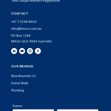
Tank Gauge Warranty Registration
CONTACT
+61 7 3248 9600
info@bmco.com.au
PO Box 1246
Milton QLD 4064 Australia
OUR BRANDS
Blue Mountain Co
Gutter Mesh
Plumbing
Name
(required)
*