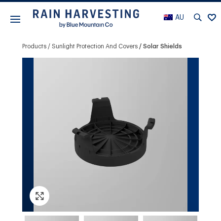
AU
Products
Sunlight Protection And Covers
Solar Shields