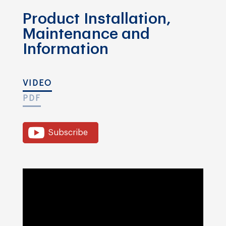
Product Installation,
Maintenance and
Information
VIDEO
PDF
Subscribe