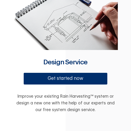
Design Service
Get started now
Improve your existing Rain Harvesting™ system or
design a new one with the help of our experts and
our free system design service.