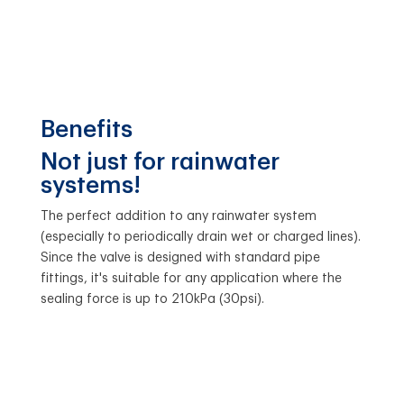
Benefits
Not just for rainwater
systems!
The perfect addition to any rainwater system
(especially to periodically drain wet or charged lines).
Since the valve is designed with standard pipe
fittings, it's suitable for any application where the
sealing force is up to 210kPa (30psi).