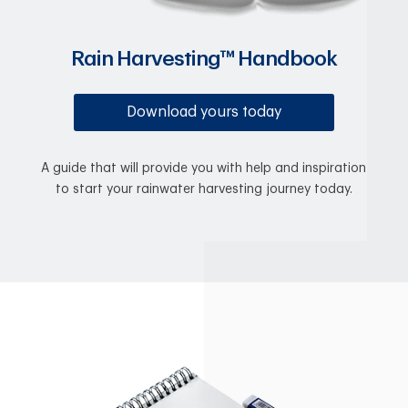
Rain Harvesting™ Handbook
Download yours today
A guide that will provide you with help and inspiration
to start your rainwater harvesting journey today.