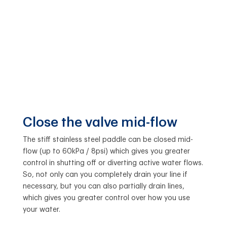
Close the valve mid-flow
The stiff stainless steel paddle can be closed mid-
flow (up to 60kPa / 8psi) which gives you greater
control in shutting off or diverting active water flows.
So, not only can you completely drain your line if
necessary, but you can also partially drain lines,
which gives you greater control over how you use
your water.