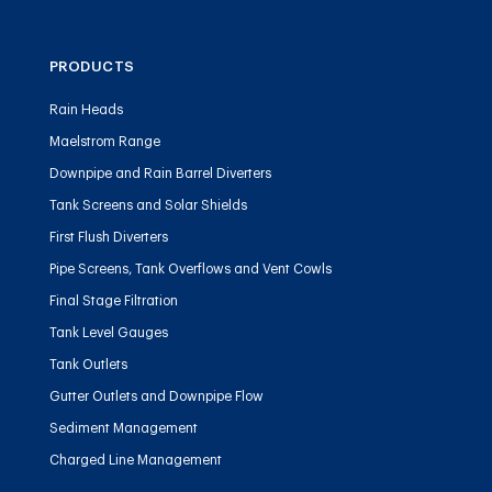
PRODUCTS
Rain Heads
Maelstrom Range
Downpipe and Rain Barrel Diverters
Tank Screens and Solar Shields
First Flush Diverters
Pipe Screens, Tank Overflows and Vent Cowls
Final Stage Filtration
Tank Level Gauges
Tank Outlets
Gutter Outlets and Downpipe Flow
Sediment Management
Charged Line Management