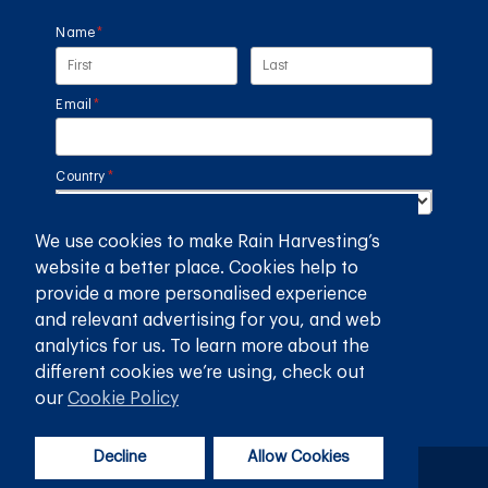
Name
(required)
*
Email
(required)
*
Country
(required)
*
We use cookies to make Rain Harvesting’s
SUBMIT
website a better place. Cookies help to
provide a more personalised experience
GET THE RAIN HARVESTING™ APP
and relevant advertising for you, and web
analytics for us. To learn more about the
different cookies we’re using, check out
our
Cookie Policy
Decline
Allow Cookies
Privacy Policy
Terms and Conditions