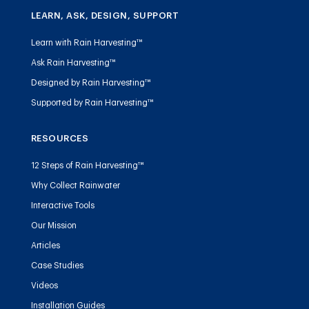
LEARN, ASK, DESIGN, SUPPORT
Learn with Rain Harvesting™
Ask Rain Harvesting™
Designed by Rain Harvesting™
Supported by Rain Harvesting™
RESOURCES
12 Steps of Rain Harvesting™
Why Collect Rainwater
Interactive Tools
Our Mission
Articles
Case Studies
Videos
Installation Guides