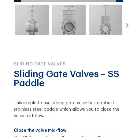
SLIDING GATE VALVES
Sliding Gate Valves – SS
Paddle
This simple to use sliding gate valve has a robust
stainless steel paddle which allows you to close the
valve mid-flow.
Close the valve mid-flow