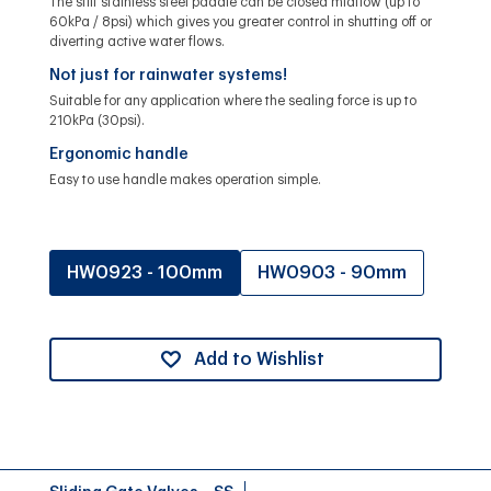
The stiff stainless steel paddle can be closed midflow (up to
60kPa / 8psi) which gives you greater control in shutting off or
diverting active water flows.
Not just for rainwater systems!
Suitable for any application where the sealing force is up to
210kPa (30psi).
Ergonomic handle
Easy to use handle makes operation simple.
HW0923 - 100mm
HW0903 - 90mm
Add to Wishlist