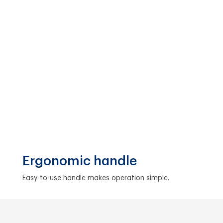
Ergonomic handle
Easy-to-use handle makes operation simple.