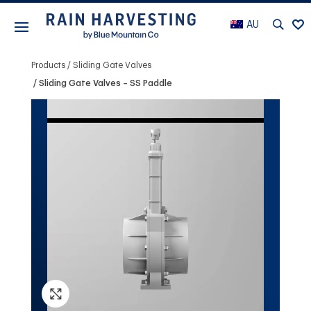
AU
Products
Sliding Gate Valves
Sliding Gate Valves – SS Paddle