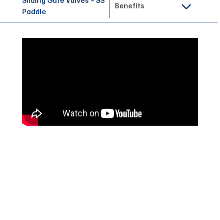
Sliding Gate Valves – SS
Benefits
Paddle