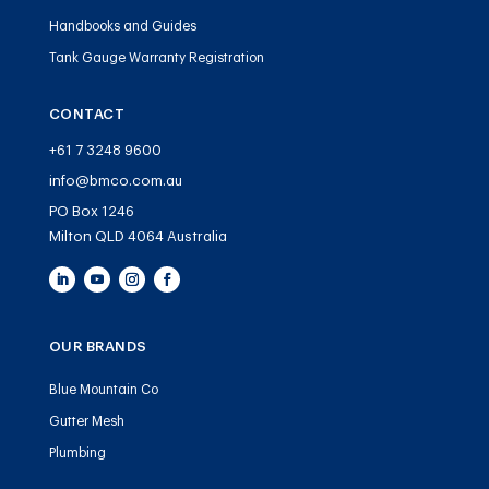
Handbooks and Guides
Tank Gauge Warranty Registration
CONTACT
+61 7 3248 9600
info@bmco.com.au
PO Box 1246
Milton QLD 4064 Australia
OUR BRANDS
Blue Mountain Co
Gutter Mesh
Plumbing