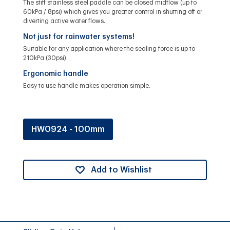
The stiff stainless steel paddle can be closed midflow (up to
60kPa / 8psi) which gives you greater control in shutting off or
diverting active water flows.
Not just for rainwater systems!
Suitable for any application where the sealing force is up to
210kPa (30psi).
Ergonomic handle
Easy to use handle makes operation simple.
HW0924 - 100mm
Add to Wishlist