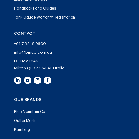
Handbooks and Guides
Tank Gauge Warranty Registration
CONTACT
+61 7 3248 9600
info@bmco.com.au
PO Box 1246
Milton QLD 4064 Australia
OUR BRANDS
Blue Mountain Co
Gutter Mesh
Plumbing