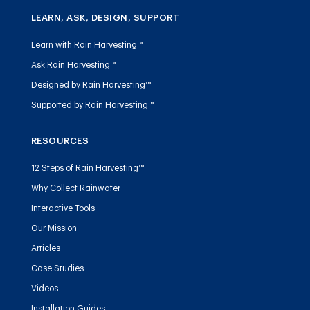
LEARN, ASK, DESIGN, SUPPORT
Learn with Rain Harvesting™
Ask Rain Harvesting™
Designed by Rain Harvesting™
Supported by Rain Harvesting™
RESOURCES
12 Steps of Rain Harvesting™
Why Collect Rainwater
Interactive Tools
Our Mission
Articles
Case Studies
Videos
Installation Guides