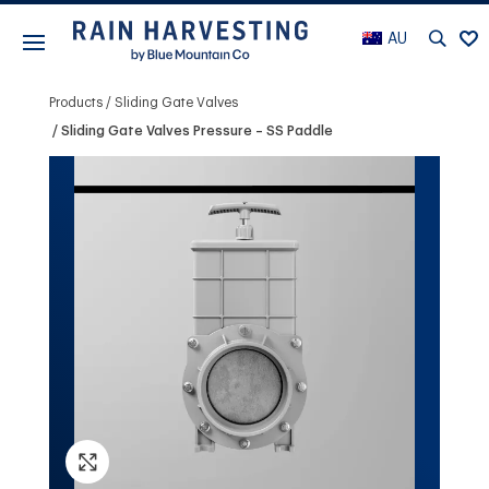
AU
Products
Sliding Gate Valves
Sliding Gate Valves Pressure – SS Paddle