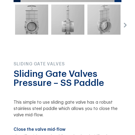
SLIDING GATE VALVES
Sliding Gate Valves
Pressure – SS Paddle
This simple to use sliding gate valve has a robust
stainless steel paddle which allows you to close the
valve mid-flow.
Close the valve mid-flow