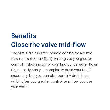
Benefits
Close the valve mid-flow
The stiff stainless steel paddle can be closed mid-
flow (up to 60kPa / 8psi) which gives you greater
control in shutting off or diverting active water flows.
So, not only can you completely drain your line if
necessary, but you can also partially drain lines,
which gives you greater control over how you use
your water.