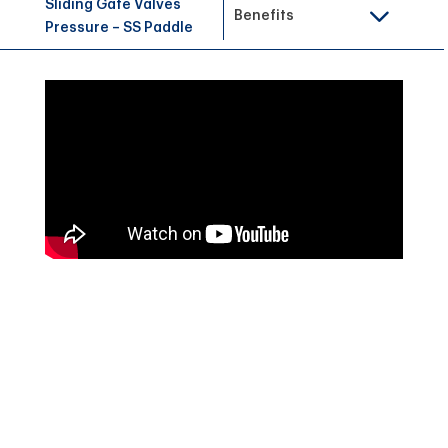
Sliding Gate Valves
Benefits
Pressure – SS Paddle