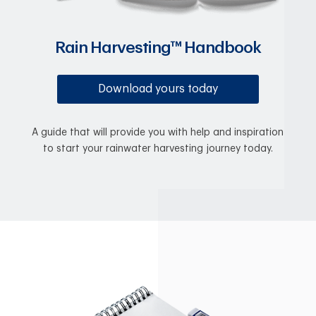
Rain Harvesting™ Handbook
Download yours today
A guide that will provide you with help and inspiration
to start your rainwater harvesting journey today.