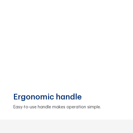
Ergonomic handle
Easy-to-use handle makes operation simple.