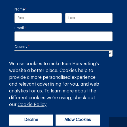
Name
(required)
*
Email
(required)
*
Country
(required)
*
We use cookies to make Rain Harvesting’s
SUBMIT
website a better place. Cookies help to
provide a more personalised experience
GET THE RAIN HARVESTING™ APP
and relevant advertising for you, and web
analytics for us. To learn more about the
different cookies we’re using, check out
our
Cookie Policy
Decline
Allow Cookies
Privacy Policy
Terms and Conditions