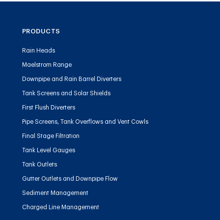
PRODUCTS
Rain Heads
Maelstrom Range
Downpipe and Rain Barrel Diverters
Tank Screens and Solar Shields
First Flush Diverters
Pipe Screens, Tank Overflows and Vent Cowls
Final Stage Filtration
Tank Level Gauges
Tank Outlets
Gutter Outlets and Downpipe Flow
Sediment Management
Charged Line Management