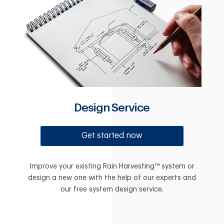
Design Service
Get started now
Improve your existing Rain Harvesting™ system or
design a new one with the help of our experts and
our free system design service.