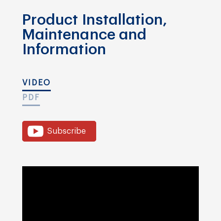
Product Installation,
Maintenance and
Information
VIDEO
PDF
Subscribe