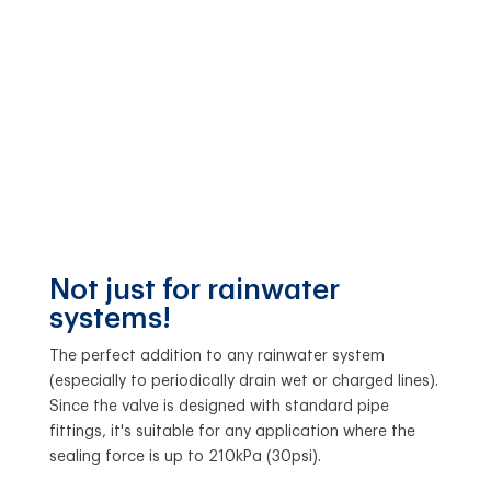
Not just for rainwater
systems!
The perfect addition to any rainwater system
(especially to periodically drain wet or charged lines).
Since the valve is designed with standard pipe
fittings, it's suitable for any application where the
sealing force is up to 210kPa (30psi).