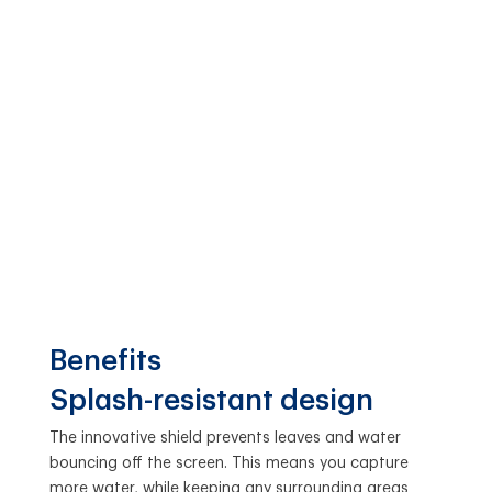
Benefits
Splash-resistant design
The innovative shield prevents leaves and water
bouncing off the screen. This means you capture
more water, while keeping any surrounding areas