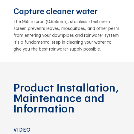
Capture cleaner water
The 955 micron (0.955mm), stainless steel mesh
screen prevents leaves, mosquitoes, and other pests
from entering your downpipes and rainwater system.
It's a fundamental step in cleaning your water to
give you the best rainwater supply possible.
Product Installation,
Maintenance and
Information
VIDEO