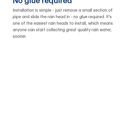
No glue required
Installation is simple - just remove a small section of
pipe and slide the rain head in - no glue required. It's
one of the easiest rain heads to install, which means
anyone can start collecting great quality rain water,
sooner.