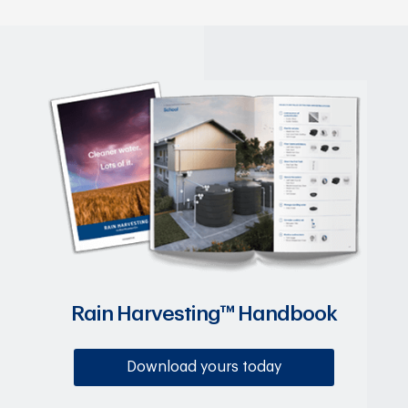
Rain Harvesting™ Handbook
Download yours today