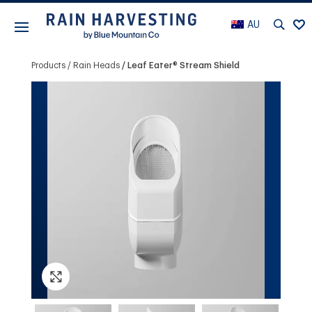
AU
Products
Rain Heads
Leaf Eater® Stream Shield