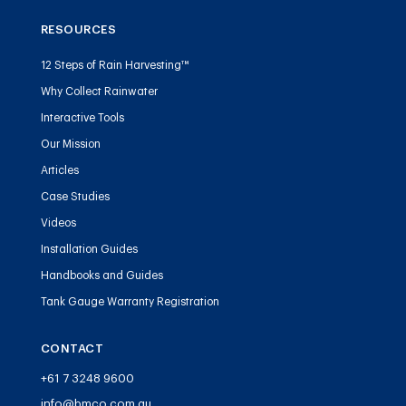
RESOURCES
12 Steps of Rain Harvesting™
Why Collect Rainwater
Interactive Tools
Our Mission
Articles
Case Studies
Videos
Installation Guides
Handbooks and Guides
Tank Gauge Warranty Registration
CONTACT
+61 7 3248 9600
info@bmco.com.au