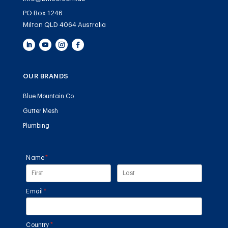
PO Box 1246
Milton QLD 4064 Australia
OUR BRANDS
Blue Mountain Co
Gutter Mesh
Plumbing
Name
(required)
*
Email
(required)
*
Country
(required)
*