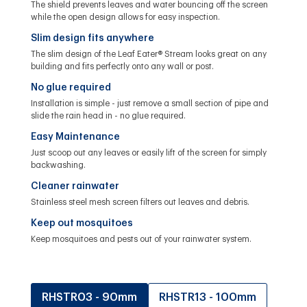
The shield prevents leaves and water bouncing off the screen
while the open design allows for easy inspection.
Slim design fits anywhere
The slim design of the Leaf Eater® Stream looks great on any
building and fits perfectly onto any wall or post.
No glue required
Installation is simple - just remove a small section of pipe and
slide the rain head in - no glue required.
Easy Maintenance
Just scoop out any leaves or easily lift of the screen for simply
backwashing.
Cleaner rainwater
Stainless steel mesh screen filters out leaves and debris.
Keep out mosquitoes
Keep mosquitoes and pests out of your rainwater system.
RHSTR03 - 90mm
RHSTR13 - 100mm