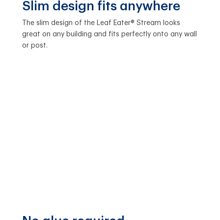
Slim design fits anywhere
The slim design of the Leaf Eater® Stream looks
great on any building and fits perfectly onto any wall
or post.