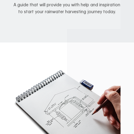
A guide that will provide you with help and inspiration
to start your rainwater harvesting journey today.