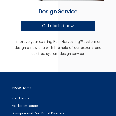
Design Service
Get started now
Improve your existing Rain Harvesting™ system or
design a new one with the help of our experts and
our free system design service.
PRODUCTS
Rain Heads
Maelstrom Range
Downpipe and Rain Barrel Diverters