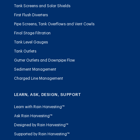
Tank Screens and Solar Shields
First Flush Diverters
Pipe Screens, Tank Overflows and Vent Cowls
Final Stage Filtration
Tank Level Gauges
Tank Outlets
Gutter Outlets and Downpipe Flow
Sediment Management
Charged Line Management
LEARN, ASK, DESIGN, SUPPORT
Learn with Rain Harvesting™
Ask Rain Harvesting™
Designed by Rain Harvesting™
Supported by Rain Harvesting™