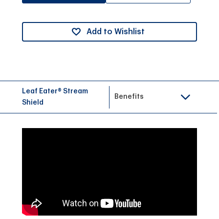
Add to Wishlist
Leaf Eater® Stream
Benefits
Shield