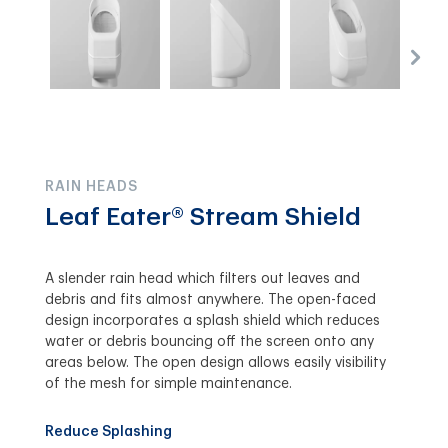
RAIN HEADS
Leaf Eater® Stream Shield
A slender rain head which filters out leaves and
debris and fits almost anywhere. The open-faced
design incorporates a splash shield which reduces
water or debris bouncing off the screen onto any
areas below. The open design allows easily visibility
of the mesh for simple maintenance.
Reduce Splashing