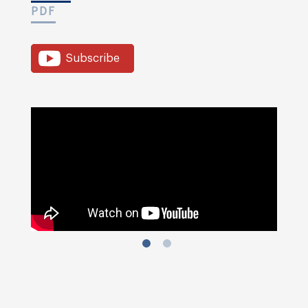
PDF
Subscribe