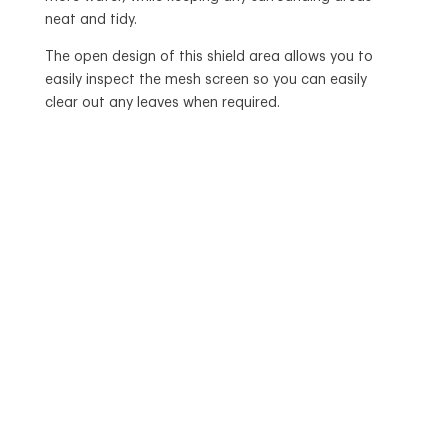
neat and tidy.
The open design of this shield area allows you to
easily inspect the mesh screen so you can easily
clear out any leaves when required.