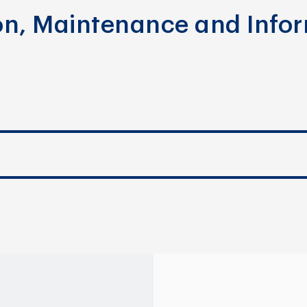
ion, Maintenance and Info