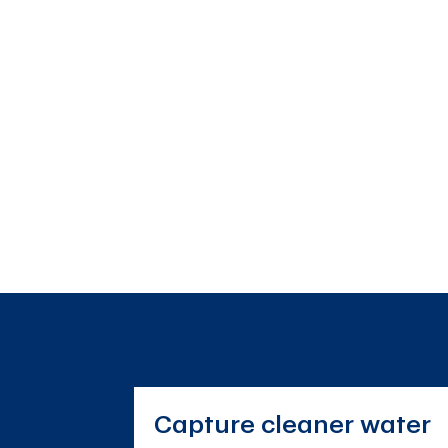
Capture cleaner water