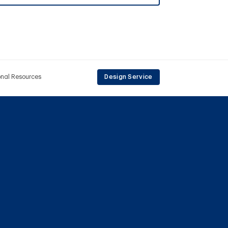
onal Resources
Design Service