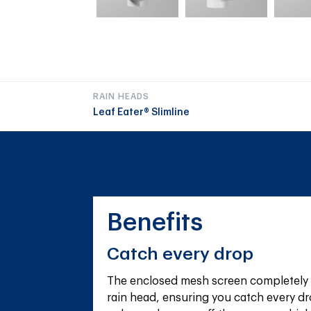
RAIN HEADS
Leaf Eater® Slimline
Benefits
Catch every drop
The enclosed mesh screen completely 
rain head, ensuring you catch every dr