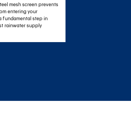
teel mesh screen prevents 
om entering your 
a fundamental step in 
st rainwater supply 