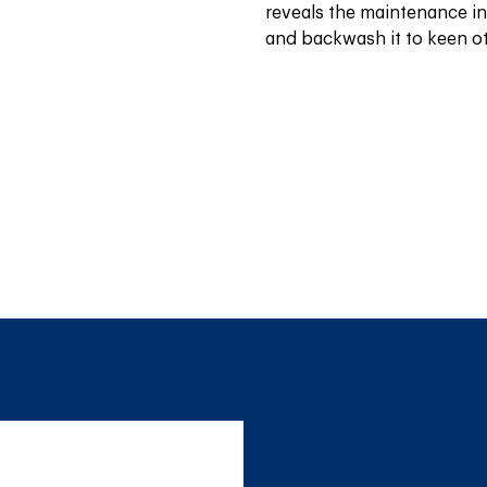
reveals the maintenance ind
and backwash it to keen ot 