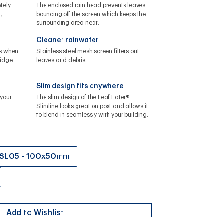
tely
The enclosed rain head prevents leaves
,
bouncing off the screen which keeps the
surrounding area neat.
Cleaner rainwater
ls when
Stainless steel mesh screen filters out
ridge
leaves and debris.
Slim design fits anywhere
your
The slim design of the Leaf Eater®
Slimline looks great on post and allows it
to blend in seamlessly with your building.
SL05 - 100x50mm
Add to Wishlist