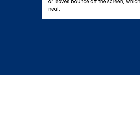
or leaves bounce off the screen, whic
neat.