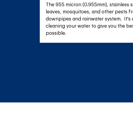
The 955 micron (0.955mm), stainless s
leaves, mosquitoes, and other pests fr
downpipes and rainwater system.  It's 
cleaning your water to give you the be
possible.