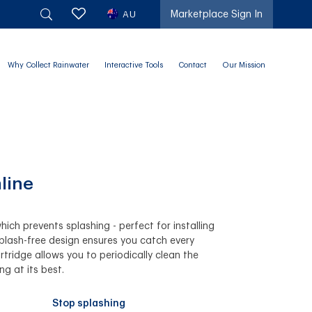
AU
Marketplace Sign In
Why Collect Rainwater
Interactive Tools
Contact
Our Mission
line
hich prevents splashing - perfect for installing
splash-free design ensures you catch every
tridge allows you to periodically clean the
ing at its best.
Stop splashing