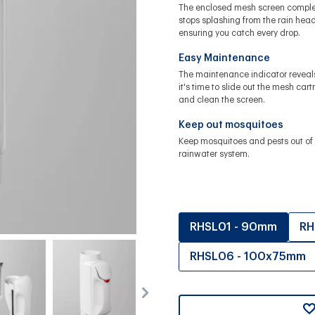
The enclosed mesh screen comple
stops splashing from the rain head
ensuring you catch every drop.
Easy Maintenance
The maintenance indicator revea
it's time to slide out the mesh cart
and clean the screen.
Keep out mosquitoes
Keep mosquitoes and pests out of 
rainwater system.
RHSL01 - 90mm
RH
RHSL06 - 100x75mm