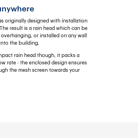
 anywhere
 originally designed with installation 
The result is a rain head which can be 
verhanging, or installed on any wall 
nto the building.
mpact rain head though, it packs a 
w rate - the enclosed design ensures 
rough the mesh screen towards your 