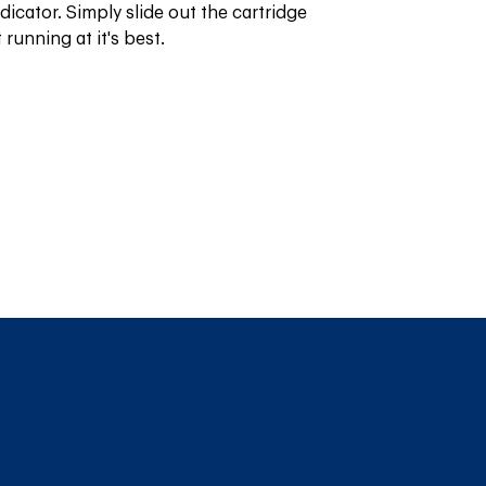
icator. Simply slide out the cartridge 
running at it's best.