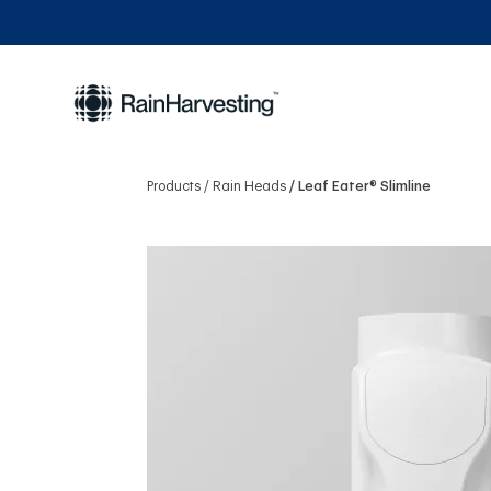
Products
Rain Heads
Leaf Eater® Slimline