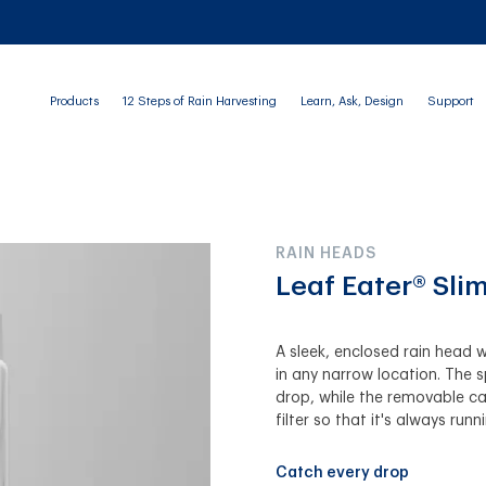
Products
12 Steps of Rain Harvesting
Learn, Ask, Design
Support
RAIN HEADS
Leaf Eater® Slim
A sleek, enclosed rain head w
in any narrow location. The 
drop, while the removable car
filter so that it's always runn
Catch every drop