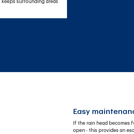
h keeps surrounding areas 
Easy maintenan
If the rain head becomes fu
open - this provides an es