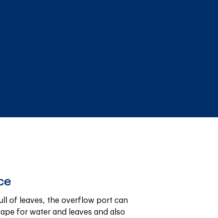
ce
ll of leaves, the overflow port can 
cape for water and leaves and also 