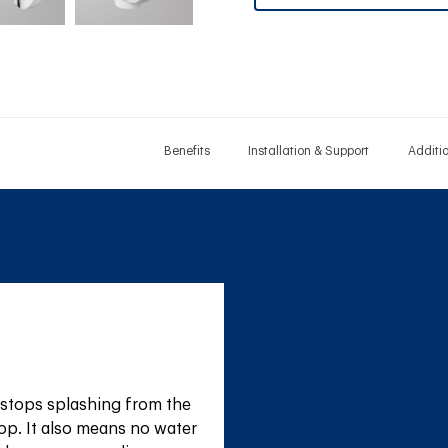
Benefits
Installation & Support
Additi
stops splashing from the 
op. It also means no water 