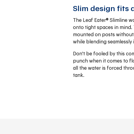
Slim design fits
The Leaf Eater® Slimline was
onto tight spaces in mind. 
mounted on posts without o
while blending seamlessly i
Don't be fooled by this co
punch when it comes to flo
all the water is forced th
tank.