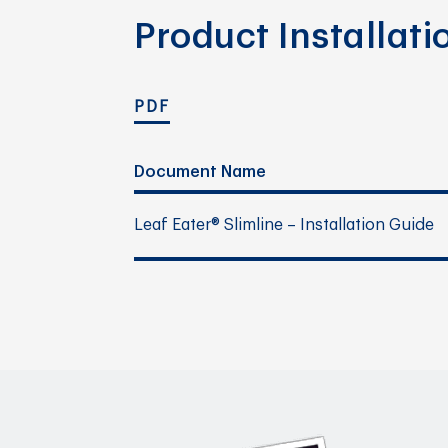
Product Installat
PDF
Document Name
Leaf Eater® Slimline – Installation Guide