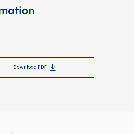
rmation
Download PDF