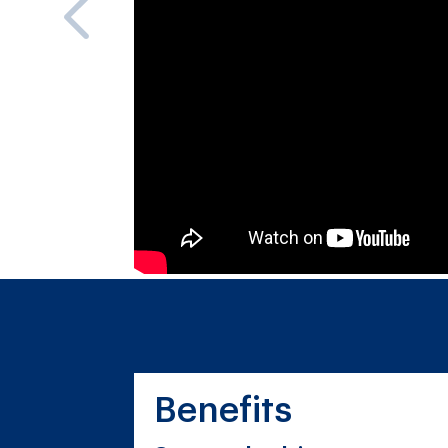
Benefits