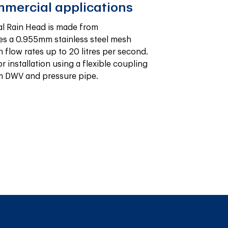
mmercial applications
l Rain Head is made from 
s a 0.955mm stainless steel mesh 
flow rates up to 20 litres per second. 
or installation using a flexible coupling 
mm DWV and pressure pipe.