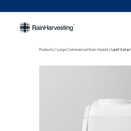
Products
Large Commercial Rain Heads
Leaf Eater