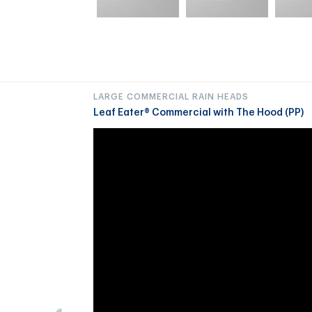
LARGE COMMERCIAL RAIN HEADS
Leaf Eater® Commercial with The Hood (PP)