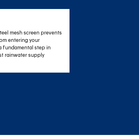
teel mesh screen prevents 
om entering your 
a fundamental step in 
st rainwater supply 