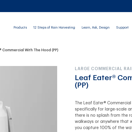
Products
12 Steps of Rain Harvesting
Learn, Ask, Design
Support
® Commercial With The Hood (PP)
LARGE COMMERCIAL RAI
Leaf Eater® Co
(PP)
The Leaf Eater® Commercial 
specifically for large-scale
there is no splash from the r
walkways or anywhere that wa
you capture 100% of the wat