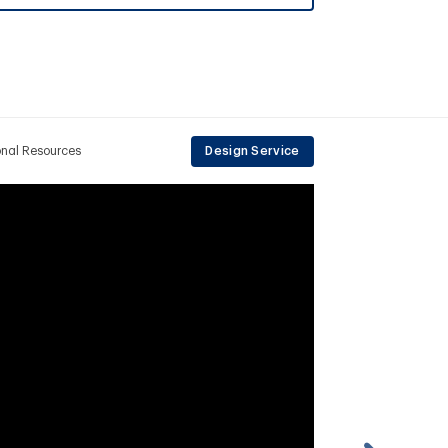
onal Resources
Design Service