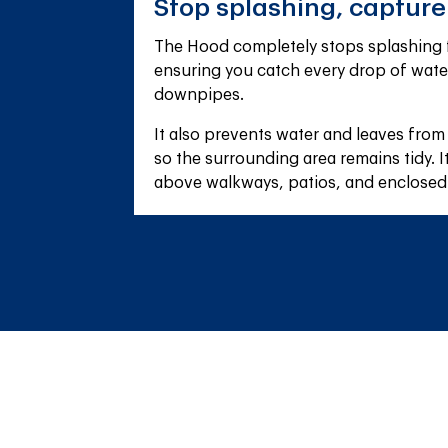
Stop splashing, captur
The Hood completely stops splashing f
ensuring you catch every drop of wate
downpipes.
It also prevents water and leaves from
so the surrounding area remains tidy. It'
above walkways, patios, and enclosed