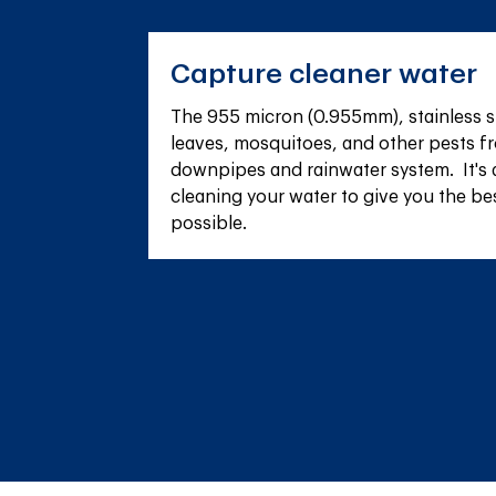
Capture cleaner water
The 955 micron (0.955mm), stainless s
leaves, mosquitoes, and other pests fr
downpipes and rainwater system.  It's 
cleaning your water to give you the be
possible.