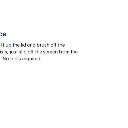
ce
ift up the lid and brush off the 
sts, just slip off the screen from the 
. No tools required.