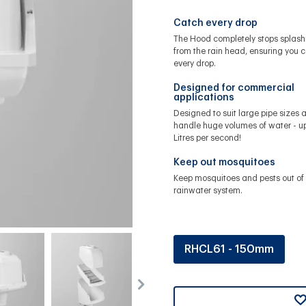
Catch every drop
The Hood completely stops splash
from the rain head, ensuring you 
every drop.
Designed for commercial
applications
Designed to suit large pipe sizes 
handle huge volumes of water - up
Litres per second!
Keep out mosquitoes
Keep mosquitoes and pests out of 
rainwater system.
RHCL61 - 150mm