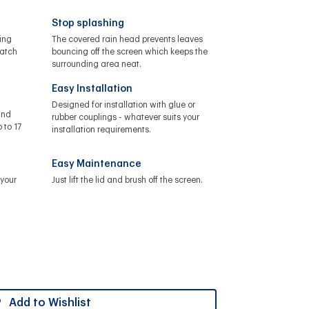
Stop splashing
ing
The covered rain head prevents leaves
catch
bouncing off the screen which keeps the
surrounding area neat.
Easy Installation
Designed for installation with glue or
and
rubber couplings - whatever suits your
 to 17
installation requirements.
Easy Maintenance
your
Just lift the lid and brush off the screen.
Add to Wishlist