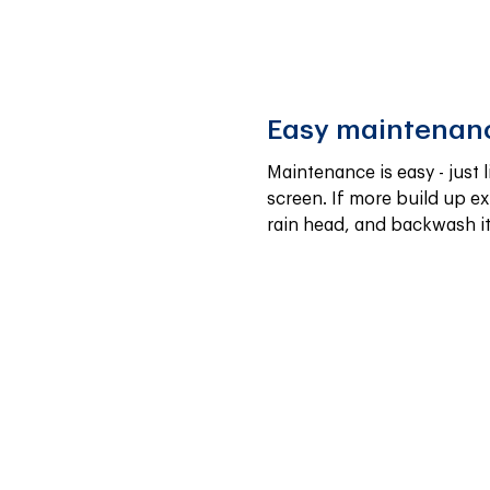
Easy maintenan
Maintenance is easy - just l
screen. If more build up exi
rain head, and backwash it