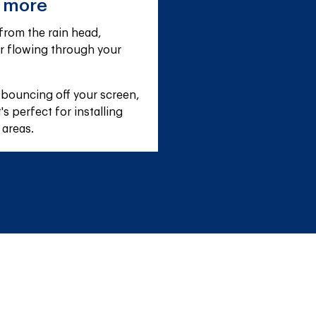
e more
rom the rain head, 
r flowing through your 
 bouncing off your screen, 
s perfect for installing 
 areas.