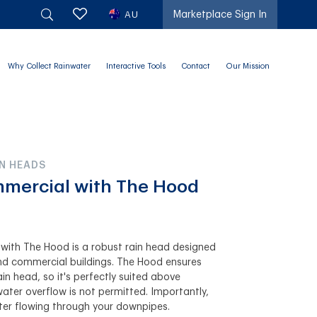
AU
Marketplace Sign In
Why Collect Rainwater
Interactive Tools
Contact
Our Mission
N HEADS
mmercial with The Hood
with The Hood is a robust rain head designed
 and commercial buildings. The Hood ensures
ain head, so it's perfectly suited above
ter overflow is not permitted. Importantly,
er flowing through your downpipes.