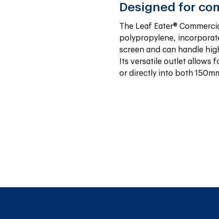
Designed for co
The Leaf Eater® Commercia
polypropylene, incorporate
screen and can handle high 
Its versatile outlet allows f
or directly into both 150