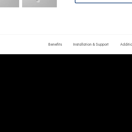
Benefits
Installation & Support
Additi