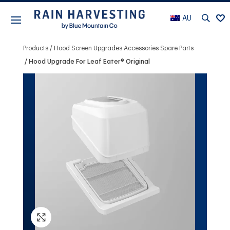
AU
Products
Hood Screen Upgrades Accessories Spare Parts
Hood Upgrade For Leaf Eater® Original