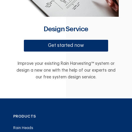
Design Service
Get started now
Improve your existing Rain Harvesting™ system or
design a new one with the help of our experts and
our free system design service.
PRODUCTS
Rain Heads