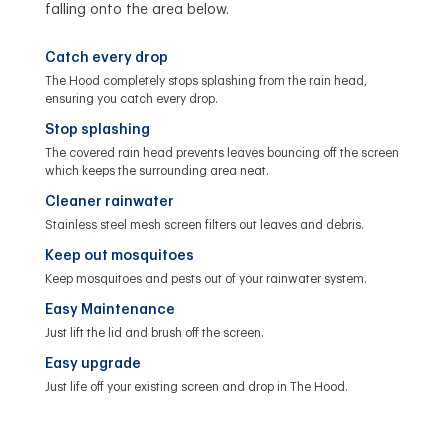
falling onto the area below.
Catch every drop
The Hood completely stops splashing from the rain head,
ensuring you catch every drop.
Stop splashing
The covered rain head prevents leaves bouncing off the screen
which keeps the surrounding area neat.
Cleaner rainwater
Stainless steel mesh screen filters out leaves and debris.
Keep out mosquitoes
Keep mosquitoes and pests out of your rainwater system.
Easy Maintenance
Just lift the lid and brush off the screen.
Easy upgrade
Just life off your existing screen and drop in The Hood.