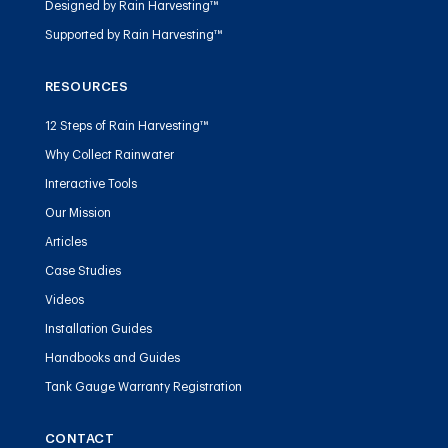
Designed by Rain Harvesting™
Supported by Rain Harvesting™
RESOURCES
12 Steps of Rain Harvesting™
Why Collect Rainwater
Interactive Tools
Our Mission
Articles
Case Studies
Videos
Installation Guides
Handbooks and Guides
Tank Gauge Warranty Registration
CONTACT