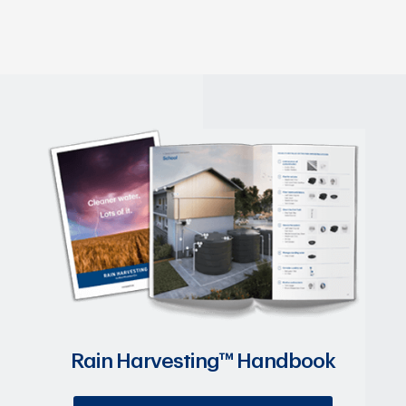
Rain Harvesting™ Handbook