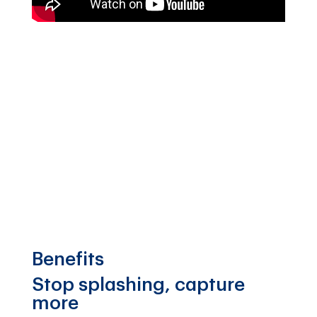
Benefits
Stop splashing, capture
more