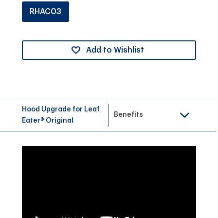
RHAC03
Add to Wishlist
Hood Upgrade for Leaf
Benefits
Eater® Original