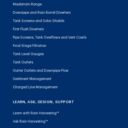
Maelstrom Range
Downpipe and Rain Barrel Diverters
Tank Screens and Solar Shields
First Flush Diverters
Pipe Screens, Tank Overflows and Vent Cowls
Final Stage Filtration
Tank Level Gauges
Tank Outlets
Gutter Outlets and Downpipe Flow
Sediment Management
Charged Line Management
LEARN, ASK, DESIGN, SUPPORT
Learn with Rain Harvesting™
Ask Rain Harvesting™