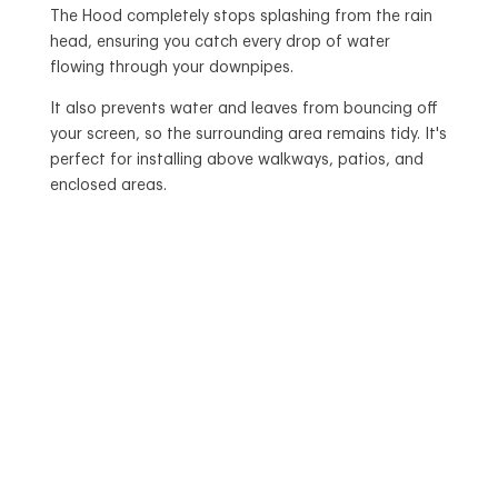
The Hood completely stops splashing from the rain
head, ensuring you catch every drop of water
flowing through your downpipes.
It also prevents water and leaves from bouncing off
your screen, so the surrounding area remains tidy. It's
perfect for installing above walkways, patios, and
enclosed areas.