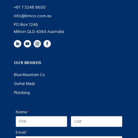
+61 7 3248 9600
info@bmco.com.au
PO Box 1246
Milton QLD 4064 Australia
OUR BRANDS
Blue Mountain Co
Gutter Mesh
Plumbing
Name
(required)
*
Email
(required)
*