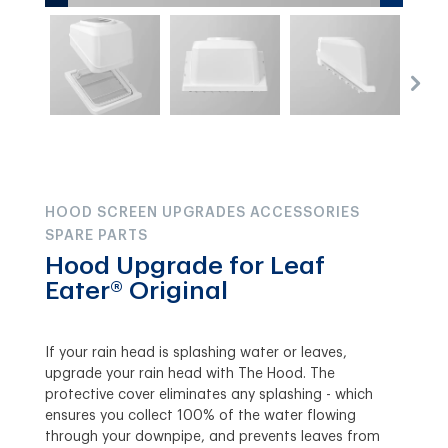
HOOD SCREEN UPGRADES ACCESSORIES
SPARE PARTS
Hood Upgrade for Leaf
Eater® Original
If your rain head is splashing water or leaves,
upgrade your rain head with The Hood. The
protective cover eliminates any splashing - which
ensures you collect 100% of the water flowing
through your downpipe, and prevents leaves from