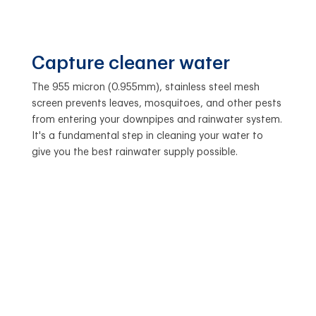
Capture cleaner water
The 955 micron (0.955mm), stainless steel mesh
screen prevents leaves, mosquitoes, and other pests
from entering your downpipes and rainwater system.
It's a fundamental step in cleaning your water to
give you the best rainwater supply possible.