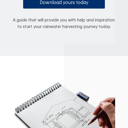
Download yours today
A guide that will provide you with help and inspiration
to start your rainwater harvesting journey today.