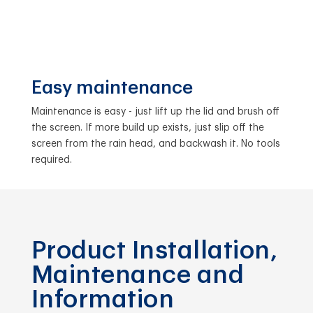
Easy maintenance
Maintenance is easy - just lift up the lid and brush off
the screen. If more build up exists, just slip off the
screen from the rain head, and backwash it. No tools
required.
Product Installation,
Maintenance and
Information