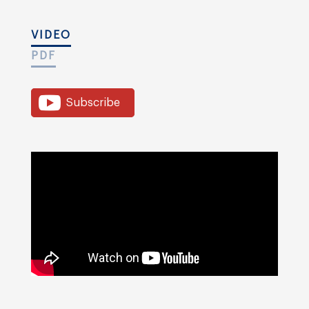
VIDEO
PDF
Subscribe