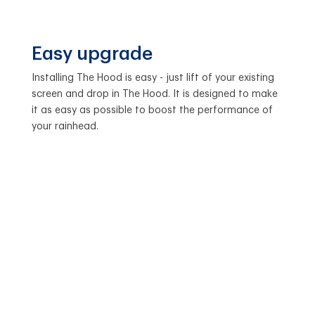
Easy upgrade
Installing The Hood is easy - just lift of your existing
screen and drop in The Hood. It is designed to make
it as easy as possible to boost the performance of
your rainhead.