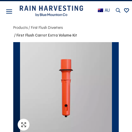
AU
Products
First Flush Diverters
First Flush Carrot Extra Volume Kit