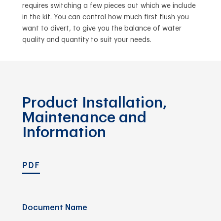
requires switching a few pieces out which we include
in the kit. You can control how much first flush you
want to divert, to give you the balance of water
quality and quantity to suit your needs.
Product Installation,
Maintenance and
Information
PDF
Document Name