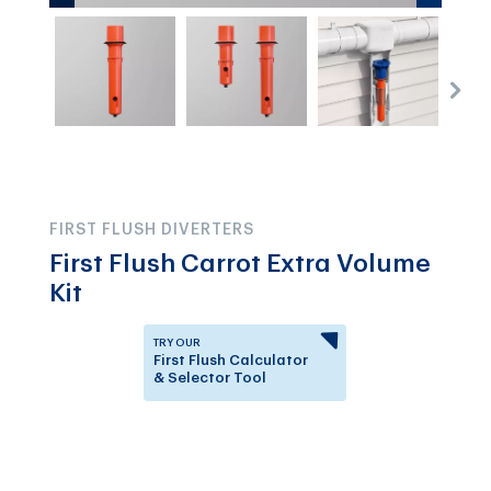
FIRST FLUSH DIVERTERS
First Flush Carrot Extra Volume
Kit
TRY OUR
First Flush Calculator
& Selector Tool
Answer a few questions to
know which First Flush
Diverter is right for you.