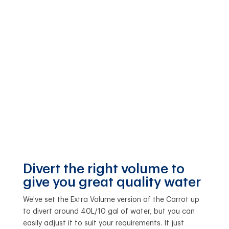
Divert the right volume to
give you great quality water
We've set the Extra Volume version of the Carrot up
to divert around 40L/10 gal of water, but you can
easily adjust it to suit your requirements. It just