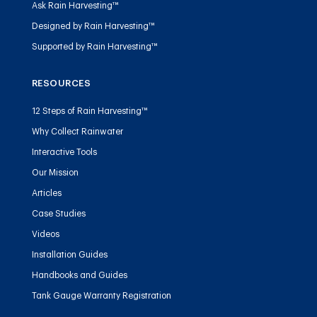
Ask Rain Harvesting™
Designed by Rain Harvesting™
Supported by Rain Harvesting™
RESOURCES
12 Steps of Rain Harvesting™
Why Collect Rainwater
Interactive Tools
Our Mission
Articles
Case Studies
Videos
Installation Guides
Handbooks and Guides
Tank Gauge Warranty Registration