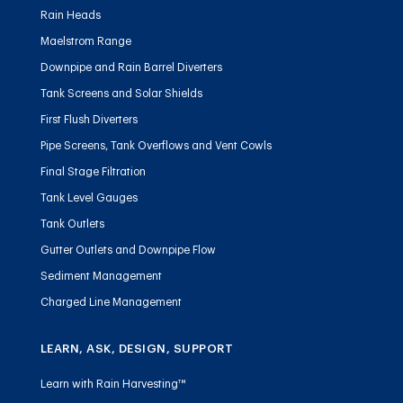
Rain Heads
Maelstrom Range
Downpipe and Rain Barrel Diverters
Tank Screens and Solar Shields
First Flush Diverters
Pipe Screens, Tank Overflows and Vent Cowls
Final Stage Filtration
Tank Level Gauges
Tank Outlets
Gutter Outlets and Downpipe Flow
Sediment Management
Charged Line Management
LEARN, ASK, DESIGN, SUPPORT
Learn with Rain Harvesting™