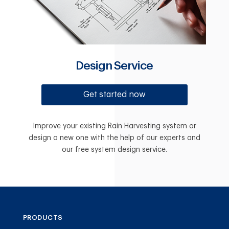
Design Service
Get started now
Improve your existing Rain Harvesting system or
design a new one with the help of our experts and
our free system design service.
PRODUCTS