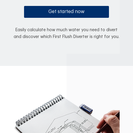
Get started now
Easily calculate how much water you need to divert
and discover which First Flush Diverter is right for you.