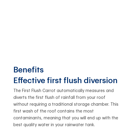
Benefits
Effective first flush diversion
The First Flush Carrot automatically measures and
diverts the first flush of rainfall from your roof
without requiring a traditional storage chamber. This
first wash of the roof contains the most
contaminants, meaning that you will end up with the
best quality water in your rainwater tank.