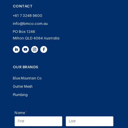
CONTACT
+61 7 3248 9600
info@bmco.com.au
PO Box 1246
Milton QLD 4064 Australia
OUR BRANDS
Blue Mountain Co
Gutter Mesh
Plumbing
Name
(required)
*