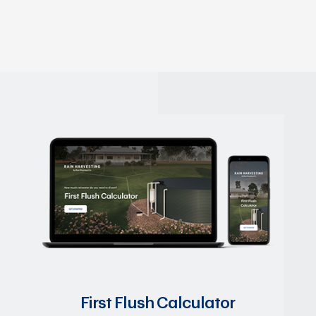
First Flush Calculator