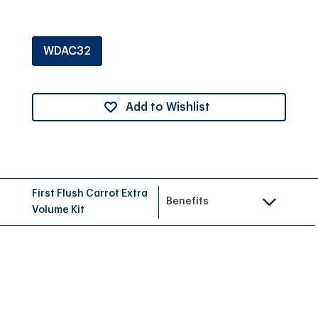
WDAC32
Add to Wishlist
First Flush Carrot Extra
Benefits
Volume Kit