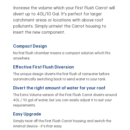
Increase the volume which your First Flush Carrot will
divert up to 40L/10 Gal. It's perfect for larger
catchment areas or locations with above roof
pollutants. Simply untwist the Carrot housing to
insert the new component.
Compact Design
No first flush chamber means a compact solution which fits
anywhere.
Effective First Flush Diversion
The unique design diverts the first flush of rainwater before
automatically switching back to send water to your tank.
Divert the right amount of water for your roof
The Extra Volume version of the First Flush Carrot diverts around
40L / 10 gal of water, but you can easily adjust it to suit your
requirements.
Easy Upgrade
Simply twist off the First Flush Carrot housing and switch the
internal device - it's that easy.