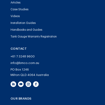
Articles
Case Studies
Videos
Installation Guides
Handbooks and Guides
Tank Gauge Warranty Registration
CONTACT
+61 7 3248 9600
info@bmco.com.au
PO Box 1246
Milton QLD 4064 Australia
OUR BRANDS