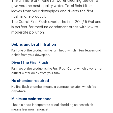
The ultimate all-in-one rainwater cleaning device to
give you the best quality water. Total Rain filters
leaves from your downpipes and diverts the first
flush in one product.
The Carrot First Flush diverts the first 20L / 5 Gal and
is perfect for medium catchment areas with low to
moderate pollution.
Debris and Leaf filtration
Part one of the product is the rain head which filters leaves and
debris from your downpipe.
Divert the First Flush
Part two of the product is the First Flush Carrot which diverts the
dirtiest water away from your tank.
No chamber required
No first flush chamber means a compact solution which fits
anywhere.
Minimum maintenance
The rain head incorporates a leaf shedding screen which
means less maintenance!