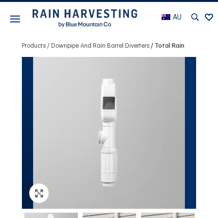
AU
Products
Downpipe And Rain Barrel Diverters
Total Rain