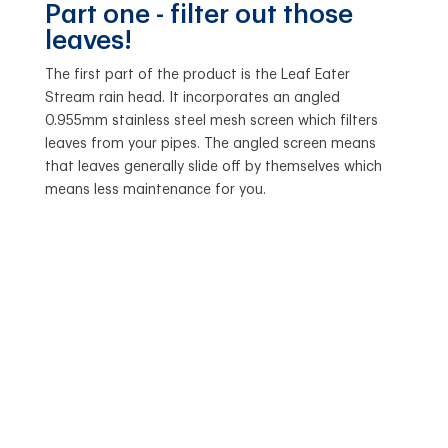
Part one - filter out those
leaves!
The first part of the product is the Leaf Eater
Stream rain head. It incorporates an angled
0.955mm stainless steel mesh screen which filters
leaves from your pipes. The angled screen means
that leaves generally slide off by themselves which
means less maintenance for you.