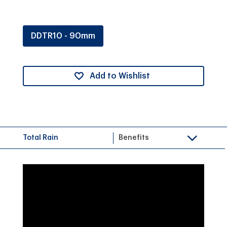
DDTR10 - 90mm
Add to Wishlist
Total Rain
Benefits