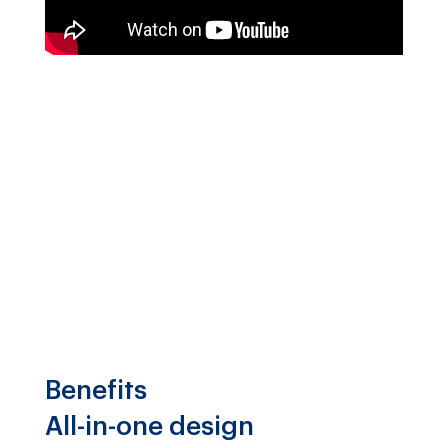
Benefits
All-in-one design