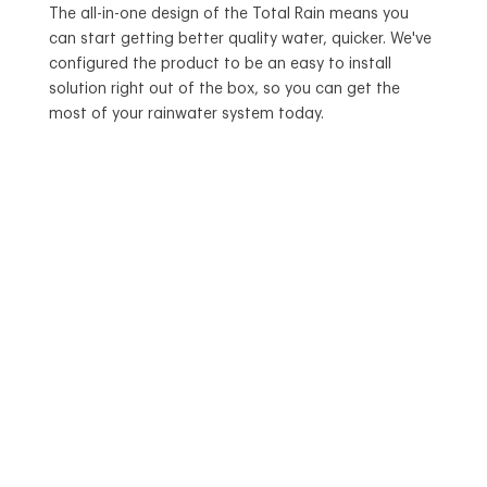
The all-in-one design of the Total Rain means you
can start getting better quality water, quicker. We've
configured the product to be an easy to install
solution right out of the box, so you can get the
most of your rainwater system today.