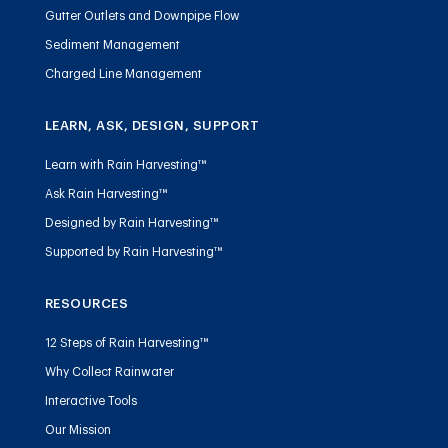
Gutter Outlets and Downpipe Flow
Sediment Management
Charged Line Management
LEARN, ASK, DESIGN, SUPPORT
Learn with Rain Harvesting™
Ask Rain Harvesting™
Designed by Rain Harvesting™
Supported by Rain Harvesting™
RESOURCES
12 Steps of Rain Harvesting™
Why Collect Rainwater
Interactive Tools
Our Mission