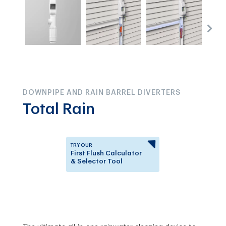
DOWNPIPE AND RAIN BARREL DIVERTERS
Total Rain
TRY OUR
First Flush Calculator
& Selector Tool
Answer a few questions to
know which First Flush
Diverter is right for you.