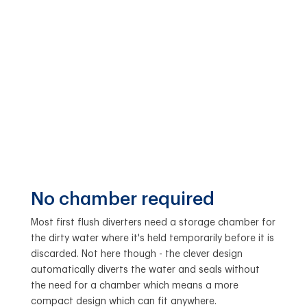
No chamber required
Most first flush diverters need a storage chamber for
the dirty water where it's held temporarily before it is
discarded. Not here though - the clever design
automatically diverts the water and seals without
the need for a chamber which means a more
compact design which can fit anywhere.