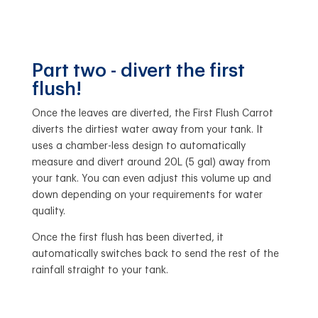
Part two - divert the first
flush!
Once the leaves are diverted, the First Flush Carrot
diverts the dirtiest water away from your tank. It
uses a chamber-less design to automatically
measure and divert around 20L (5 gal) away from
your tank. You can even adjust this volume up and
down depending on your requirements for water
quality.
Once the first flush has been diverted, it
automatically switches back to send the rest of the
rainfall straight to your tank.