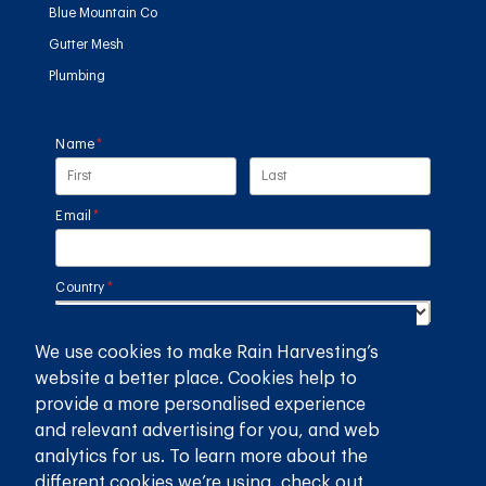
Blue Mountain Co
Gutter Mesh
Plumbing
Name
(required)
*
Email
(required)
*
Country
(required)
*
We use cookies to make Rain Harvesting’s
SUBMIT
website a better place. Cookies help to
provide a more personalised experience
GET THE RAIN HARVESTING™ APP
and relevant advertising for you, and web
analytics for us. To learn more about the
different cookies we’re using, check out