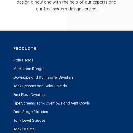
design a new one with the help of our experts and
our free system design service.
PRODUCTS
Rain Heads
Maelstrom Range
Downpipe and Rain Barrel Diverters
Tank Screens and Solar Shields
First Flush Diverters
Pipe Screens, Tank Overflows and Vent Cowls
Final Stage Filtration
Tank Level Gauges
Tank Outlets