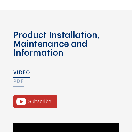
Product Installation,
Maintenance and
Information
VIDEO
PDF
Subscribe