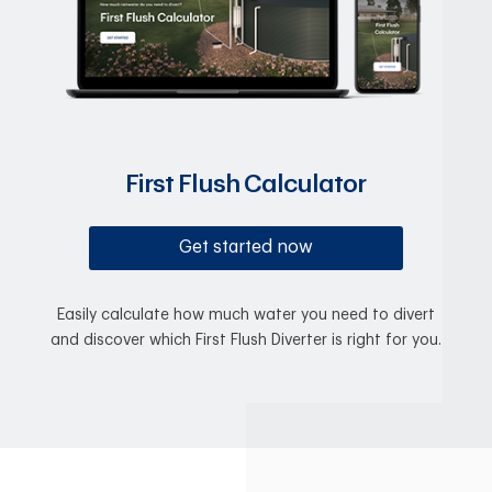
First Flush Calculator
Get started now
Easily calculate how much water you need to divert
and discover which First Flush Diverter is right for you.