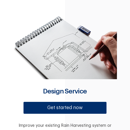
Design Service
Get started now
Improve your existing Rain Harvesting system or