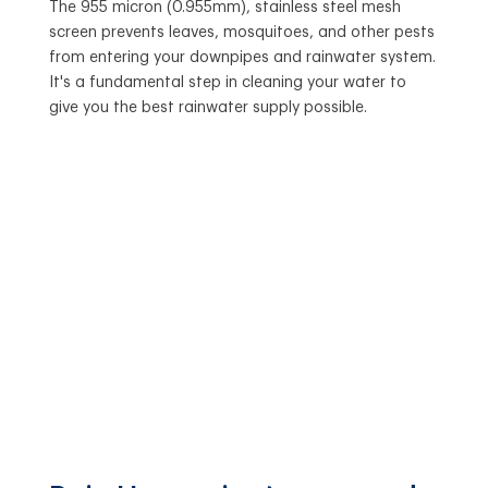
The 955 micron (0.955mm), stainless steel mesh
screen prevents leaves, mosquitoes, and other pests
from entering your downpipes and rainwater system.
It's a fundamental step in cleaning your water to
give you the best rainwater supply possible.