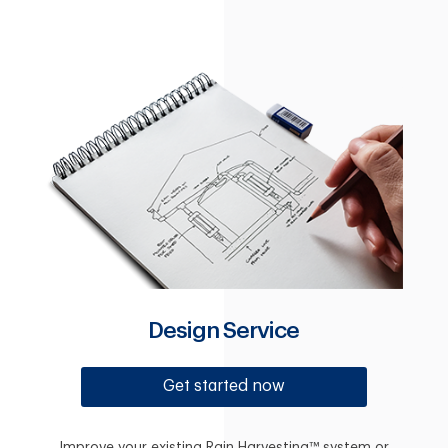
Design Service
Get started now