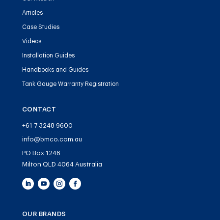
Articles
Case Studies
Videos
Installation Guides
Handbooks and Guides
Tank Gauge Warranty Registration
CONTACT
+61 7 3248 9600
info@bmco.com.au
PO Box 1246
Milton QLD 4064 Australia
OUR BRANDS