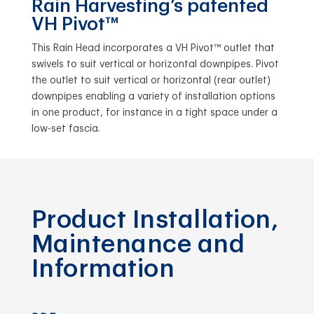
Rain Harvesting’s patented
VH Pivot™
This Rain Head incorporates a VH Pivot™ outlet that
swivels to suit vertical or horizontal downpipes. Pivot
the outlet to suit vertical or horizontal (rear outlet)
downpipes enabling a variety of installation options
in one product, for instance in a tight space under a
low-set fascia.
Product Installation,
Maintenance and
Information