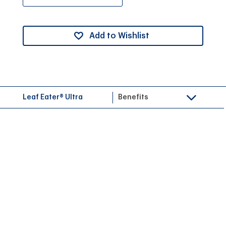
Add to Wishlist
Leaf Eater® Ultra
Benefits