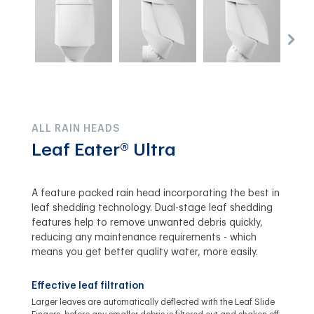
ALL RAIN HEADS
Leaf Eater® Ultra
A feature packed rain head incorporating the best in
leaf shedding technology. Dual-stage leaf shedding
features help to remove unwanted debris quickly,
reducing any maintenance requirements - which
means you get better quality water, more easily.
Effective leaf filtration
Larger leaves are automatically deflected with the Leaf Slide