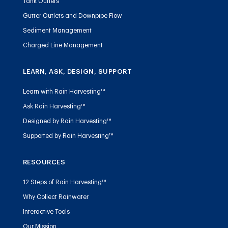
Tank Outlets
Gutter Outlets and Downpipe Flow
Sediment Management
Charged Line Management
LEARN, ASK, DESIGN, SUPPORT
Learn with Rain Harvesting™
Ask Rain Harvesting™
Designed by Rain Harvesting™
Supported by Rain Harvesting™
RESOURCES
12 Steps of Rain Harvesting™
Why Collect Rainwater
Interactive Tools
Our Mission