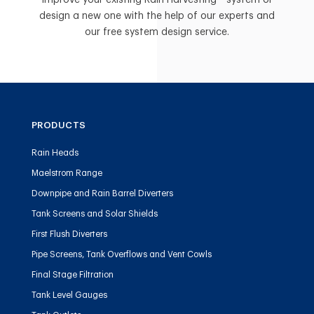
Improve your existing Rain Harvesting™ system or
design a new one with the help of our experts and
our free system design service.
PRODUCTS
Rain Heads
Maelstrom Range
Downpipe and Rain Barrel Diverters
Tank Screens and Solar Shields
First Flush Diverters
Pipe Screens, Tank Overflows and Vent Cowls
Final Stage Filtration
Tank Level Gauges