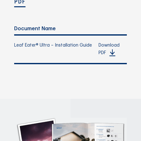
PDF
Document Name
Leaf Eater® Ultra – Installation Guide
Download
PDF