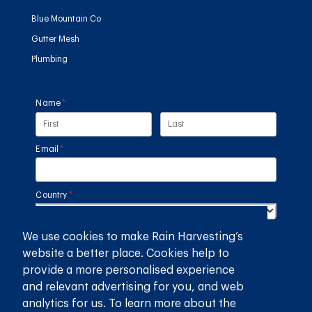
Blue Mountain Co
Gutter Mesh
Plumbing
Name
(required)
*
Email
(required)
*
Country
(required)
*
We use cookies to make Rain Harvesting’s
SUBMIT
website a better place. Cookies help to
provide a more personalised experience
GET THE RAIN HARVESTING™ APP
and relevant advertising for you, and web
analytics for us. To learn more about the