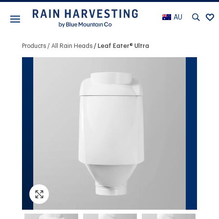
AU
Products
All Rain Heads
Leaf Eater® Ultra