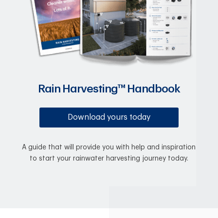
Rain Harvesting™ Handbook
Download yours today
A guide that will provide you with help and inspiration
to start your rainwater harvesting journey today.