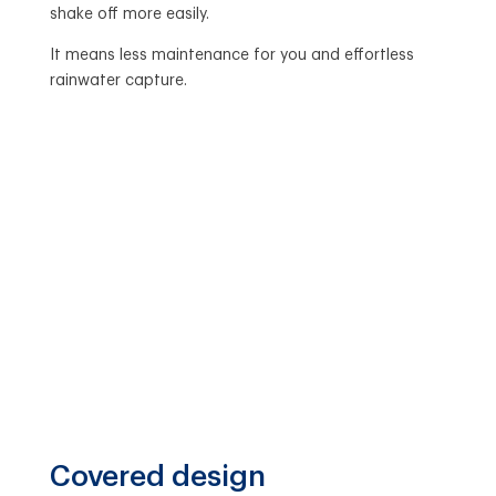
shake off more easily.
It means less maintenance for you and effortless
rainwater capture.
Covered design