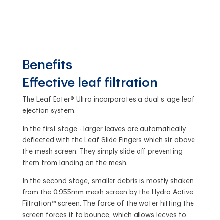
Benefits
Effective leaf filtration
The Leaf Eater® Ultra incorporates a dual stage leaf
ejection system.
In the first stage - larger leaves are automatically
deflected with the Leaf Slide Fingers which sit above
the mesh screen. They simply slide off preventing
them from landing on the mesh.
In the second stage, smaller debris is mostly shaken
from the 0.955mm mesh screen by the Hydro Active
Filtration™ screen. The force of the water hitting the
screen forces it to bounce, which allows leaves to