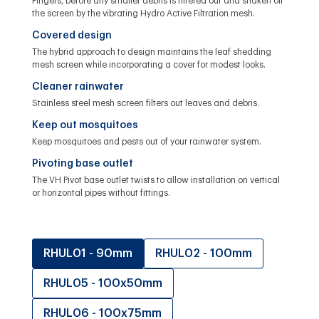
Fingers, before any smaller debris is filtered out and shaken off
the screen by the vibrating Hydro Active Filtration mesh.
Covered design
The hybrid approach to design maintains the leaf shedding
mesh screen while incorporating a cover for modest looks.
Cleaner rainwater
Stainless steel mesh screen filters out leaves and debris.
Keep out mosquitoes
Keep mosquitoes and pests out of your rainwater system.
Pivoting base outlet
The VH Pivot base outlet twists to allow installation on vertical
or horizontal pipes without fittings.
RHUL01 - 90mm
RHUL02 - 100mm
RHUL05 - 100x50mm
RHUL06 - 100x75mm