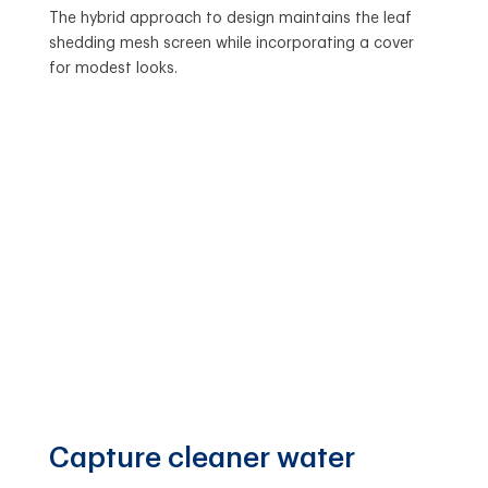
The hybrid approach to design maintains the leaf
shedding mesh screen while incorporating a cover
for modest looks.
Capture cleaner water