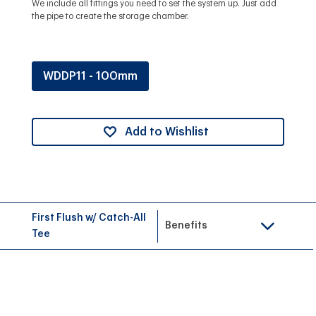
We include all fittings you need to set the system up. Just add
the pipe to create the storage chamber.
WDDP11 - 100mm
Add to Wishlist
First Flush w/ Catch-All
Benefits
Tee