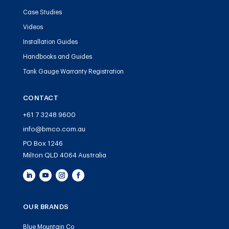
Case Studies
Videos
Installation Guides
Handbooks and Guides
Tank Gauge Warranty Registration
CONTACT
+61 7 3248 9600
info@bmco.com.au
PO Box 1246
Milton QLD 4064 Australia
OUR BRANDS
Blue Mountain Co