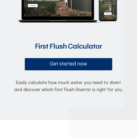
First Flush Calculator
Get started now
Easily calculate how much water you need to divert
and discover which First Flush Diverter is right for you.