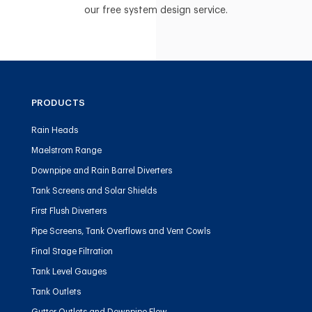
our free system design service.
PRODUCTS
Rain Heads
Maelstrom Range
Downpipe and Rain Barrel Diverters
Tank Screens and Solar Shields
First Flush Diverters
Pipe Screens, Tank Overflows and Vent Cowls
Final Stage Filtration
Tank Level Gauges
Tank Outlets
Gutter Outlets and Downpipe Flow