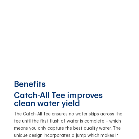
Benefits
Catch-All Tee improves
clean water yield
The Catch-All Tee ensures no water skips across the
tee until the first flush of water is complete – which
means you only capture the best quality water. The
unique design incorporates a jump which makes it