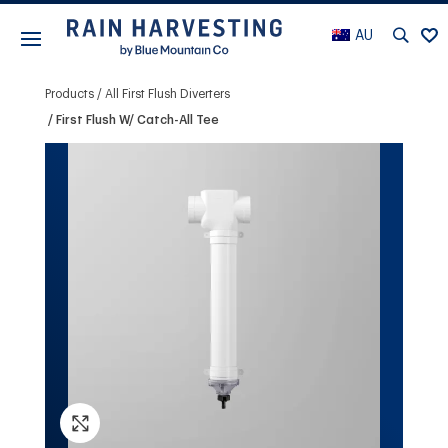
AU
Products
All First Flush Diverters
First Flush W/ Catch-All Tee