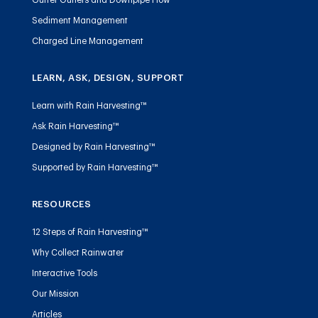
Sediment Management
Charged Line Management
LEARN, ASK, DESIGN, SUPPORT
Learn with Rain Harvesting™
Ask Rain Harvesting™
Designed by Rain Harvesting™
Supported by Rain Harvesting™
RESOURCES
12 Steps of Rain Harvesting™
Why Collect Rainwater
Interactive Tools
Our Mission
Articles