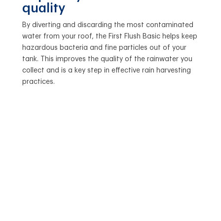
quality
By diverting and discarding the most contaminated
water from your roof, the First Flush Basic helps keep
hazardous bacteria and fine particles out of your
tank. This improves the quality of the rainwater you
collect and is a key step in effective rain harvesting
practices.