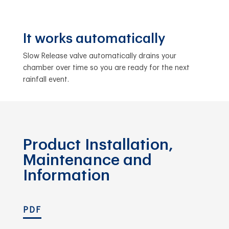
It works automatically
Slow Release valve automatically drains your
chamber over time so you are ready for the next
rainfall event.
Product Installation,
Maintenance and
Information
PDF