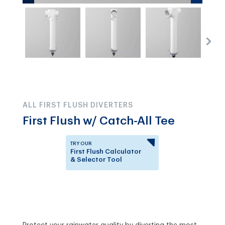
ALL FIRST FLUSH DIVERTERS
First Flush w/ Catch-All Tee
TRY OUR
First Flush Calculator
& Selector Tool
Answer a few questions to
know which First Flush
Diverter is right for you.