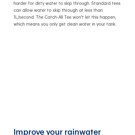
harder for dirty water to skip through. Standard tees
can allow water to skip through at less than
1L/second. The Catch-All Tee won't let this happen,
which means you only get clean water in your tank.
Improve your rainwater