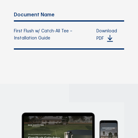
Document Name
First Flush w/ Catch-All Tee –
Download
Installation Guide
PDF