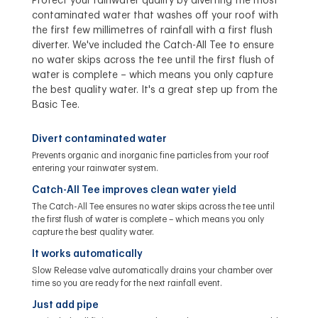
Protect your rainwater quality by diverting the most
contaminated water that washes off your roof with
the first few millimetres of rainfall with a first flush
diverter. We've included the Catch-All Tee to ensure
no water skips across the tee until the first flush of
water is complete – which means you only capture
the best quality water. It's a great step up from the
Basic Tee.
Divert contaminated water
Prevents organic and inorganic fine particles from your roof
entering your rainwater system.
Catch-All Tee improves clean water yield
The Catch-All Tee ensures no water skips across the tee until
the first flush of water is complete – which means you only
capture the best quality water.
It works automatically
Slow Release valve automatically drains your chamber over
time so you are ready for the next rainfall event.
Just add pipe