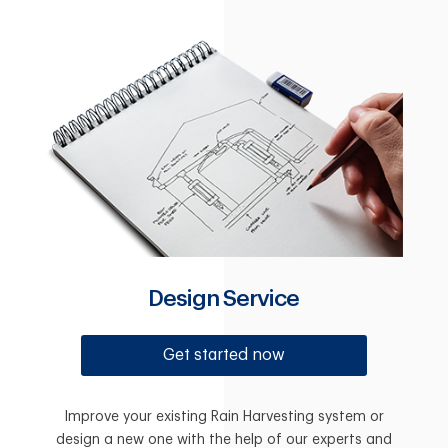
Design Service
Get started now
Improve your existing Rain Harvesting system or
design a new one with the help of our experts and