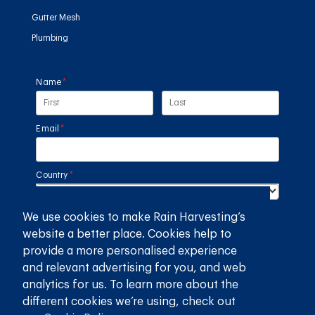
Gutter Mesh
Plumbing
Name
(required)
*
Email
(required)
*
Country
(required)
*
We use cookies to make Rain Harvesting’s
SUBMIT
website a better place. Cookies help to
provide a more personalised experience
GET THE RAIN HARVESTING™ APP
and relevant advertising for you, and web
analytics for us. To learn more about the
different cookies we’re using, check out