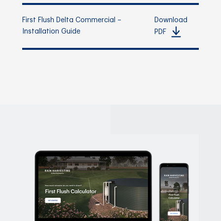
First Flush Delta Commercial –
Download
Installation Guide
PDF