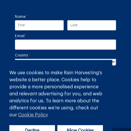
Name
(required)
*
Email
(required)
*
Country
(required)
*
We use cookies to make Rain Harvesting’s
SUBMIT
website a better place. Cookies help to
provide a more personalised experience
GET THE RAIN HARVESTING™ APP
and relevant advertising for you, and web
analytics for us. To learn more about the
different cookies we’re using, check out
our
Cookie Policy
Decline
Allow Cookies