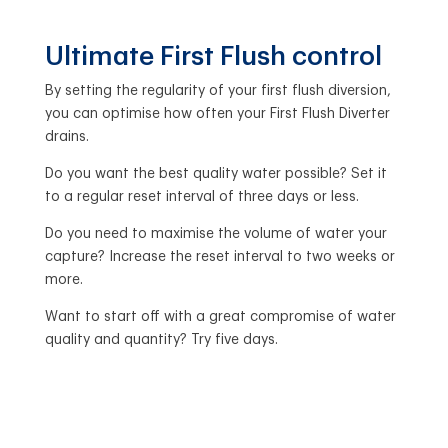
Ultimate First Flush control
By setting the regularity of your first flush diversion,
you can optimise how often your First Flush Diverter
drains.
Do you want the best quality water possible? Set it
to a regular reset interval of three days or less.
Do you need to maximise the volume of water your
capture? Increase the reset interval to two weeks or
more.
Want to start off with a great compromise of water
quality and quantity? Try five days.