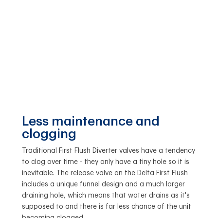
Less maintenance and
clogging
Traditional First Flush Diverter valves have a tendency
to clog over time - they only have a tiny hole so it is
inevitable. The release valve on the Delta First Flush
includes a unique funnel design and a much larger
draining hole, which means that water drains as it's
supposed to and there is far less chance of the unit
becoming clogged.