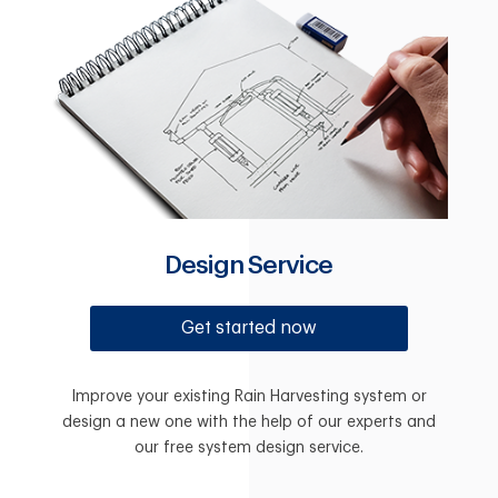
Design Service
Get started now
Improve your existing Rain Harvesting system or
design a new one with the help of our experts and
our free system design service.