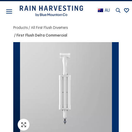
AU
Products
All First Flush Diverters
First Flush Delta Commercial