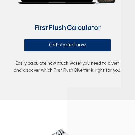
First Flush Calculator
Get started now
Easily calculate how much water you need to divert
and discover which First Flush Diverter is right for you.