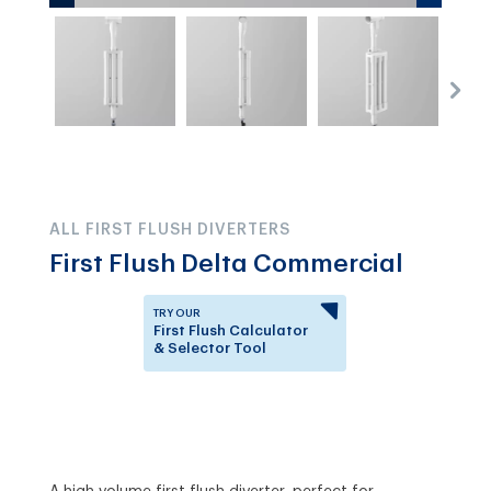
ALL FIRST FLUSH DIVERTERS
First Flush Delta Commercial
TRY OUR
First Flush Calculator
& Selector Tool
Answer a few questions to
know which First Flush
Diverter is right for you.