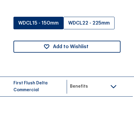
WDCL15 - 150mm
WDCL22 - 225mm
Add to Wishlist
First Flush Delta
Benefits
Commercial