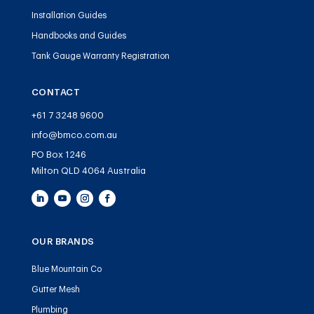
Installation Guides
Handbooks and Guides
Tank Gauge Warranty Registration
CONTACT
+61 7 3248 9600
info@bmco.com.au
PO Box 1246
Milton QLD 4064 Australia
OUR BRANDS
Blue Mountain Co
Gutter Mesh
Plumbing