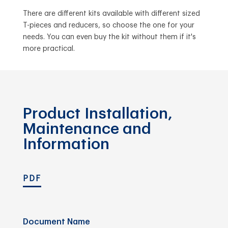
There are different kits available with different sized
T-pieces and reducers, so choose the one for your
needs. You can even buy the kit without them if it's
more practical.
Product Installation,
Maintenance and
Information
PDF
Document Name