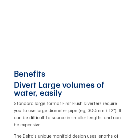
Benefits
Divert Large volumes of
water, easily
Standard large format First Flush Diverters require
you to use large diameter pipe (eg, 300mm / 12"). It
can be difficult to source in smaller lengths and can
be expensive.
The Delta's unique manifold design uses lengths of