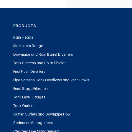
PRODUCTS
Rain Heads
Maelstrom Range
Downpipe and Rain Barrel Diverters
Tank Screens and Solar Shields
First Flush Diverters
Pipe Screens, Tank Overflows and Vent Cowls
Final Stage Filtration
Tank Level Gauges
Tank Outlets
Gutter Outlets and Downpipe Flow
Sediment Management
Charged Line Management