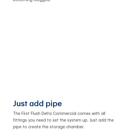
Just add pipe
The First Flush Delta Commercial comes with all
fittings you need to set the system up. Just add the
pipe to create the storage chamber.