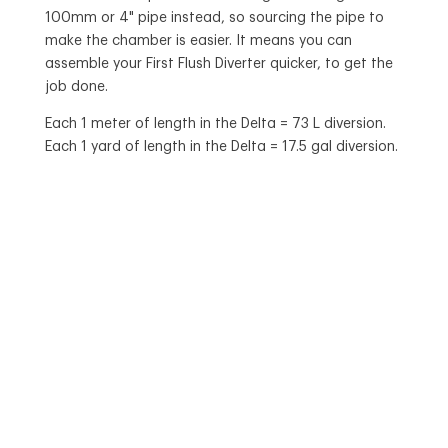
100mm or 4" pipe instead, so sourcing the pipe to
make the chamber is easier. It means you can
assemble your First Flush Diverter quicker, to get the
job done.
Each 1 meter of length in the Delta = 73 L diversion.
Each 1 yard of length in the Delta = 17.5 gal diversion.