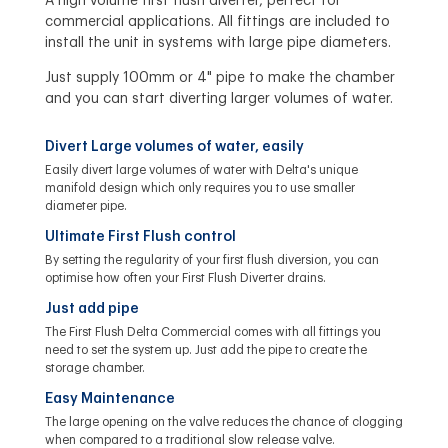
A high volume first flush diverter, perfect for
commercial applications. All fittings are included to
install the unit in systems with large pipe diameters.
Just supply 100mm or 4" pipe to make the chamber
and you can start diverting larger volumes of water.
Divert Large volumes of water, easily
Easily divert large volumes of water with Delta's unique
manifold design which only requires you to use smaller
diameter pipe.
Ultimate First Flush control
By setting the regularity of your first flush diversion, you can
optimise how often your First Flush Diverter drains.
Just add pipe
The First Flush Delta Commercial comes with all fittings you
need to set the system up. Just add the pipe to create the
storage chamber.
Easy Maintenance
The large opening on the valve reduces the chance of clogging
when compared to a traditional slow release valve.