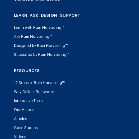
LEARN, ASK, DESIGN, SUPPORT
Learn with Rain Harvesting™
Ask Rain Harvesting™
Designed by Rain Harvesting™
Supported by Rain Harvesting™
RESOURCES
12 Steps of Rain Harvesting™
Why Collect Rainwater
Interactive Tools
Our Mission
Articles
Case Studies
Videos