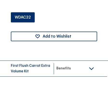
WDAC32
Add to Wishlist
First Flush Carrot Extra
Benefits
Volume Kit