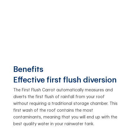
Benefits
Effective first flush diversion
The First Flush Carrot automatically measures and
diverts the first flush of rainfall from your roof
without requiring a traditional storage chamber. This
first wash of the roof contains the most
contaminants, meaning that you will end up with the
best quality water in your rainwater tank.