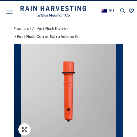
AU
Products
All First Flush Diverters
First Flush Carrot Extra Volume Kit