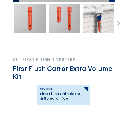
ALL FIRST FLUSH DIVERTERS
First Flush Carrot Extra Volume
Kit
TRY OUR
First Flush Calculator
& Selector Tool
Answer a few questions to
know which First Flush
Diverter is right for you.