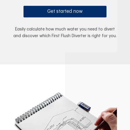
Get started now
Easily calculate how much water you need to divert
and discover which First Flush Diverter is right for you.