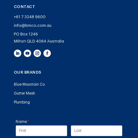
CONTACT
+61 7 3248 9600
info@bmco.com.au
PO Box 1246
Milton QLD 4064 Australia
OUR BRANDS
Blue Mountain Co
Gutter Mesh
Plumbing
Name
(required)
*