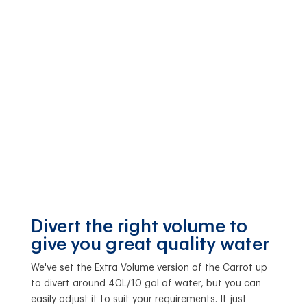
Divert the right volume to
give you great quality water
We've set the Extra Volume version of the Carrot up
to divert around 40L/10 gal of water, but you can
easily adjust it to suit your requirements. It just