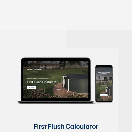
First Flush Calculator