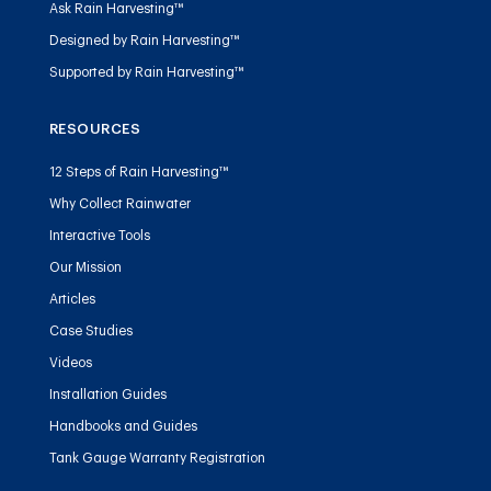
Ask Rain Harvesting™
Designed by Rain Harvesting™
Supported by Rain Harvesting™
RESOURCES
12 Steps of Rain Harvesting™
Why Collect Rainwater
Interactive Tools
Our Mission
Articles
Case Studies
Videos
Installation Guides
Handbooks and Guides
Tank Gauge Warranty Registration