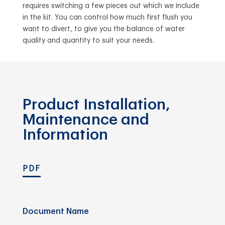
requires switching a few pieces out which we include
in the kit. You can control how much first flush you
want to divert, to give you the balance of water
quality and quantity to suit your needs.
Product Installation,
Maintenance and
Information
PDF
Document Name