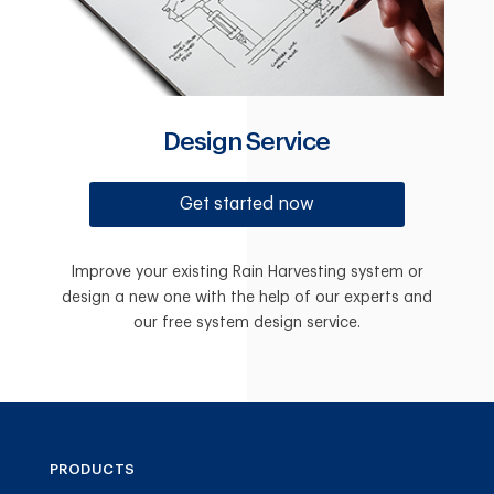
Design Service
Get started now
Improve your existing Rain Harvesting system or
design a new one with the help of our experts and
our free system design service.
PRODUCTS