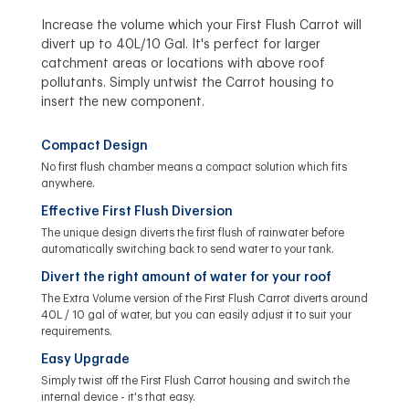
Increase the volume which your First Flush Carrot will
divert up to 40L/10 Gal. It's perfect for larger
catchment areas or locations with above roof
pollutants. Simply untwist the Carrot housing to
insert the new component.
Compact Design
No first flush chamber means a compact solution which fits
anywhere.
Effective First Flush Diversion
The unique design diverts the first flush of rainwater before
automatically switching back to send water to your tank.
Divert the right amount of water for your roof
The Extra Volume version of the First Flush Carrot diverts around
40L / 10 gal of water, but you can easily adjust it to suit your
requirements.
Easy Upgrade
Simply twist off the First Flush Carrot housing and switch the
internal device - it's that easy.