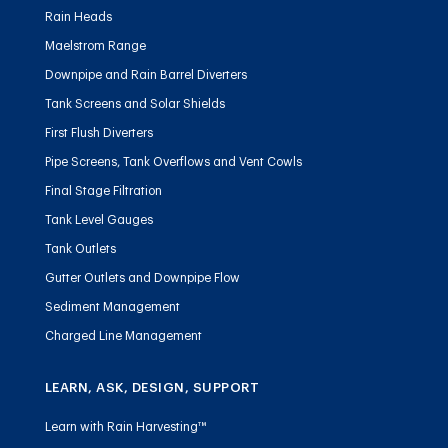
Rain Heads
Maelstrom Range
Downpipe and Rain Barrel Diverters
Tank Screens and Solar Shields
First Flush Diverters
Pipe Screens, Tank Overflows and Vent Cowls
Final Stage Filtration
Tank Level Gauges
Tank Outlets
Gutter Outlets and Downpipe Flow
Sediment Management
Charged Line Management
LEARN, ASK, DESIGN, SUPPORT
Learn with Rain Harvesting™