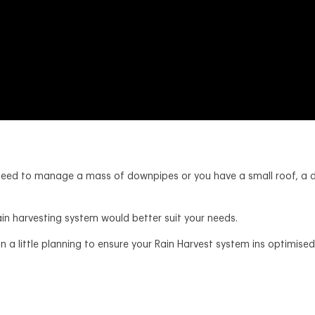
’t need to manage a mass of downpipes or you have a small roof, a
ain harvesting system would better suit your needs.
 a little planning to ensure your Rain Harvest system ins optimised 