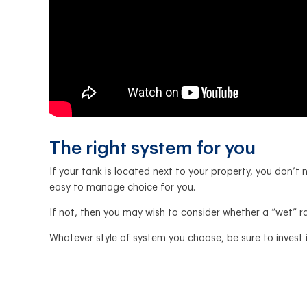
The right system for you
If your tank is located next to your property, you don
easy to manage choice for you.
If not, then you may wish to consider whether a “wet” r
Whatever style of system you choose, be sure to invest in