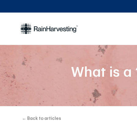
What is a
← Back to articles