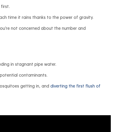
first.
ach time it rains thanks to the power of gravity.
d you’re not concerned about the number and
eding in stagnant pipe water.
y potential contaminants.
mosquitoes getting in, and
diverting the first flush of