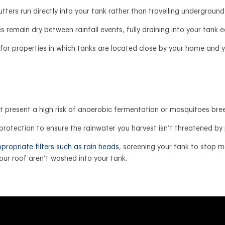
tters run directly into your tank rather than travelling underground 
 remain dry between rainfall events, fully draining into your tank e
e for properties in which tanks are located close by your home an
t present a high risk of anaerobic fermentation or mosquitoes bre
of protection to ensure the rainwater you harvest isn’t threatened b
propriate filters such as rain heads
, screening your tank to stop 
ur roof aren’t washed into your tank.