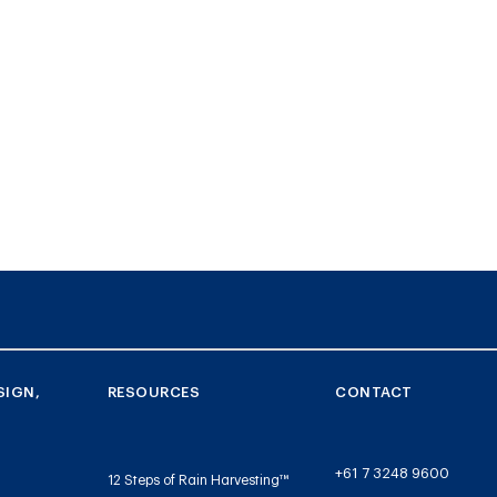
SIGN,
RESOURCES
CONTACT
+61 7 3248 9600
12 Steps of Rain Harvesting™