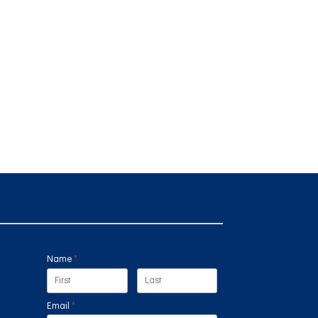
Name
(required)
*
Email
(required)
*