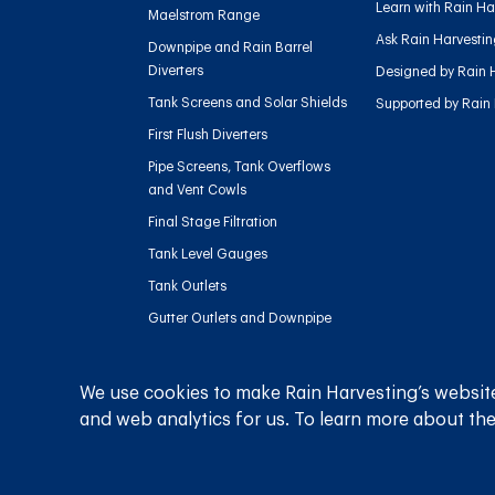
Learn with Rain Ha
Maelstrom Range
Ask Rain Harvesti
Downpipe and Rain Barrel
Diverters
Designed by Rain 
Tank Screens and Solar Shields
Supported by Rain
First Flush Diverters
Pipe Screens, Tank Overflows
and Vent Cowls
Final Stage Filtration
Tank Level Gauges
Tank Outlets
Gutter Outlets and Downpipe
Flow
Sediment Management
We use cookies to make Rain Harvesting’s website
Charged Line Management
and web analytics for us. To learn more about the