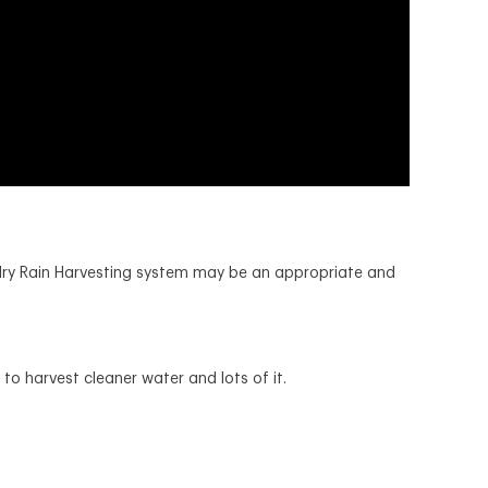
 dry Rain Harvesting system may be an appropriate and
to harvest cleaner water and lots of it.