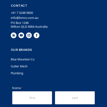
CONTACT
+61 7 3248 9600
info@bmco.com.au
PO Box 1246
Milton QLD 4064 Australia
OUR BRANDS
Blue Mountain Co
Gutter Mesh
Plumbing
Name
(required)
*