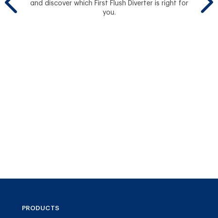
and discover which First Flush Diverter is right for
you.
Se
PRODUCTS