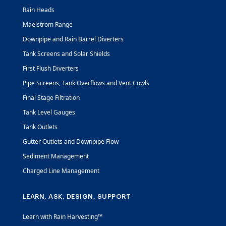
Rain Heads
Maelstrom Range
Downpipe and Rain Barrel Diverters
Tank Screens and Solar Shields
First Flush Diverters
Pipe Screens, Tank Overflows and Vent Cowls
Final Stage Filtration
Tank Level Gauges
Tank Outlets
Gutter Outlets and Downpipe Flow
Sediment Management
Charged Line Management
LEARN, ASK, DESIGN, SUPPORT
Learn with Rain Harvesting™