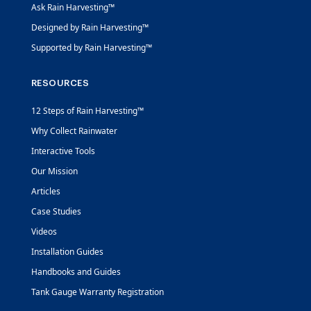
Ask Rain Harvesting™
Designed by Rain Harvesting™
Supported by Rain Harvesting™
RESOURCES
12 Steps of Rain Harvesting™
Why Collect Rainwater
Interactive Tools
Our Mission
Articles
Case Studies
Videos
Installation Guides
Handbooks and Guides
Tank Gauge Warranty Registration