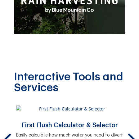
Interactive Tools and
Services
First Flush Calculator & Selector
y.
Easily calculate how much water you need to divert