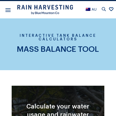
AU
INTERACTIVE TANK BALANCE
CALCULATORS
MASS BALANCE TOOL
Calculate your water
usage and rainwater