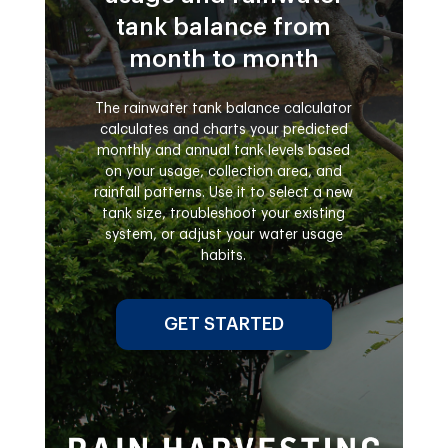
tank balance from
month to month
The rainwater tank balance calculator
calculates and charts your predicted
monthly and annual tank levels based
on your usage, collection area, and
rainfall patterns. Use it to select a new
tank size, troubleshoot your existing
system, or adjust your water usage
habits.
GET STARTED