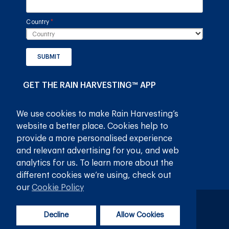
Country
(required)
*
SUBMIT
GET THE RAIN HARVESTING™ APP
We use cookies to make Rain Harvesting’s
website a better place. Cookies help to
provide a more personalised experience
and relevant advertising for you, and web
analytics for us. To learn more about the
different cookies we’re using, check out
our
Cookie Policy
Privacy Policy
Terms and Conditions
Decline
Allow Cookies
© 2026
Rain Harvesting Pty Ltd.
All Rights Reserved.