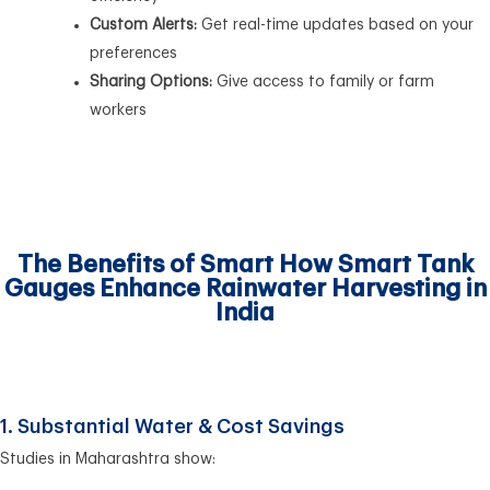
Custom Alerts:
Get real-time updates based on your
preferences
Sharing Options:
Give access to family or farm
workers
The Benefits of Smart How Smart Tank
Gauges Enhance Rainwater Harvesting in
India
1. Substantial Water & Cost Savings
Studies in Maharashtra show: