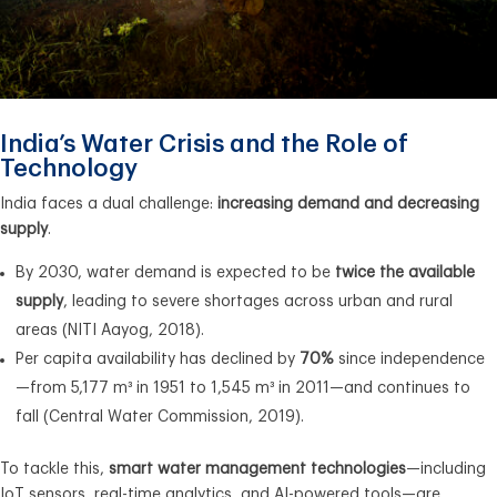
India’s Water Crisis and the Role of
Technology
India faces a dual challenge:
increasing demand and decreasing
supply
.
By 2030, water demand is expected to be
twice the available
supply
, leading to severe shortages across urban and rural
areas (NITI Aayog, 2018).
Per capita availability has declined by
70%
since independence
—from 5,177 m³ in 1951 to 1,545 m³ in 2011—and continues to
fall (Central Water Commission, 2019).
To tackle this,
smart water management technologies
—including
IoT sensors, real-time analytics, and AI-powered tools—are