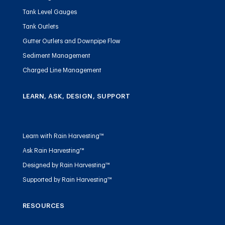
Tank Level Gauges
Tank Outlets
Gutter Outlets and Downpipe Flow
Sediment Management
Charged Line Management
LEARN, ASK, DESIGN, SUPPORT
Learn with Rain Harvesting™
Ask Rain Harvesting™
Designed by Rain Harvesting™
Supported by Rain Harvesting™
RESOURCES