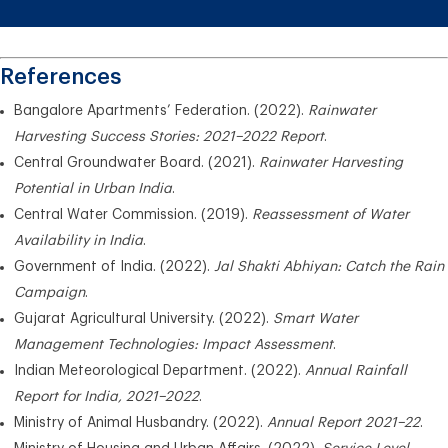
References
Bangalore Apartments’ Federation. (2022).
Rainwater
Harvesting Success Stories: 2021–2022 Report
.
Central Groundwater Board. (2021).
Rainwater Harvesting
Potential in Urban India
.
Central Water Commission. (2019).
Reassessment of Water
Availability in India
.
Government of India. (2022).
Jal Shakti Abhiyan: Catch the Rain
Campaign
.
Gujarat Agricultural University. (2022).
Smart Water
Management Technologies: Impact Assessment
.
Indian Meteorological Department. (2022).
Annual Rainfall
Report for India, 2021–2022
.
Ministry of Animal Husbandry. (2022).
Annual Report 2021–22
.