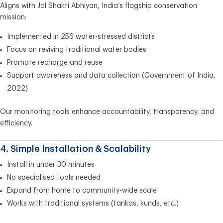
Aligns with Jal Shakti Abhiyan, India’s flagship conservation
mission:
Implemented in 256 water-stressed districts
Focus on reviving traditional water bodies
Promote recharge and reuse
Support awareness and data collection (Government of India,
2022)
Our monitoring tools enhance accountability, transparency, and
efficiency.
4. Simple Installation & Scalability
Install in under 30 minutes
No specialised tools needed
Expand from home to community-wide scale
Works with traditional systems (tankas, kunds, etc.)