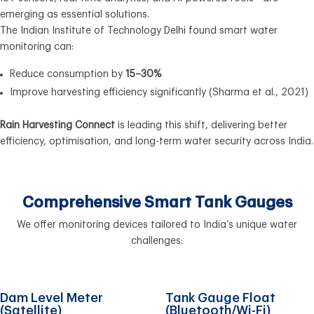
emerging as essential solutions.
The Indian Institute of Technology Delhi found smart water
monitoring can:
Reduce consumption by
15–30%
Improve harvesting efficiency significantly (Sharma et al., 2021)
Rain Harvesting Connect
is leading this shift, delivering better
efficiency, optimisation, and long-term water security across India.
Comprehensive Smart Tank Gauges
We offer monitoring devices tailored to India’s unique water
challenges:
Dam Level Meter
Tank Gauge Float
(Satellite)
(Bluetooth/Wi-Fi)