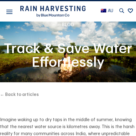
AU
BLOG
Track & Save Water
Effortlessly
← Back to articles
Imagine waking up to dry taps in the middle of summer, knowing
that the nearest water source is kilometres away. This is the harsh
reality for many communities across India, where unpredictable