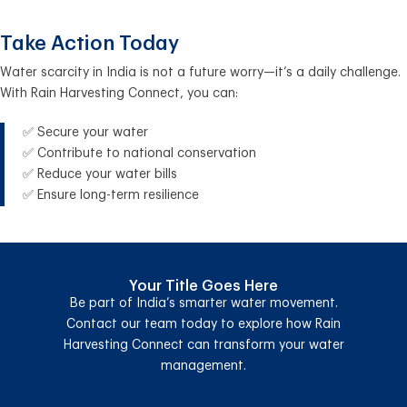
Take Action Today
Water scarcity in India is not a future worry—it’s a daily challenge.
With Rain Harvesting Connect, you can:
✅ Secure your water
✅ Contribute to national conservation
✅ Reduce your water bills
✅ Ensure long-term resilience
Your Title Goes Here
Be part of India’s smarter water movement.
Contact our team today to explore how Rain
Harvesting Connect can transform your water
management.