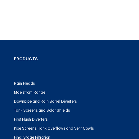
PRODUCTS
Rain Heads
Maelstrom Range
Downpipe and Rain Barrel Diverters
Tank Screens and Solar Shields
First Flush Diverters
Pipe Screens, Tank Overflows and Vent Cowls
Final Stage Filtration