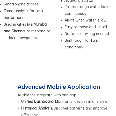
Husbandry, 2022):
Smartphone access
Tracks trough water levels
Trend analysis for tank
continuously
performance
Alerts when water is low
Used in cities like
Mumbai
Easy to move and install
and Chennai
to respond to
No tools or wiring needed
sudden downpours
Built tough for farm
conditions
Advanced Mobile Application
All devices integrate with one app:
Unified Dashboard:
Monitor all devices in one view
Historical Analysis:
Discover patterns and improve
efficiency