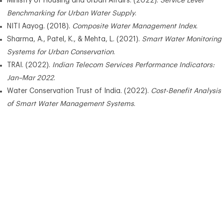
Ministry of Housing and Urban Affairs. (2022).
Service Level
Benchmarking for Urban Water Supply
.
NITI Aayog. (2018).
Composite Water Management Index
.
Sharma, A., Patel, K., & Mehta, L. (2021).
Smart Water Monitoring
Systems for Urban Conservation
.
TRAI. (2022).
Indian Telecom Services Performance Indicators:
Jan–Mar 2022
.
Water Conservation Trust of India. (2022).
Cost-Benefit Analysis
of Smart Water Management Systems
.