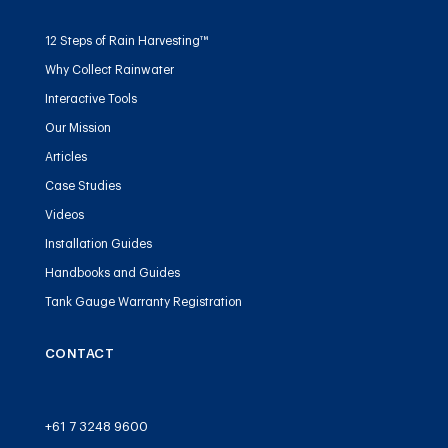
12 Steps of Rain Harvesting™
Why Collect Rainwater
Interactive Tools
Our Mission
Articles
Case Studies
Videos
Installation Guides
Handbooks and Guides
Tank Gauge Warranty Registration
CONTACT
+61 7 3248 9600