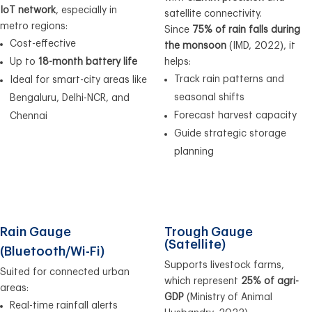
IoT network
, especially in
satellite connectivity.
metro regions:
Since
75% of rain falls during
Cost-effective
the monsoon
(IMD, 2022), it
Up to
18-month battery life
helps:
Track rain patterns and
Ideal for smart-city areas like
seasonal shifts
Bengaluru, Delhi-NCR, and
Forecast harvest capacity
Chennai
Guide strategic storage
planning
Rain Gauge
Trough Gauge
(Satellite)
(Bluetooth/Wi-Fi)
Supports livestock farms,
Suited for connected urban
which represent
25% of agri-
areas:
GDP
(Ministry of Animal
Real-time rainfall alerts