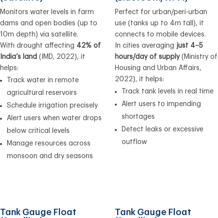
Monitors water levels in farm
Perfect for urban/peri-urban
dams and open bodies (up to
use (tanks up to 4m tall), it
10m depth) via satellite.
connects to mobile devices.
With drought affecting
42% of
In cities averaging
just 4–5
India’s land
(IMD, 2022), it
hours/day of supply
(Ministry of
helps:
Housing and Urban Affairs,
2022), it helps:
Track water in remote
Track tank levels in real time
agricultural reservoirs
Alert users to impending
Schedule irrigation precisely
shortages
Alert users when water drops
Detect leaks or excessive
below critical levels
outflow
Manage resources across
monsoon and dry seasons
Tank Gauge Float
Tank Gauge Float