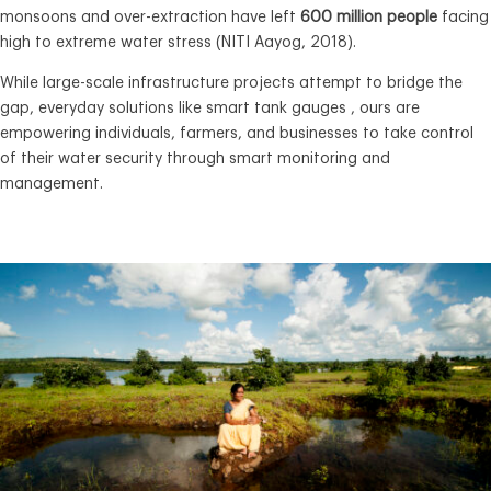
monsoons and over-extraction have left
600 million people
facing
high to extreme water stress (NITI Aayog, 2018).
While large-scale infrastructure projects attempt to bridge the
gap, everyday solutions like smart tank gauges , ours are
empowering individuals, farmers, and businesses to take control
of their water security through smart monitoring and
management.