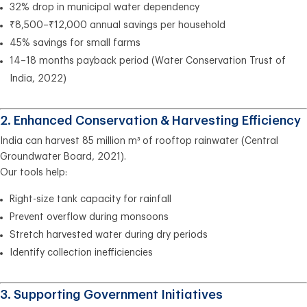
32% drop in municipal water dependency
₹8,500–₹12,000 annual savings per household
45% savings for small farms
14–18 months payback period (Water Conservation Trust of
India, 2022)
2. Enhanced Conservation & Harvesting Efficiency
India can harvest 85 million m³ of rooftop rainwater (Central
Groundwater Board, 2021).
Our tools help:
Right-size tank capacity for rainfall
Prevent overflow during monsoons
Stretch harvested water during dry periods
Identify collection inefficiencies
3. Supporting Government Initiatives