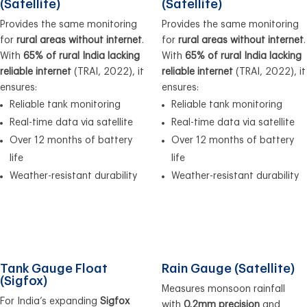
(Satellite)
(Satellite)
Provides the same monitoring
Provides the same monitoring
for
rural areas without internet
.
for
rural areas without internet
.
With
65% of rural India lacking
With
65% of rural India lacking
reliable internet
(TRAI, 2022), it
reliable internet
(TRAI, 2022), it
ensures:
ensures:
Reliable tank monitoring
Reliable tank monitoring
Real-time data via satellite
Real-time data via satellite
Over 12 months of battery
Over 12 months of battery
life
life
Weather-resistant durability
Weather-resistant durability
Tank Gauge Float
Rain Gauge (Satellite)
(Sigfox)
Measures monsoon rainfall
For India’s expanding
Sigfox
with
0.2mm precision
and