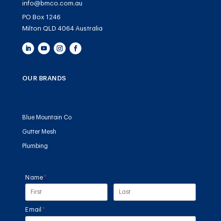
info@bmco.com.au
PO Box 1246
Milton QLD 4064 Australia
OUR BRANDS
Blue Mountain Co
Gutter Mesh
Plumbing
Name
(required)
*
Email
(required)
*