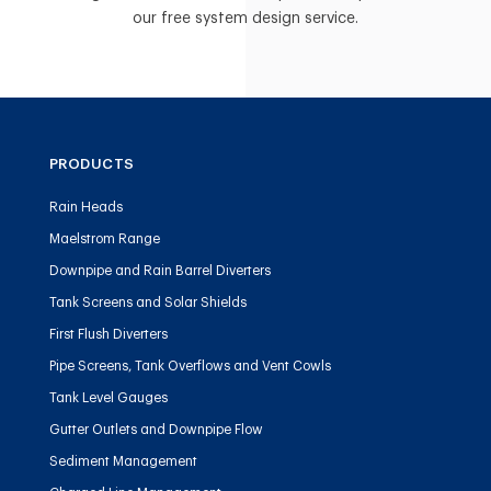
our free system design service.
PRODUCTS
Rain Heads
Maelstrom Range
Downpipe and Rain Barrel Diverters
Tank Screens and Solar Shields
First Flush Diverters
Pipe Screens, Tank Overflows and Vent Cowls
Tank Level Gauges
Gutter Outlets and Downpipe Flow
Sediment Management