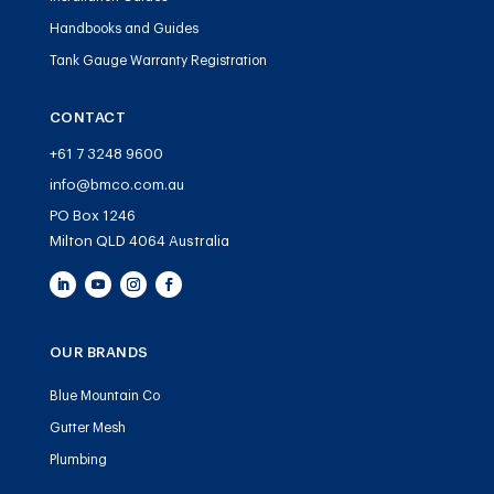
Handbooks and Guides
Tank Gauge Warranty Registration
CONTACT
+61 7 3248 9600
info@bmco.com.au
PO Box 1246
Milton QLD 4064 Australia
OUR BRANDS
Blue Mountain Co
Gutter Mesh
Plumbing