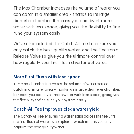
The Max Chamber increases the volume of water you
can catch in a smaller area – thanks to its large
diameter chamber. It means you can divert more
water with less space, giving you the flexibility to fine
tune your system easily.
We've also included the Catch-All Tee to ensure you
only catch the best quality water, and the Electronic
Release Valve to give you the ultimate control over
how regularly your first flush diverter activates.
More First Flush with less space
The Max Chamber increases the volume of water you can
catch in a smaller area – thanks to its large diameter chamber.
It means you can divert more water with less space, giving you
the flexibility to fine-tune your system easily.
Catch-All Tee improves clean water yield
The Catch-All Tee ensures no water skips across the tee until
the first flush of water is complete – which means you only
capture the best quality water.