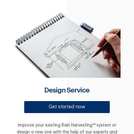
Design Service
Get started now
Improve your existing Rain Harvesting™ system or
design a new one with the help of our experts and