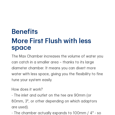
Benefits
More First Flush with less
space
The Max Chamber increases the volume of water you
can catch in a smaller area – thanks to its large
diameter chamber. It means you can divert more
water with less space, giving you the flexibility to fine
tune your system easily.
How does it work?
- The inlet and outlet on the tee are 90mm (or
80mm, 3", or other depending on which adaptors
are used).
- The chamber actually expands to 100mm / 4" - so