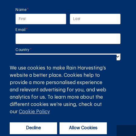
Name
(required)
*
Email
(required)
*
Country
(required)
*
We use cookies to make Rain Harvesting’s
SUBMIT
website a better place. Cookies help to
provide a more personalised experience
GET THE RAIN HARVESTING™ APP
and relevant advertising for you, and web
analytics for us. To learn more about the
different cookies we’re using, check out
our
Cookie Policy
Decline
Allow Cookies
Privacy Policy
Terms and Conditions