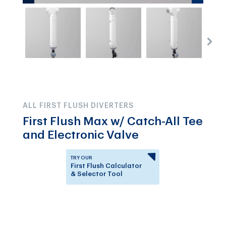
ALL FIRST FLUSH DIVERTERS
First Flush Max w/ Catch-All Tee
and Electronic Valve
TRY OUR
First Flush Calculator
& Selector Tool
Answer a few questions to
know which First Flush
Diverter is right for you.