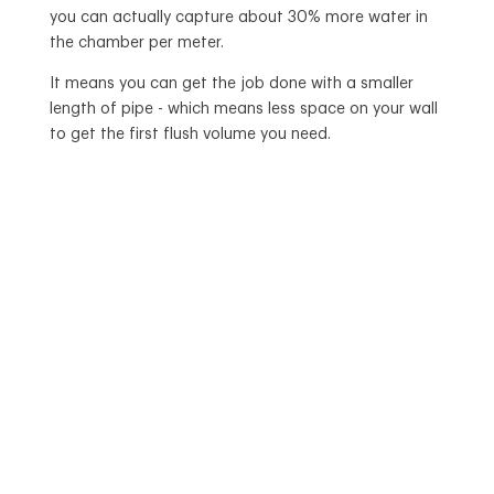
you can actually capture about 30% more water in
the chamber per meter.
It means you can get the job done with a smaller
length of pipe - which means less space on your wall
to get the first flush volume you need.