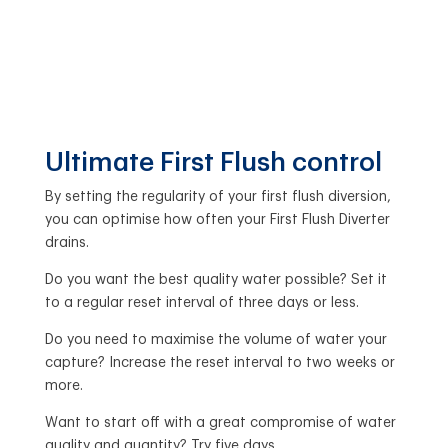
Ultimate First Flush control
By setting the regularity of your first flush diversion,
you can optimise how often your First Flush Diverter
drains.
Do you want the best quality water possible? Set it
to a regular reset interval of three days or less.
Do you need to maximise the volume of water your
capture? Increase the reset interval to two weeks or
more.
Want to start off with a great compromise of water
quality and quantity? Try five days.