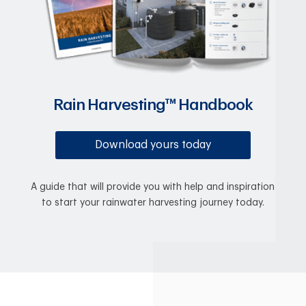
Rain Harvesting™ Handbook
Download yours today
A guide that will provide you with help and inspiration
to start your rainwater harvesting journey today.