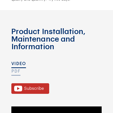
Product Installation,
Maintenance and
Information
VIDEO
PDF
Subscribe