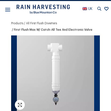
UK
Products
All First Flush Diverters
First Flush Max W/ Catch-All Tee And Electronic Valve