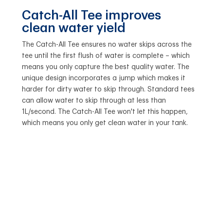
Catch-All Tee improves
clean water yield
The Catch-All Tee ensures no water skips across the
tee until the first flush of water is complete – which
means you only capture the best quality water. The
unique design incorporates a jump which makes it
harder for dirty water to skip through. Standard tees
can allow water to skip through at less than
1L/second. The Catch-All Tee won't let this happen,
which means you only get clean water in your tank.