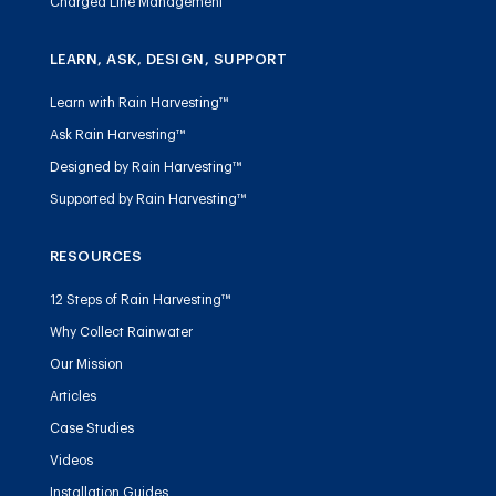
Charged Line Management
LEARN, ASK, DESIGN, SUPPORT
Learn with Rain Harvesting™
Ask Rain Harvesting™
Designed by Rain Harvesting™
Supported by Rain Harvesting™
RESOURCES
12 Steps of Rain Harvesting™
Why Collect Rainwater
Our Mission
Articles
Case Studies
Videos
Installation Guides