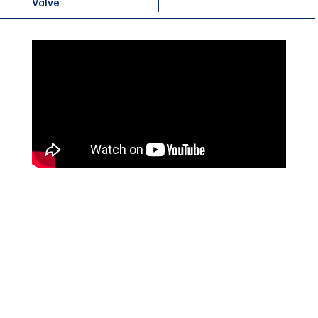
Valve