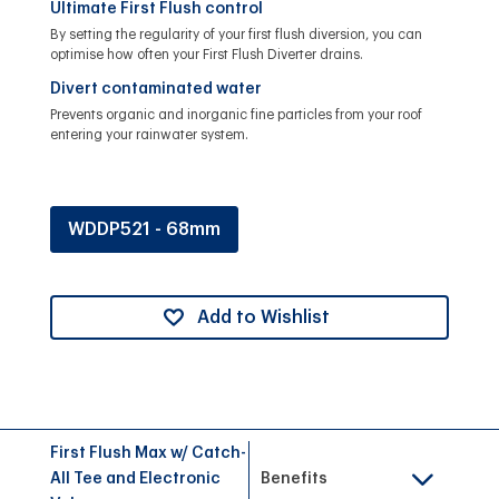
Ultimate First Flush control
By setting the regularity of your first flush diversion, you can
optimise how often your First Flush Diverter drains.
Divert contaminated water
Prevents organic and inorganic fine particles from your roof
entering your rainwater system.
WDDP521 - 68mm
Add to Wishlist
First Flush Max w/ Catch-
All Tee and Electronic
Benefits