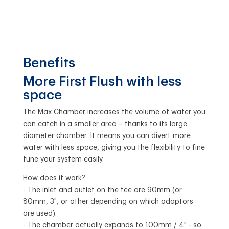
Benefits
More First Flush with less
space
The Max Chamber increases the volume of water you
can catch in a smaller area – thanks to its large
diameter chamber. It means you can divert more
water with less space, giving you the flexibility to fine
tune your system easily.
How does it work?
- The inlet and outlet on the tee are 90mm (or
80mm, 3", or other depending on which adaptors
are used).
- The chamber actually expands to 100mm / 4" - so