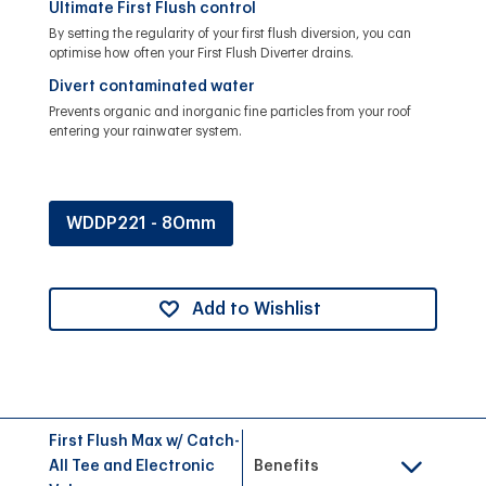
Ultimate First Flush control
By setting the regularity of your first flush diversion, you can
optimise how often your First Flush Diverter drains.
Divert contaminated water
Prevents organic and inorganic fine particles from your roof
entering your rainwater system.
WDDP221 - 80mm
Add to Wishlist
First Flush Max w/ Catch-
All Tee and Electronic
Benefits