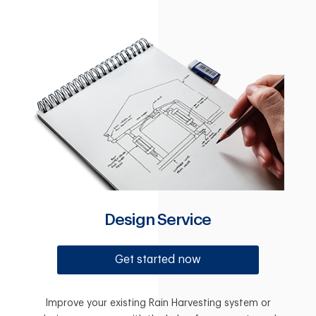
Design Service
Get started now
Improve your existing Rain Harvesting system or