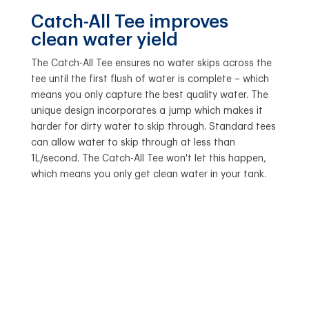
Catch-All Tee improves
clean water yield
The Catch-All Tee ensures no water skips across the
tee until the first flush of water is complete – which
means you only capture the best quality water. The
unique design incorporates a jump which makes it
harder for dirty water to skip through. Standard tees
can allow water to skip through at less than
1L/second. The Catch-All Tee won't let this happen,
which means you only get clean water in your tank.