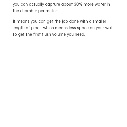
you can actually capture about 30% more water in
the chamber per meter.
It means you can get the job done with a smaller
length of pipe - which means less space on your wall
to get the first flush volume you need.