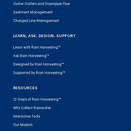
Gutter Outlets and Downpipe Flow
Sediment Management
Charged Line Management
LEARN, ASK, DESIGN, SUPPORT
Learn with Rain Harvesting™
Ask Rain Harvesting™
Designed by Rain Harvesting™
Supported by Rain Harvesting™
RESOURCES
12 Steps of Rain Harvesting™
Why Collect Rainwater
Interactive Tools
Our Mission