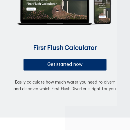
First Flush Calculator
Get started now
Easily calculate how much water you need to divert
and discover which First Flush Diverter is right for you.