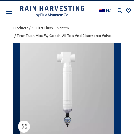
NZ
Products
All First Flush Diverters
First Flush Max W/ Catch-All Tee And Electronic Valve