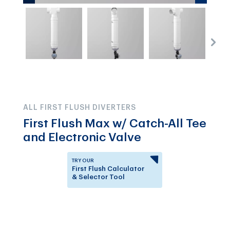
ALL FIRST FLUSH DIVERTERS
First Flush Max w/ Catch-All Tee
and Electronic Valve
TRY OUR
First Flush Calculator
& Selector Tool
Answer a few questions to
know which First Flush
Diverter is right for you.