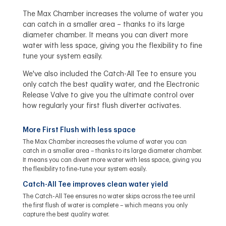
The Max Chamber increases the volume of water you
can catch in a smaller area – thanks to its large
diameter chamber. It means you can divert more
water with less space, giving you the flexibility to fine
tune your system easily.
We've also included the Catch-All Tee to ensure you
only catch the best quality water, and the Electronic
Release Valve to give you the ultimate control over
how regularly your first flush diverter activates.
More First Flush with less space
The Max Chamber increases the volume of water you can
catch in a smaller area – thanks to its large diameter chamber.
It means you can divert more water with less space, giving you
the flexibility to fine-tune your system easily.
Catch-All Tee improves clean water yield
The Catch-All Tee ensures no water skips across the tee until
the first flush of water is complete – which means you only
capture the best quality water.