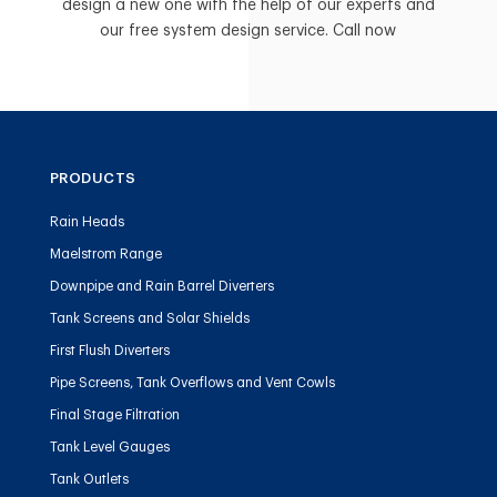
design a new one with the help of our experts and
our free system design service. Call now
PRODUCTS
Rain Heads
Maelstrom Range
Downpipe and Rain Barrel Diverters
Tank Screens and Solar Shields
First Flush Diverters
Pipe Screens, Tank Overflows and Vent Cowls
Final Stage Filtration
Tank Level Gauges
Tank Outlets