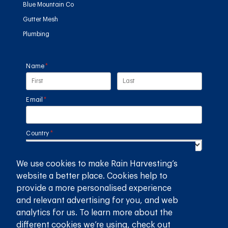
Blue Mountain Co
Gutter Mesh
Plumbing
Name
(required)
*
Email
(required)
*
Country
(required)
*
We use cookies to make Rain Harvesting’s
SUBMIT
website a better place. Cookies help to
provide a more personalised experience
GET THE RAIN HARVESTING™ APP
and relevant advertising for you, and web
analytics for us. To learn more about the
different cookies we’re using, check out