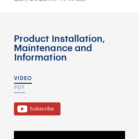
Product Installation,
Maintenance and
Information
VIDEO
PDF
Subscribe