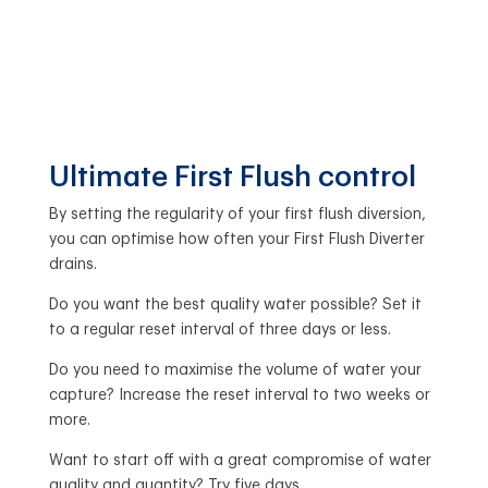
Ultimate First Flush control
By setting the regularity of your first flush diversion,
you can optimise how often your First Flush Diverter
drains.
Do you want the best quality water possible? Set it
to a regular reset interval of three days or less.
Do you need to maximise the volume of water your
capture? Increase the reset interval to two weeks or
more.
Want to start off with a great compromise of water
quality and quantity? Try five days.