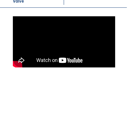
Valve