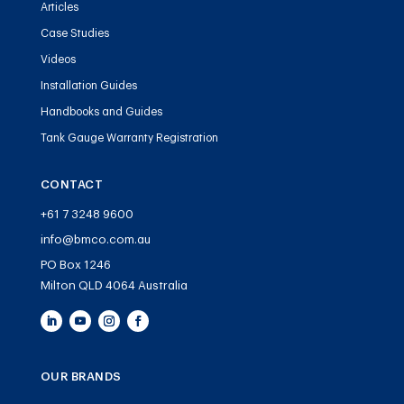
Articles
Case Studies
Videos
Installation Guides
Handbooks and Guides
Tank Gauge Warranty Registration
CONTACT
+61 7 3248 9600
info@bmco.com.au
PO Box 1246
Milton QLD 4064 Australia
OUR BRANDS