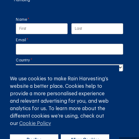
Name
(required)
*
Email
(required)
*
Country
(required)
*
We use cookies to make Rain Harvesting’s
SUBMIT
website a better place. Cookies help to
provide a more personalised experience
GET THE RAIN HARVESTING™ APP
and relevant advertising for you, and web
analytics for us. To learn more about the
different cookies we’re using, check out
our
Cookie Policy