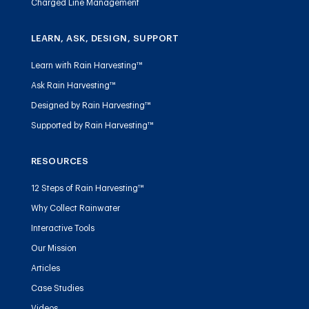
Charged Line Management
LEARN, ASK, DESIGN, SUPPORT
Learn with Rain Harvesting™
Ask Rain Harvesting™
Designed by Rain Harvesting™
Supported by Rain Harvesting™
RESOURCES
12 Steps of Rain Harvesting™
Why Collect Rainwater
Interactive Tools
Our Mission
Articles
Case Studies
Videos