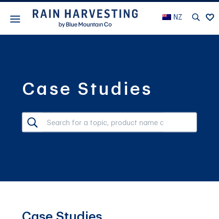
NZ
Case Studies
Case Studies