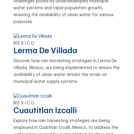
challenges posed by underdeveloped municipal
water systems and rapid population growth,
ensuring the availability of clean water for various
purposes.
MEXICO
Lerma De Villada
Discover how rain harvesting strategies in Lerma De
Villada, Mexico, are being implemented to ensure the
availability of clean water amidst the strain on
municipal water supply systems.
MEXICO
Cuautitlan Izcalli
Explore how rain harvesting strategies are being
employed in Cuatitlan Izcalli, Mexico, to address the