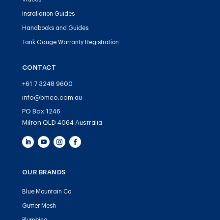
Installation Guides
Handbooks and Guides
Tank Gauge Warranty Registration
CONTACT
+61 7 3248 9600
info@bmco.com.au
PO Box 1246
Milton QLD 4064 Australia
OUR BRANDS
Blue Mountain Co
Gutter Mesh
Plumbing