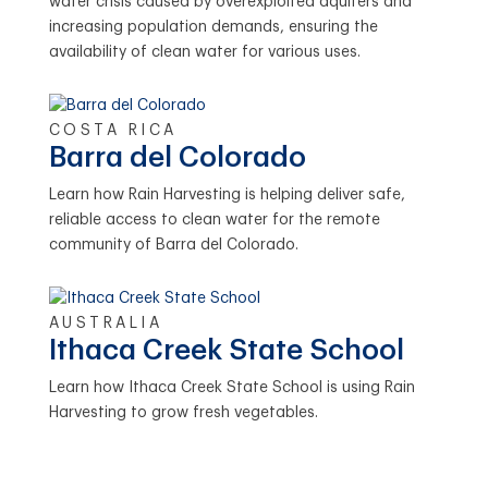
water crisis caused by overexploited aquifers and
increasing population demands, ensuring the
availability of clean water for various uses.
COSTA RICA
Barra del Colorado
Learn how Rain Harvesting is helping deliver safe,
reliable access to clean water for the remote
community of Barra del Colorado.
AUSTRALIA
Ithaca Creek State School
Learn how Ithaca Creek State School is using Rain
Harvesting to grow fresh vegetables.