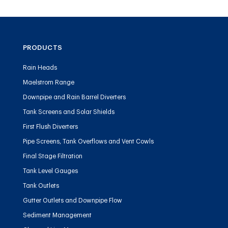
PRODUCTS
Rain Heads
Maelstrom Range
Downpipe and Rain Barrel Diverters
Tank Screens and Solar Shields
First Flush Diverters
Pipe Screens, Tank Overflows and Vent Cowls
Final Stage Filtration
Tank Level Gauges
Tank Outlets
Gutter Outlets and Downpipe Flow
Sediment Management