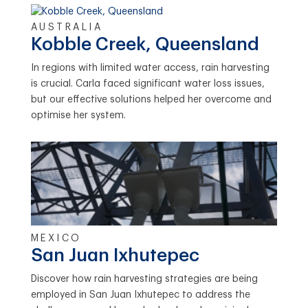
AUSTRALIA
Kobble Creek, Queensland
In regions with limited water access, rain harvesting
is crucial. Carla faced significant water loss issues,
but our effective solutions helped her overcome and
optimise her system.
MEXICO
San Juan Ixhutepec
Discover how rain harvesting strategies are being
employed in San Juan Ixhutepec to address the