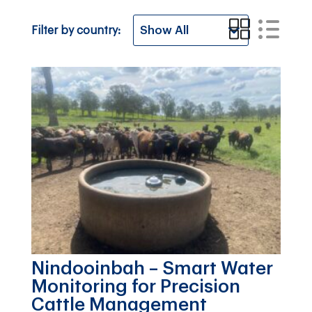
Filter by country:
Nindooinbah – Smart Water
Monitoring for Precision
Cattle Management