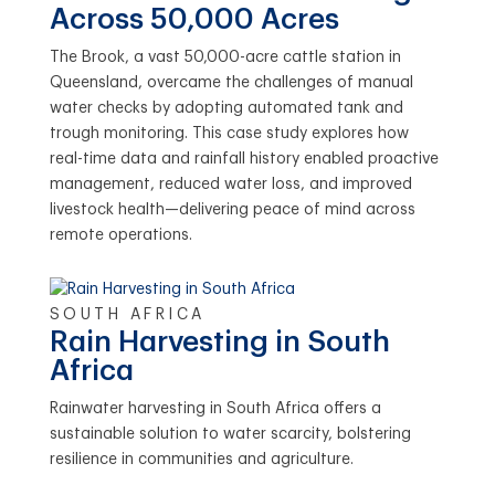
Across 50,000 Acres
The Brook, a vast 50,000-acre cattle station in
Queensland, overcame the challenges of manual
water checks by adopting automated tank and
trough monitoring. This case study explores how
real-time data and rainfall history enabled proactive
management, reduced water loss, and improved
livestock health—delivering peace of mind across
remote operations.
SOUTH AFRICA
Rain Harvesting in South
Africa
Rainwater harvesting in South Africa offers a
sustainable solution to water scarcity, bolstering
resilience in communities and agriculture.