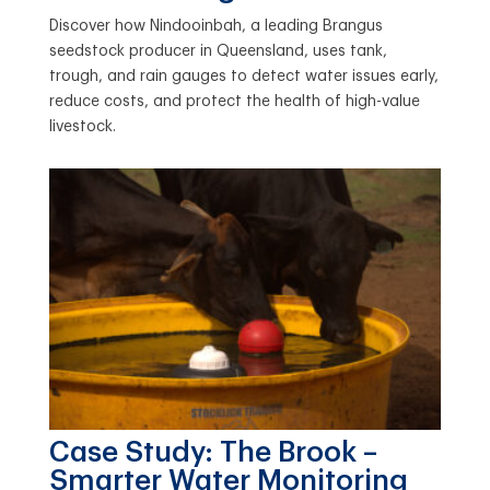
Discover how Nindooinbah, a leading Brangus
seedstock producer in Queensland, uses tank,
trough, and rain gauges to detect water issues early,
reduce costs, and protect the health of high-value
livestock.
Case Study: The Brook –
Smarter Water Monitoring