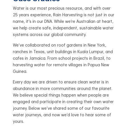
Water is our most precious resource, and with over
25 years experience, Rain Harvesting is not just in our
name, it’s in our DNA. While we’re Australian at heart,
we help create safe, independent, sustainable water
systems across our global community.
We’ve collaborated on roof gardens in New York,
ranches in Texas, unit buildings in Kuala Lumpur, and
cafes in Jamaica. From school projects in Brazil, to
harvesting water for remote villages in Papua New
Guinea.
Every day we are driven to ensure clean water is in
abundance in more communities around the planet.
We believe special things happen when people are
engaged and participate in creating their own water
journey. Below we’ve shared some of our favourite
water journeys, and now we’d love to hear some of
yours.