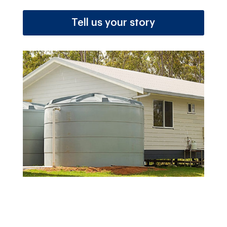
Tell us your story