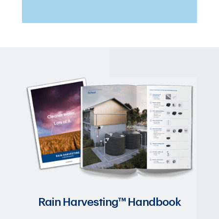
Rain Harvesting™ Handbook