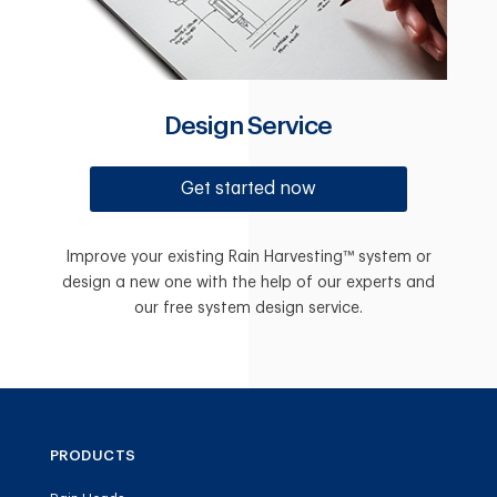
Design Service
Get started now
Improve your existing Rain Harvesting™ system or
design a new one with the help of our experts and
our free system design service.
PRODUCTS