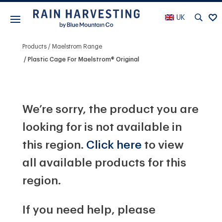
UK
Products
Maelstrom Range
Plastic Cage For Maelstrom® Original
We’re sorry, the product you are
looking for is not available in
this region.
Click here
to view
all available products for this
region.
If you need help, please