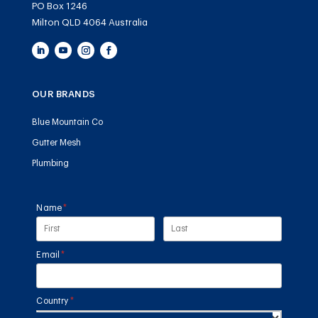
PO Box 1246
Milton QLD 4064 Australia
OUR BRANDS
Blue Mountain Co
Gutter Mesh
Plumbing
Name
(required)
*
Email
(required)
*
Country
(required)
*