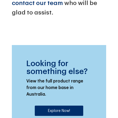
contact our team
who will be
glad to assist.
Looking for
something else?
View the full product range
from our home base in
Australia.
Explore Now!