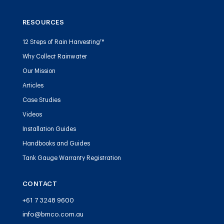
RESOURCES
12 Steps of Rain Harvesting™
Why Collect Rainwater
Our Mission
Articles
Case Studies
Videos
Installation Guides
Handbooks and Guides
Tank Gauge Warranty Registration
CONTACT
+61 7 3248 9600
info@bmco.com.au