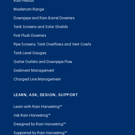
Rain Heads
Maelstrom Range
Downpipe and Rain Barrel Diverters
Tank Screens and Solar Shields
First Flush Diverters
Pipe Screens, Tank Overflows and Vent Cowls
Tank Level Gauges
Gutter Outlets and Downpipe Flow
Sediment Management
Charged Line Management
LEARN, ASK, DESIGN, SUPPORT
Learn with Rain Harvesting™
Ask Rain Harvesting™
Designed by Rain Harvesting™
Supported by Rain Harvesting™