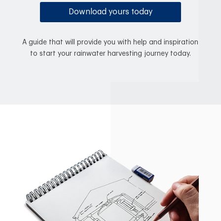
Download yours today
A guide that will provide you with help and inspiration
to start your rainwater harvesting journey today.