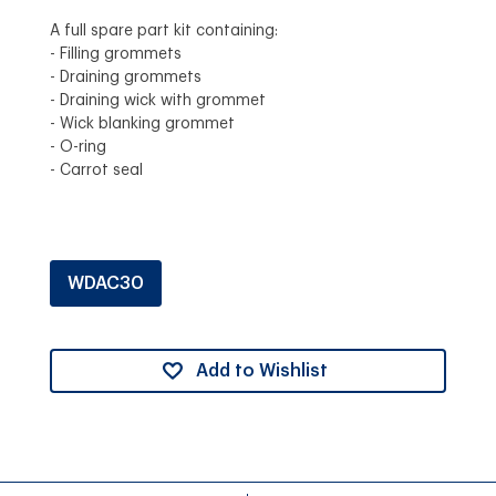
A full spare part kit containing:
- Filling grommets
- Draining grommets
- Draining wick with grommet
- Wick blanking grommet
- O-ring
- Carrot seal
WDAC30
Add to Wishlist