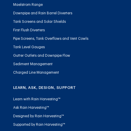
Maelstrom Range
Downpipe and Rain Barrel Diverters
Tank Screens and Solar Shields
First Flush Diverters
Pipe Screens, Tank Overflows and Vent Cowls
Tank Level Gauges
Gutter Outlets and Downpipe Flow
Sediment Management
Charged Line Management
LEARN, ASK, DESIGN, SUPPORT
Learn with Rain Harvesting™
Ask Rain Harvesting™
Designed by Rain Harvesting™
Supported by Rain Harvesting™