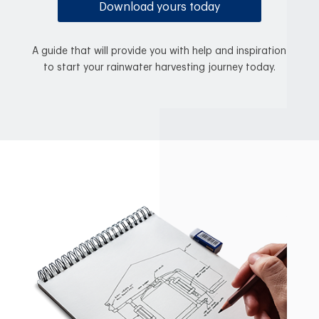
Download yours today
A guide that will provide you with help and inspiration
to start your rainwater harvesting journey today.