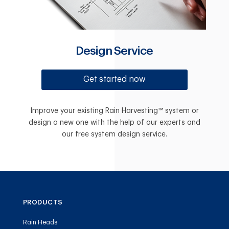
Design Service
Get started now
Improve your existing Rain Harvesting™ system or
design a new one with the help of our experts and
our free system design service.
PRODUCTS
Rain Heads