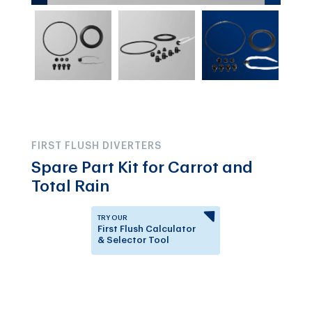
FIRST FLUSH DIVERTERS
Spare Part Kit for Carrot and
Total Rain
TRY OUR
First Flush Calculator
& Selector Tool
Answer a few questions to
know which First Flush
Diverter is right for you.