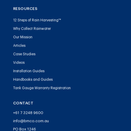
RESOURCES
12 Steps of Rain Harvesting™
Why Collect Rainwater
Our Mission
Articles
Case Studies
Videos
Installation Guides
Handbooks and Guides
Tank Gauge Warranty Registration
CONTACT
+61 7 3248 9600
info@bmco.com.au
PO Box 1246