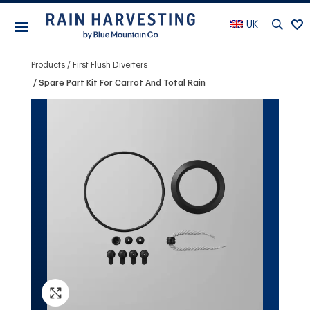
UK
Products
First Flush Diverters
Spare Part Kit For Carrot And Total Rain