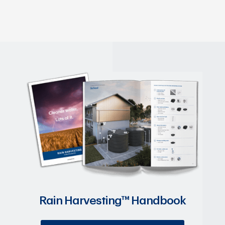
Rain Harvesting™ Handbook