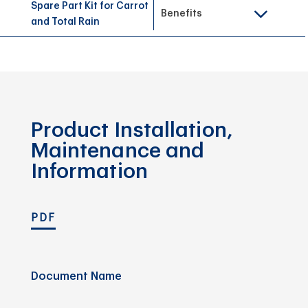
Spare Part Kit for Carrot
Benefits
and Total Rain
Product Installation,
Maintenance and
Information
PDF
Document Name