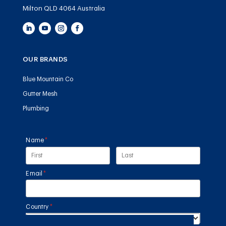
Milton QLD 4064 Australia
OUR BRANDS
Blue Mountain Co
Gutter Mesh
Plumbing
Name
(required)
*
Email
(required)
*
Country
(required)
*