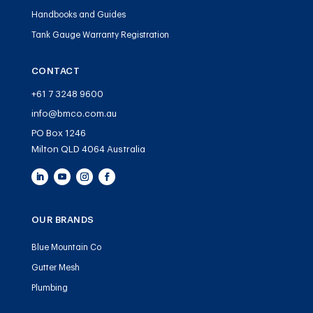
Handbooks and Guides
Tank Gauge Warranty Registration
CONTACT
+61 7 3248 9600
info@bmco.com.au
PO Box 1246
Milton QLD 4064 Australia
OUR BRANDS
Blue Mountain Co
Gutter Mesh
Plumbing