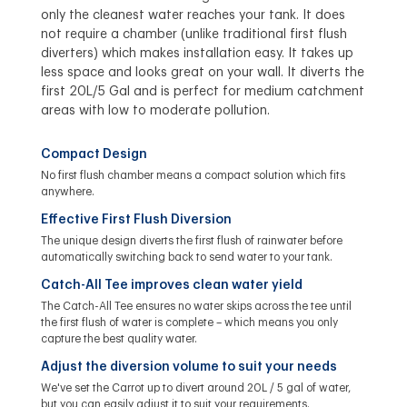
only the cleanest water reaches your tank. It does
not require a chamber (unlike traditional first flush
diverters) which makes installation easy. It takes up
less space and looks great on your wall. It diverts the
first 20L/5 Gal and is perfect for medium catchment
areas with low to moderate pollution.
Compact Design
No first flush chamber means a compact solution which fits
anywhere.
Effective First Flush Diversion
The unique design diverts the first flush of rainwater before
automatically switching back to send water to your tank.
Catch-All Tee improves clean water yield
The Catch-All Tee ensures no water skips across the tee until
the first flush of water is complete – which means you only
capture the best quality water.
Adjust the diversion volume to suit your needs
We've set the Carrot up to divert around 20L / 5 gal of water,
but you can easily adjust it to suit your requirements.