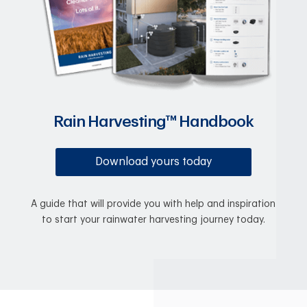
Rain Harvesting™ Handbook
Download yours today
A guide that will provide you with help and inspiration
to start your rainwater harvesting journey today.