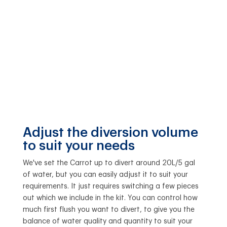
Adjust the diversion volume
to suit your needs
We've set the Carrot up to divert around 20L/5 gal
of water, but you can easily adjust it to suit your
requirements. It just requires switching a few pieces
out which we include in the kit. You can control how
much first flush you want to divert, to give you the
balance of water quality and quantity to suit your