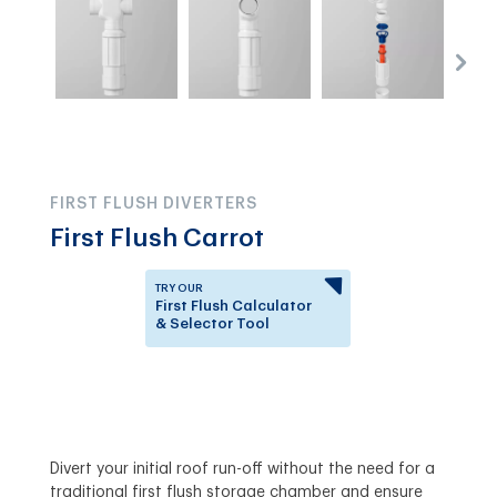
FIRST FLUSH DIVERTERS
First Flush Carrot
TRY OUR
First Flush Calculator
& Selector Tool
Answer a few questions to
know which First Flush
Diverter is right for you.
Divert your initial roof run-off without the need for a
traditional first flush storage chamber and ensure