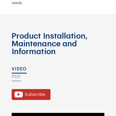
needs.
Product Installation,
Maintenance and
Information
VIDEO
PDF
Subscribe