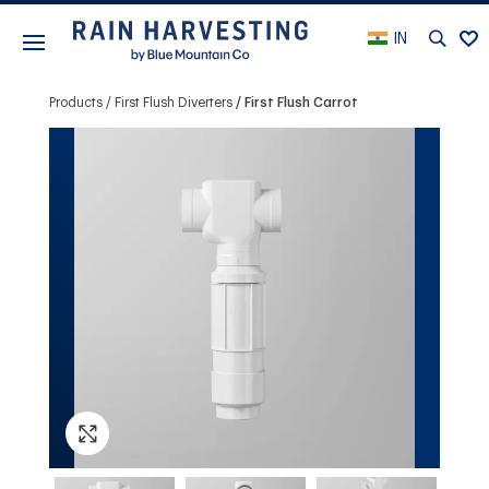
IN
Products
First Flush Diverters
First Flush Carrot