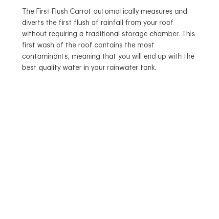
The First Flush Carrot automatically measures and
diverts the first flush of rainfall from your roof
without requiring a traditional storage chamber. This
first wash of the roof contains the most
contaminants, meaning that you will end up with the
best quality water in your rainwater tank.