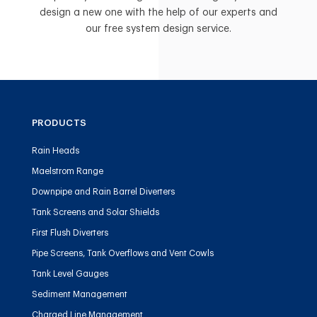
design a new one with the help of our experts and
our free system design service.
PRODUCTS
Rain Heads
Maelstrom Range
Downpipe and Rain Barrel Diverters
Tank Screens and Solar Shields
First Flush Diverters
Pipe Screens, Tank Overflows and Vent Cowls
Tank Level Gauges
Sediment Management
Charged Line Management