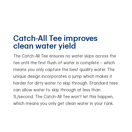
Catch-All Tee improves
clean water yield
The Catch-All Tee ensures no water skips across the
tee until the first flush of water is complete – which
means you only capture the best quality water. The
unique design incorporates a jump which makes it
harder for dirty water to skip through. Standard tees
can allow water to skip through at less than
1L/second. The Catch-All Tee won't let this happen,
which means you only get clean water in your tank.