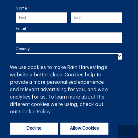
Name
(required)
*
Email
(required)
*
Country
(required)
*
We use cookies to make Rain Harvesting’s
SUBMIT
website a better place. Cookies help to
provide a more personalised experience
GET THE RAIN HARVESTING™ APP
and relevant advertising for you, and web
analytics for us. To learn more about the
different cookies we’re using, check out
our
Cookie Policy
Decline
Allow Cookies
Privacy Policy
Terms and Conditions