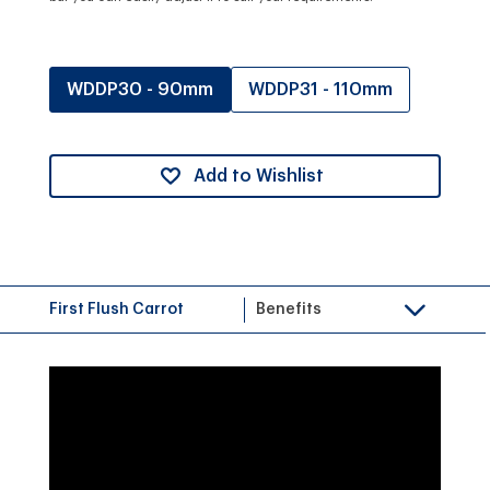
WDDP30 - 90mm
WDDP31 - 110mm
Add to Wishlist
First Flush Carrot
Benefits