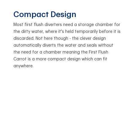
Compact Design
Most first flush diverters need a storage chamber for
the dirty water, where it's held temporarily before it is
discarded. Not here though - the clever design
automatically diverts the water and seals without
the need for a chamber meaning the First Flush
Carrot is a more compact design which can fit
anywhere.