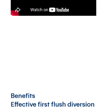
Benefits
Effective first flush diversion