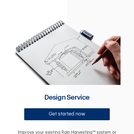
Design Service
Get started now
Improve your existing Rain Harvesting™ system or