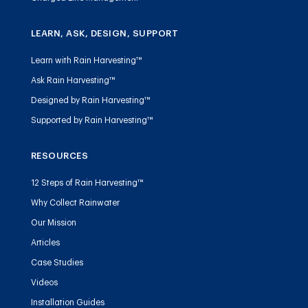
LEARN, ASK, DESIGN, SUPPORT
Learn with Rain Harvesting™
Ask Rain Harvesting™
Designed by Rain Harvesting™
Supported by Rain Harvesting™
RESOURCES
12 Steps of Rain Harvesting™
Why Collect Rainwater
Our Mission
Articles
Case Studies
Videos
Installation Guides