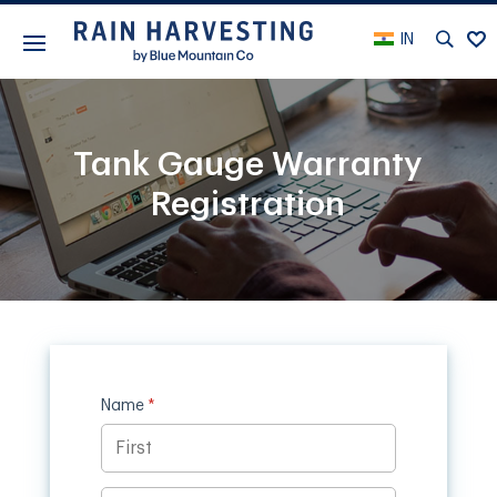
IN
Tank Gauge Warranty
Registration
Name
(required)
*