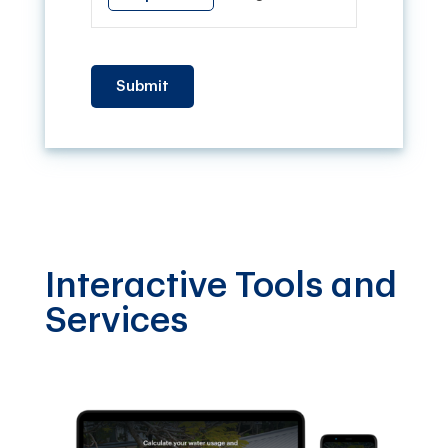
Submit
Interactive Tools and
Services
Fi