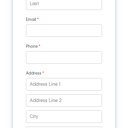
Email
(required)
*
Phone
(required)
*
Address
(required)
*