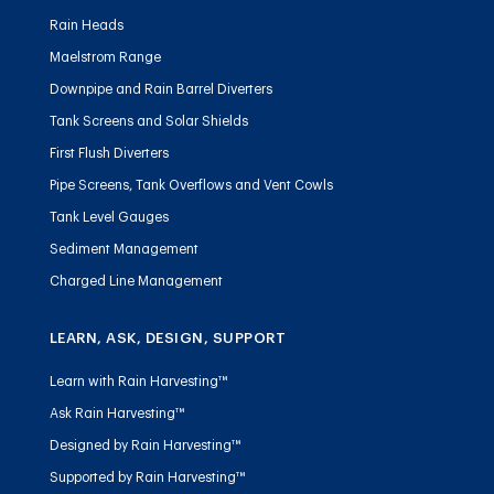
Rain Heads
Maelstrom Range
Downpipe and Rain Barrel Diverters
Tank Screens and Solar Shields
First Flush Diverters
Pipe Screens, Tank Overflows and Vent Cowls
Tank Level Gauges
Sediment Management
Charged Line Management
LEARN, ASK, DESIGN, SUPPORT
Learn with Rain Harvesting™
Ask Rain Harvesting™
Designed by Rain Harvesting™
Supported by Rain Harvesting™