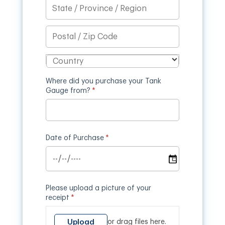
Where did you purchase your Tank
Gauge from?
(required)
*
Date of Purchase
(required)
*
Please upload a picture of your
receipt
(required)
*
Upload
or drag files here.