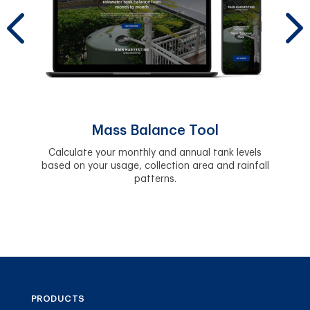
y.
Easil
and 
Mass Balance Tool
Calculate your monthly and annual tank levels
based on your usage, collection area and rainfall
patterns.
PRODUCTS