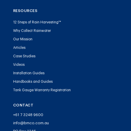
RESOURCES
12 Steps of Rain Harvesting™
Why Collect Rainwater
Our Mission
Articles
Case Studies
Videos
Installation Guides
Handbooks and Guides
Tank Gauge Warranty Registration
CONTACT
+61 7 3248 9600
info@bmco.com.au