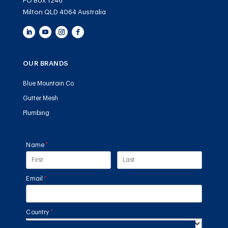
PO Box 1246
Milton QLD 4064 Australia
OUR BRANDS
Blue Mountain Co
Gutter Mesh
Plumbing
Name
(required)
*
Email
(required)
*
Country
(required)
*