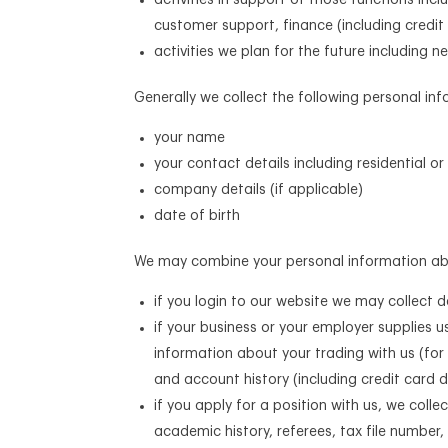
activities in support of those functions inc
customer support, finance (including credi
activities we plan for the future includin
Generally we collect the following personal in
your name
your contact details including residential 
company details (if applicable)
date of birth
We may combine your personal information abov
if you login to our website we may collect 
if your business or your employer supplies us
information about your trading with us (for
and account history (including credit card d
if you apply for a position with us, we colle
academic history, referees, tax file number,