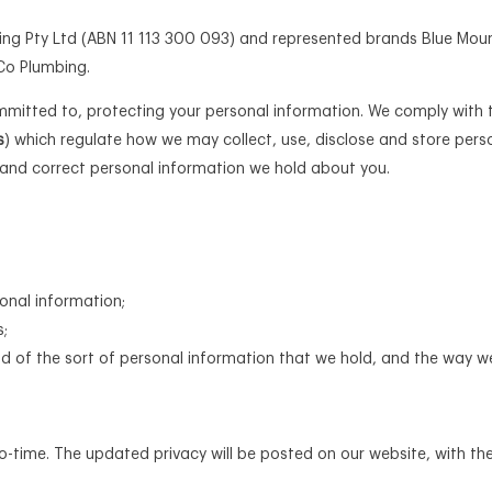
sting Pty Ltd (ABN 11 113 300 093) and represented brands Blue Mou
Co Plumbing.
itted to, protecting your personal information. We comply with t
s
) which regulate how we may collect, use, disclose and store per
and correct personal information we hold about you.
onal information;
s;
 of the sort of personal information that we hold, and the way w
o-time. The updated privacy will be posted on our website, with t