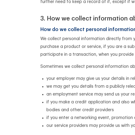
further need to keep a record of it, except if 
How we collect information a
How do we collect personal informatio
We collect personal information directly from 
purchase a product or service, if you are a sub
participate in a transaction, when you provide
Sometimes we collect personal information abo
your employer may give us your details in re
we may get you details from a publicly rel
an employment service may send us your r
if you make a credit application and also w
bodies and other credit providers
if you enter a networking event, promotion
our service providers may provide us with y