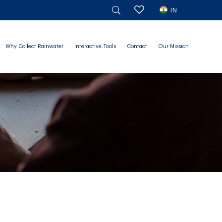
IN
Why Collect Rainwater
Interactive Tools
Contact
Our Mission