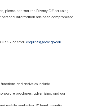
on, please contact the Privacy Officer using
your personal information has been compromised
63 992 or email:
enquiries@oaic.gov.au
functions and activities include:
corporate brochures, advertising, and our