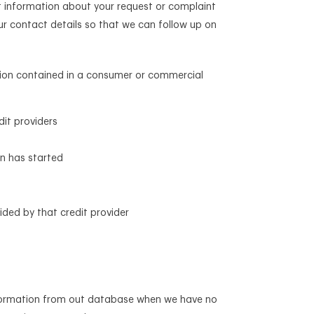
ct information about your request or complaint
ur contact details so that we can follow up on
mation contained in a consumer or commercial
dit providers
on has started
ided by that credit provider
 information from out database when we have no