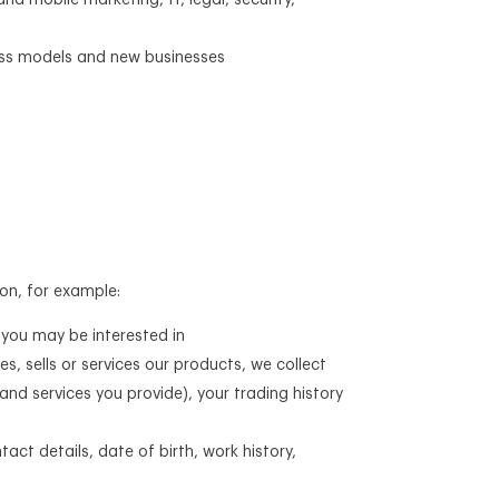
nd mobile marketing, IT, legal, security,
ness models and new businesses
on, for example:
 you may be interested in
es, sells or services our products, we collect
and services you provide), your trading history
tact details, date of birth, work history,