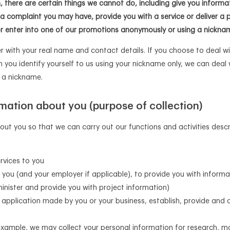
n, there are certain things we cannot do, including give you informa
 a complaint you may have, provide you with a service or deliver a 
or enter into one of our promotions anonymously or using a nickna
 with your real name and contact details. If you choose to deal wi
 you identify yourself to us using your nickname only, we can deal
e a nickname.
mation about you (purpose of collection)
out you so that we can carry out our functions and activities des
rvices to you
 you (and your employer if applicable), to provide you with inform
nister and provide you with project information)
application made by you or your business, establish, provide and a
 example, we may collect your personal information for research, m