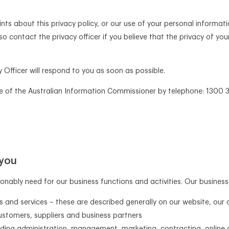
ts about this privacy policy, or our use of your personal informati
so contact the privacy officer if you believe that the privacy of 
Officer will respond to you as soon as possible.
e of the Australian Information Commissioner by telephone: 1300 3
 you
nably need for our business functions and activities. Our business 
s and services – these are described generally on our website, our 
stomers, suppliers and business partners