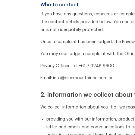
Who to contact
If you have any questions, concerns or complain
the contact details provided below. You can al
or is not adequately protected.
Once a complaint has been lodged, the Privacy 
You may also lodge a complaint with the Offic
Privacy Officer: Tel +61 7 3248 9600
Email: info@bluemountainco.com.au
Information we collect about
We collect information about you that we reaso
providing you with our information, product
letter and emails and communications to cu