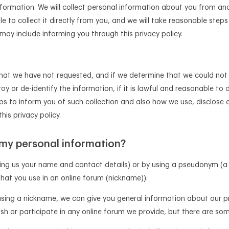
nformation. We will collect personal information about you from ano
ble to collect it directly from you, and we will take reasonable ste
ay include informing you through this privacy policy.
that we have not requested, and if we determine that we could not 
roy or de-identify the information, if it is lawful and reasonable to 
ps to inform you of such collection and also how we use, disclose 
his privacy policy.
 my personal information?
ing us your name and contact details) or by using a pseudonym (a
hat you use in an online forum (nickname)).
using a nickname, we can give you general information about our 
sh or participate in any online forum we provide, but there are so