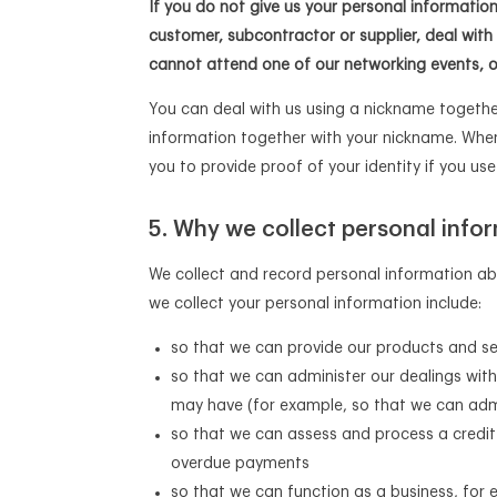
If you do not give us your personal informatio
customer, subcontractor or supplier, deal with
cannot attend one of our networking events, 
You can deal with us using a nickname together
information together with your nickname. When
you to provide proof of your identity if you us
Why we collect personal infor
We collect and record personal information ab
we collect your personal information include:
so that we can provide our products and se
so that we can administer our dealings with
may have (for example, so that we can admi
so that we can assess and process a credit 
overdue payments
so that we can function as a business, for