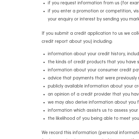
if you request information from us (for exa
if you enter a promotion or competition, vi
your enquiry or interest by sending you mar
If you submit a credit application to us we co
credit report about you) including:
information about your credit history, incl
the kinds of credit products that you have
information about your consumer credit pay
advice that payments that were previously 
publicly available information about your c
an opinion of a credit provider that you hav
we may also derive information about you f
information which assists us to assess your s
the likelihood of you being able to meet y
We record this information (personal informat