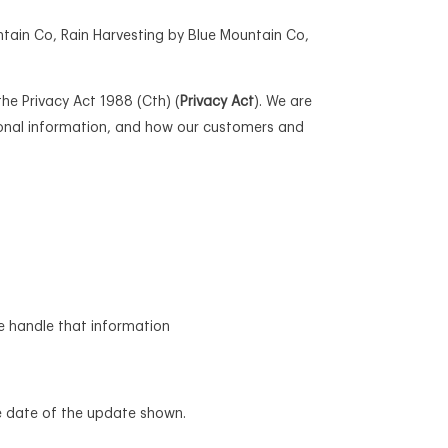
ntain Co, Rain Harvesting by Blue Mountain Co,
he Privacy Act 1988 (Cth) (
Privacy Act
). We are
sonal information, and how our customers and
e handle that information
he date of the update shown.