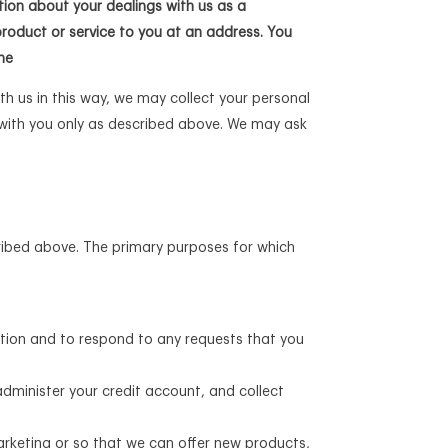
tion about your dealings with us as a
product or service to you at an address. You
me
th us in this way, we may collect your personal
 with you only as described above. We may ask
cribed above. The primary purposes for which
ation and to respond to any requests that you
dminister your credit account, and collect
arketing or so that we can offer new products,