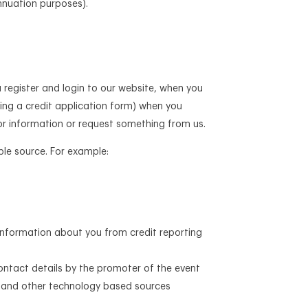
annuation purposes).
 register and login to our website, when you
uding a credit application form) when you
for information or request something from us.
ble source. For example:
 information about you from credit reporting
ontact details by the promoter of the event
e, and other technology based sources