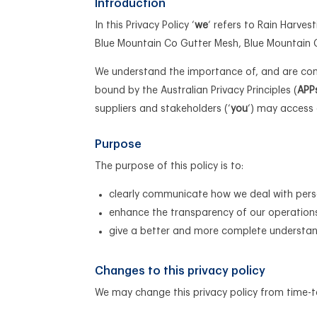
Introduction
In this Privacy Policy ‘
we
‘ refers to Rain Harve
Blue Mountain Co Gutter Mesh, Blue Mountain 
We understand the importance of, and are comm
bound by the Australian Privacy Principles (
APP
suppliers and stakeholders (‘
you
‘) may access 
Purpose
The purpose of this policy is to:
clearly communicate how we deal with pers
enhance the transparency of our operation
give a better and more complete understand
Changes to this privacy policy
We may change this privacy policy from time-t