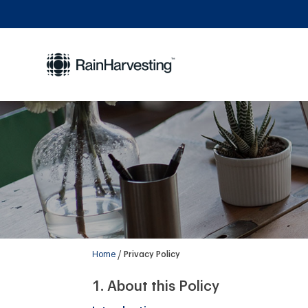
Home
Privacy Policy
About this Policy