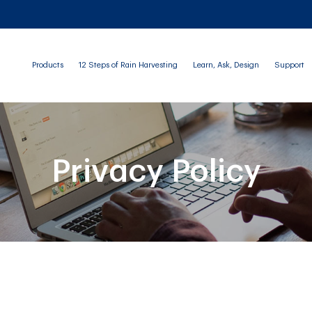
Products
12 Steps of Rain Harvesting
Learn, Ask, Design
Support
Privacy Policy