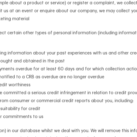
mple about a product or service) or register a complaint, we colle
sit us at an event or enquire about our company, we may collect yo
keting material
llect certain other types of personal information (including infor
uding information about your past experiences with us and other cre
 sought and obtained in the past
ments overdue for at least 60 days and for which collection acti
notified to a CRB as overdue are no longer overdue
redit worthiness
e committed a serious credit infringement in relation to credit prov
rom consumer or commercial credit reports about you, including:
uitability for credit
our commitments to us
ion) in our database whilst we deal with you. We will remove this