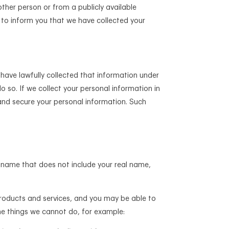
ther person or from a publicly available
ps to inform you that we have collected your
have lawfully collected that information under
do so. If we collect your personal information in
and secure your personal information. Such
 name that does not include your real name,
products and services, and you may be able to
me things we cannot do, for example: