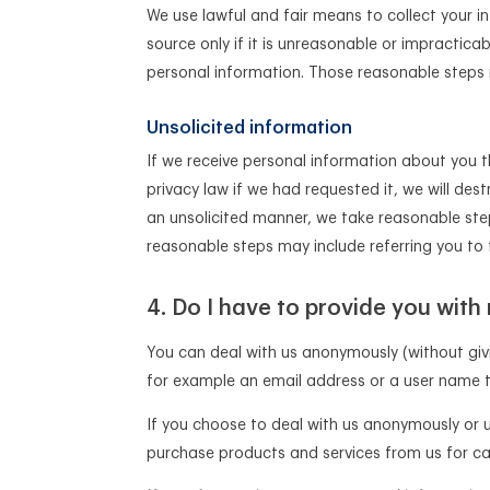
We use lawful and fair means to collect your i
source only if it is unreasonable or impractica
personal information. Those reasonable steps m
Unsolicited information
If we receive personal information about you 
privacy law if we had requested it, we will dest
an unsolicited manner, we take reasonable ste
reasonable steps may include referring you to t
Do I have to provide you with
You can deal with us anonymously (without giv
for example an email address or a user name t
If you choose to deal with us anonymously or 
purchase products and services from us for ca