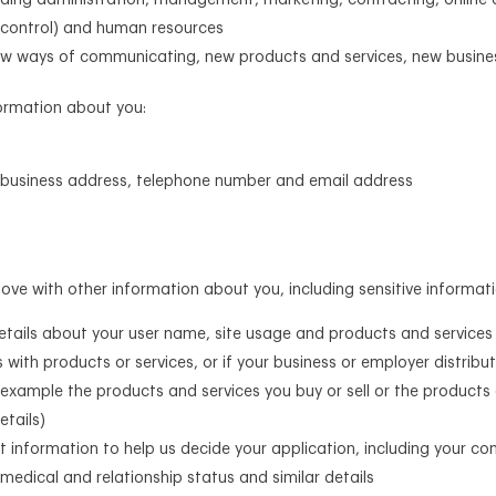
luding administration, management, marketing, contracting, online a
t control) and human resources
g new ways of communicating, new products and services, new busi
formation about you:
or business address, telephone number and email address
e with other information about you, including sensitive informati
details about your user name, site usage and products and services
 with products or services, or if your business or employer distribut
 example the products and services you buy or sell or the products 
etails)
ct information to help us decide your application, including your con
 medical and relationship status and similar details