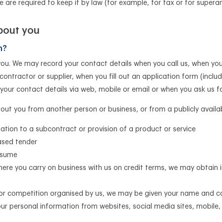
we are required to keep it by law (for example, for tax or for super
bout you
n?
you. We may record your contact details when you call us, when you
contractor or supplier, when you fill out an application form (incl
 your contact details via web, mobile or email or when you ask us 
ut you from another person or business, or from a publicly availa
lation to a subcontract or provision of a product or service
eased tender
esume
here you carry on business with us on credit terms, we may obtain
 or competition organised by us, we may be given your name and c
our personal information from websites, social media sites, mobil