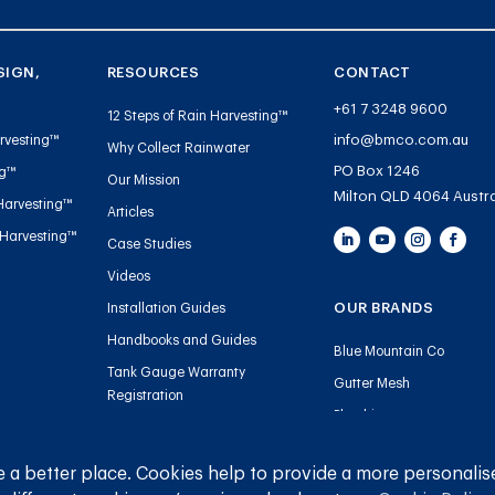
SIGN,
RESOURCES
CONTACT
+61 7 3248 9600
12 Steps of Rain Harvesting™
info@bmco.com.au
rvesting™
Why Collect Rainwater
PO Box 1246
ng™
Our Mission
Milton QLD 4064 Austra
Harvesting™
Articles
 Harvesting™
Case Studies
Videos
OUR BRANDS
Installation Guides
Handbooks and Guides
Blue Mountain Co
Tank Gauge Warranty
Gutter Mesh
Registration
Plumbing
 a better place. Cookies help to provide a more personalis