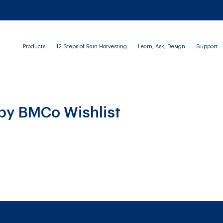
Products
12 Steps of Rain Harvesting
Learn, Ask, Design
Support
 by BMCo Wishlist