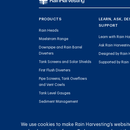
PRODUCTS
LEARN, ASK, DE
SUPPORT
Rain Heads
Learn with Rain Ha
Maelstrom Range
Ask Rain Harvesti
Downpipe and Rain Barrel
Diverters
Designed by Rain 
Tank Screens and Solar Shields
Supported by Rain
First Flush Diverters
Pipe Screens, Tank Overflows
and Vent Cowls
Tank Level Gauges
Sediment Management
Charged Line Management
We use cookies to make Rain Harvesting’s website