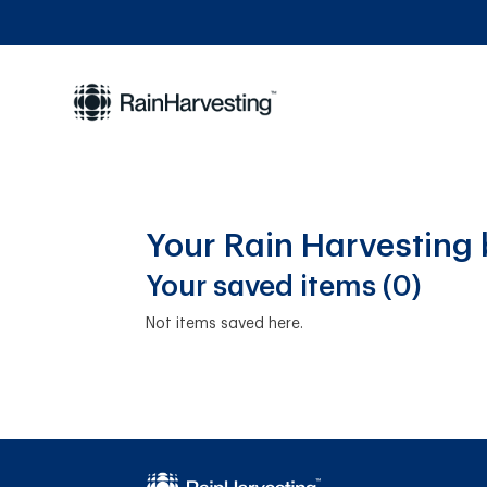
Your Rain Harvesting
Your saved items (0)
Not items saved here.