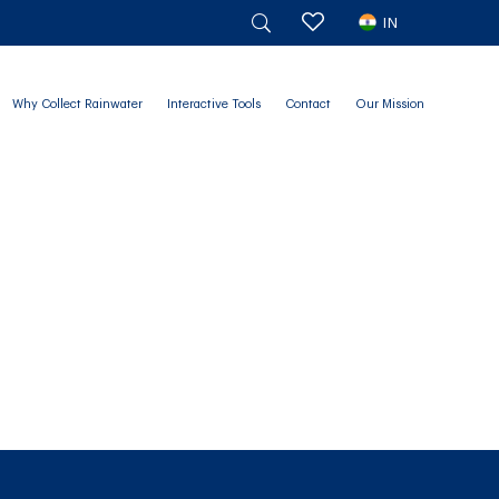
IN
Why Collect Rainwater
Interactive Tools
Contact
Our Mission