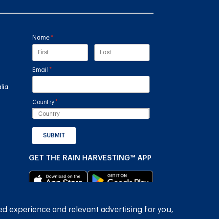
Name
(required)
*
Email
(required)
*
lia
Country
(required)
*
SUBMIT
GET THE RAIN HARVESTING™ APP
ed experience and relevant advertising for you,