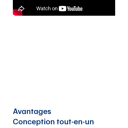
Avantages
Conception tout-en-un