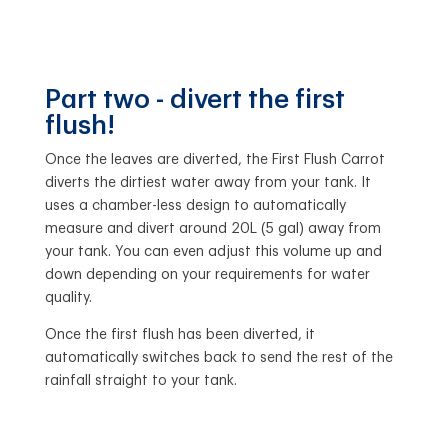
Part two - divert the first
flush!
Once the leaves are diverted, the First Flush Carrot
diverts the dirtiest water away from your tank. It
uses a chamber-less design to automatically
measure and divert around 20L (5 gal) away from
your tank. You can even adjust this volume up and
down depending on your requirements for water
quality.
Once the first flush has been diverted, it
automatically switches back to send the rest of the
rainfall straight to your tank.