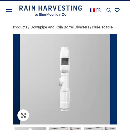
FR
Products
Downpipe And Rain Barrel Diverters
Pluie Totale