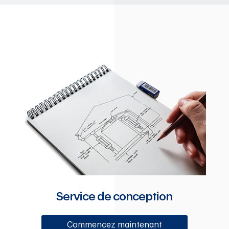
Service de conception
Commencez maintenant