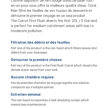
L'ultime dispositif de nettoyage d'eau de pluie tout-
en-un pour vous offrir la meilleure qualité d'eau. Total
Rain filtre les feuilles de vos tuyaux de descente et
détourne le premier rinçage en un seul produit.
The Carrot First Flush diverts the first 20L / 5 Gal and
is perfect for medium catchment areas with low to
moderate pollution.
Filtration des débris et des feuilles
Part one of the product is the rain head which filters leaves and
debris from your downpipe.
Détourner la première chasse
Part two of the product is the First Flush Carrot which diverts the
dirtiest water away from your tank.
Aucune chambre requise
Pas de première chambre de rinçage signifie une solution
compacte qui s'adapte partout.
Entretien minimal
The rain head incorporates a leaf shedding screen which
means less maintenance!