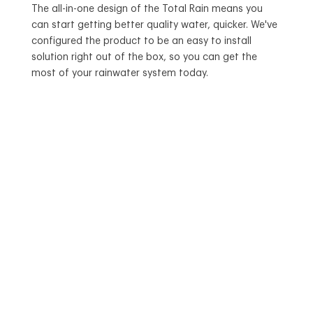
The all-in-one design of the Total Rain means you
can start getting better quality water, quicker. We've
configured the product to be an easy to install
solution right out of the box, so you can get the
most of your rainwater system today.