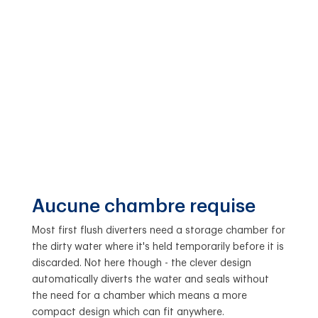
Aucune chambre requise
Most first flush diverters need a storage chamber for
the dirty water where it's held temporarily before it is
discarded. Not here though - the clever design
automatically diverts the water and seals without
the need for a chamber which means a more
compact design which can fit anywhere.