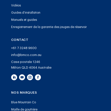
Vidéos
Guides d'installation
Manuels et guides
Enregistrement de la garantie des jauges de réservoir
CONTACT
+61 7 3248 9600
info@bmco.com.au
Case postale 1246
Milton QLD 4064 Australie
NOS MARQUES
Blue Mountain Co
Maille de gouttière