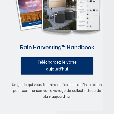
Rain Harvesting™ Handbook
Téléchargez le vôtre
aujourd'hui
Un guide qui vous fournira de l'aide et de l'inspiration
pour commencer votre voyage de collecte d'eau de
pluie aujourd'hui.