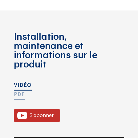
Installation,
maintenance et
informations sur le
produit
VIDÉO
PDF
S'abonner