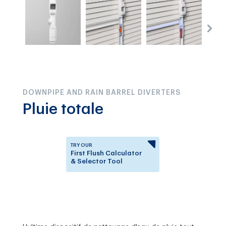
DOWNPIPE AND RAIN BARREL DIVERTERS
Pluie totale
TRY OUR
First Flush Calculator
& Selector Tool
Answer a few questions to
know which First Flush
Diverter is right for you.