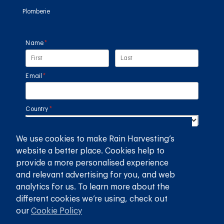
Plomberie
Name
(required)
*
Email
(required)
*
Country
(required)
*
We use cookies to make Rain Harvesting’s
SUBMIT
website a better place. Cookies help to
provide a more personalised experience
GET THE RAIN HARVESTING™ APP
and relevant advertising for you, and web
analytics for us. To learn more about the
different cookies we’re using, check out
our
Cookie Policy