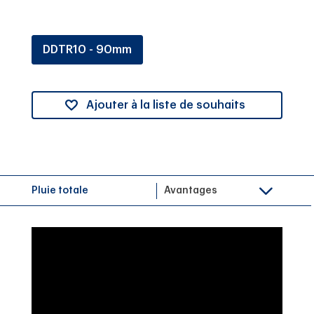
DDTR10 - 90mm
Ajouter à la liste de souhaits
Pluie totale
Avantages