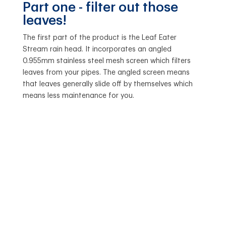
Part one - filter out those
leaves!
The first part of the product is the Leaf Eater
Stream rain head. It incorporates an angled
0.955mm stainless steel mesh screen which filters
leaves from your pipes. The angled screen means
that leaves generally slide off by themselves which
means less maintenance for you.