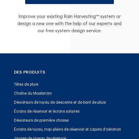
Improve your existing Rain Harvesting™ system or
design a new one with the help of our experts and
our free system design service.
DES PRODUITS
Têtes de pluie
Chaîne du Maelström
Déviateurs de tuyau de descente et de baril de pluie
Écrans de réservoir et écrans solaires
Déviateurs de première chasse
Écrans de tuyau, trop-pleins de réservoir et capots d'aération
Jauges de niveau de réservoir