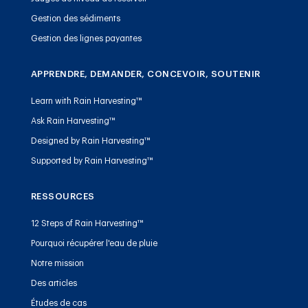
Gestion des sédiments
Gestion des lignes payantes
APPRENDRE, DEMANDER, CONCEVOIR, SOUTENIR
Learn with Rain Harvesting™
Ask Rain Harvesting™
Designed by Rain Harvesting™
Supported by Rain Harvesting™
RESSOURCES
12 Steps of Rain Harvesting™
Pourquoi récupérer l'eau de pluie
Notre mission
Des articles
Études de cas