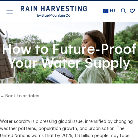
EU
BLOG
How to Future-Proof
Your Water Supply
← Back to articles
Water scarcity is a pressing global issue, intensified by changing
weather patterns, population growth, and urbanisation. The
United Nations warns that by 2025, 1.8 billion people may face