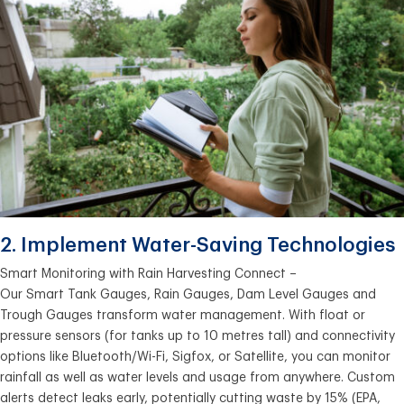
2. Implement Water-Saving Technologies
Smart Monitoring with Rain Harvesting Connect –
Our Smart Tank Gauges, Rain Gauges, Dam Level Gauges and
Trough Gauges transform water management. With float or
pressure sensors (for tanks up to 10 metres tall) and connectivity
options like Bluetooth/Wi-Fi, Sigfox, or Satellite, you can monitor
rainfall as well as water levels and usage from anywhere. Custom
alerts detect leaks early, potentially cutting waste by 15% (EPA,