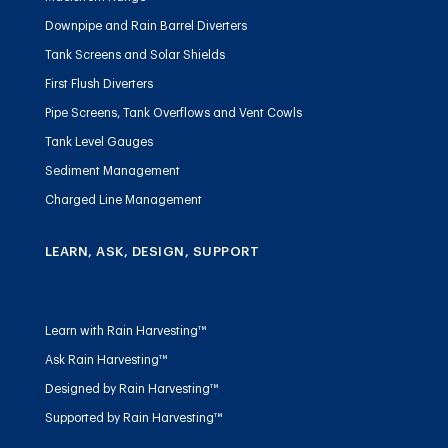
Downpipe and Rain Barrel Diverters
Tank Screens and Solar Shields
First Flush Diverters
Pipe Screens, Tank Overflows and Vent Cowls
Tank Level Gauges
Sediment Management
Charged Line Management
LEARN, ASK, DESIGN, SUPPORT
Learn with Rain Harvesting™
Ask Rain Harvesting™
Designed by Rain Harvesting™
Supported by Rain Harvesting™