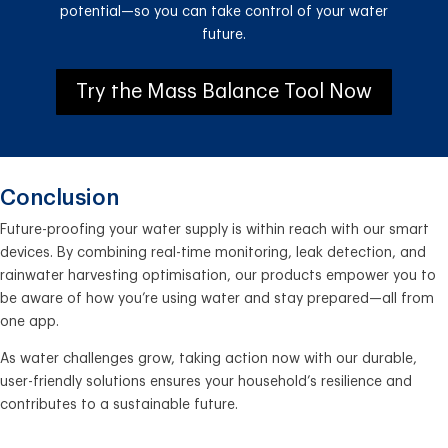
potential—so you can take control of your water
future.
Try the Mass Balance Tool Now
Conclusion
Future-proofing your water supply is within reach with our smart
devices. By combining real-time monitoring, leak detection, and
rainwater harvesting optimisation, our products empower you to
be aware of how you’re using water and stay prepared—all from
one app.
As water challenges grow, taking action now with our durable,
user-friendly solutions ensures your household’s resilience and
contributes to a sustainable future.