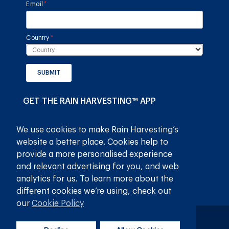
Email
(required)
*
Country
(required)
*
SUBMIT
GET THE RAIN HARVESTING™ APP
We use cookies to make Rain Harvesting’s
website a better place. Cookies help to
provide a more personalised experience
and relevant advertising for you, and web
analytics for us. To learn more about the
different cookies we’re using, check out
our
Cookie Policy
Privacy Policy
Terms and Conditions