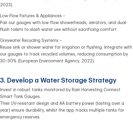
2023).
Low-Flow Fixtures & Appliances –
Pair our gauges with low-flow showerheads, aerators, and dual-
flush toilets to slash water use without sacrificing comfort.
Greywater Recycling Systems –
Reuse sink or shower water for irrigation or flushing. Integrate with
our gauges to track recycled volumes, reducing consumption by
30–50% (European Environment Agency, 2022).
3. Develop a Water Storage Strategy
Invest in robust tanks monitored by Rain Harvesting Connect
Smart Tank Gauges.
Their UV-resistant design and AA battery power (lasting over a
year) ensure durability, whilst the app tracks multiple tanks for
emergency reserves.