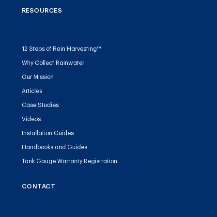
RESOURCES
12 Steps of Rain Harvesting™
Why Collect Rainwater
Our Mission
Articles
Case Studies
Videos
Installation Guides
Handbooks and Guides
Tank Gauge Warranty Registration
CONTACT