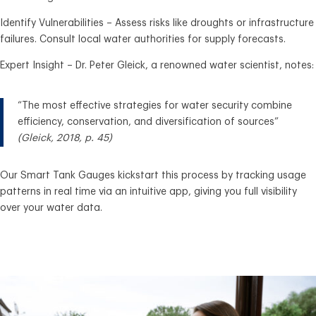
Identify Vulnerabilities – Assess risks like droughts or infrastructure
failures. Consult local water authorities for supply forecasts.
Expert Insight – Dr. Peter Gleick, a renowned water scientist, notes:
“The most effective strategies for water security combine
efficiency, conservation, and diversification of sources”
(Gleick, 2018, p. 45)
Our Smart Tank Gauges kickstart this process by tracking usage
patterns in real time via an intuitive app, giving you full visibility
over your water data.