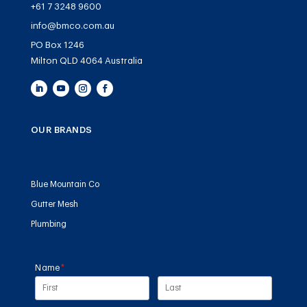
+61 7 3248 9600
info@bmco.com.au
PO Box 1246
Milton QLD 4064 Australia
OUR BRANDS
Blue Mountain Co
Gutter Mesh
Plumbing
Name
(required)
*