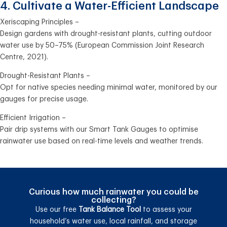
4. Cultivate a Water-Efficient Landscape
Xeriscaping Principles –
Design gardens with drought-resistant plants, cutting outdoor
water use by 50–75% (European Commission Joint Research
Centre, 2021).
Drought-Resistant Plants –
Opt for native species needing minimal water, monitored by our
gauges for precise usage.
Efficient Irrigation –
Pair drip systems with our Smart Tank Gauges to optimise
rainwater use based on real-time levels and weather trends.
Curious how much rainwater you could be
collecting?
Use our free
Tank Balance Tool
to assess your
household’s water use, local rainfall, and storage