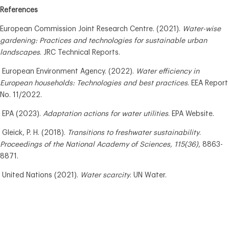
References
European Commission Joint Research Centre. (2021).
Water-wise
gardening: Practices and technologies for sustainable urban
landscapes
. JRC Technical Reports.
European Environment Agency. (2022).
Water efficiency in
European households: Technologies and best practices
. EEA Report
No. 11/2022.
EPA (2023).
Adaptation actions for water utilities
. EPA Website.
Gleick, P. H. (2018).
Transitions to freshwater sustainability
.
Proceedings of the National Academy of Sciences, 115(36)
, 8863-
8871.
United Nations (2021).
Water scarcity
. UN Water.