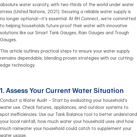
absolute water scarcity, with two-thirds of the world under water
stress (United Nations, 2021). Securing a reliable water supply is
no longer optional—it’s essential. At RH Connect, we’re committed
to helping households future-proof their water with innovative
solutions like our Smart Tank Gauges, Rain Gauges and Trough
Gauges.
This article outlines practical steps to ensure your water supply
remains dependable, blending proven strategies with our cutting-
edge technology.
1. Assess Your Current Water Situation
Conduct a Water Audit – Start by evaluating your household’s
water use. Check fixtures, appliances, and outdoor systems to
spot inefficiencies. Use our Tank Balance tool to better understand
your local rainfall, how much water your household uses and how
much rainwater your household could catch to supplement your
water usage.