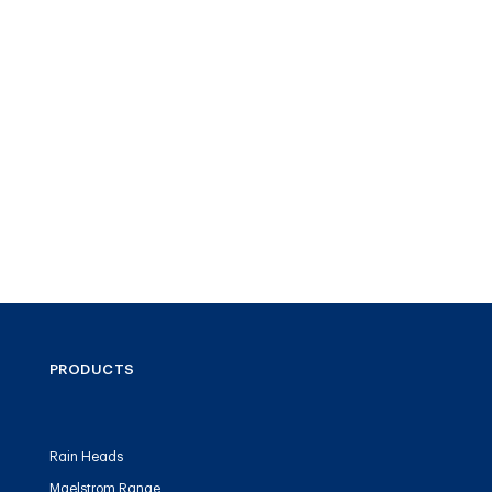
PRODUCTS
Rain Heads
Maelstrom Range