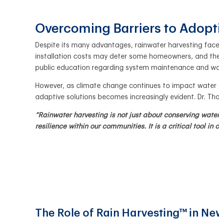
Overcoming Barriers to Adop
Despite its many advantages, rainwater harvesting faces
installation costs may deter some homeowners, and ther
public education regarding system maintenance and w
However, as climate change continues to impact water av
adaptive solutions becomes increasingly evident. Dr. 
“Rainwater harvesting is not just about conserving wat
resilience within our communities. It is a critical tool in
The Role of Rain Harvesting™ in N