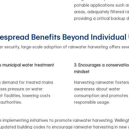
potable applications such as 
areas, adequately filtered r
providing a critical backup 
espread Benefits Beyond Individual
 security, large-scale adoption of rainwater harvesting offers seve
s municipal water treatment
3. Encourages a conservatio
mindset
 demand for treated mains
Harvesting rainwater fosters
ses pressure on water
awareness about water
 facilities, lowering costs
consumption and promotes
 authorities.
responsible usage.
 implementing initiatives to promote rainwater harvesting. Wellingto
as updated building codes to encourage rainwater harvesting in new