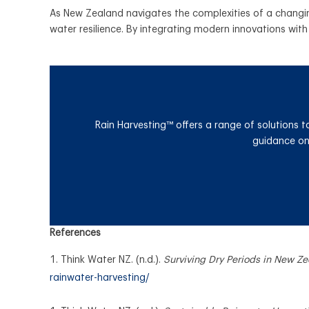
As New Zealand navigates the complexities of a changing
water resilience. By integrating modern innovations with 
Rain Harvesting™ offers a range of solutions t
guidance on 
References
Think Water NZ. (n.d.).
Surviving Dry Periods in New Z
rainwater-harvesting/