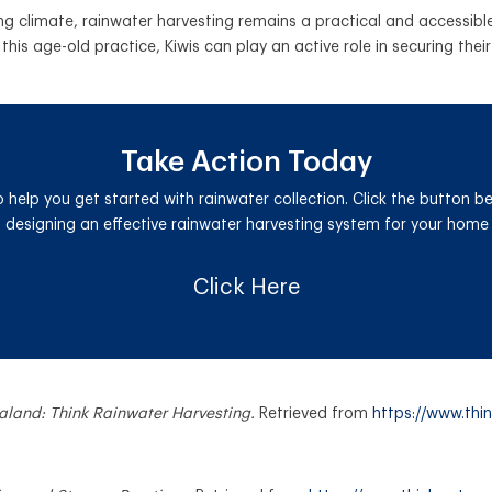
 climate, rainwater harvesting remains a practical and accessible 
this age-old practice, Kiwis can play an active role in securing the
Take Action Today
o help you get started with rainwater collection. Click the button b
designing an effective rainwater harvesting system for your home 
Click Here
ealand: Think Rainwater Harvesting.
Retrieved from
https://www.thin