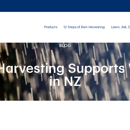
Products
12 Steps of Rain Harvesting
Learn, Ask, 
BLOG
arvesting Supports 
in NZ