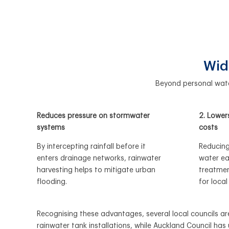
Wid
Beyond personal water
Reduces pressure on stormwater
2. Lower
systems
costs
By intercepting rainfall before it
Reducing
enters drainage networks, rainwater
water ea
harvesting helps to mitigate urban
treatment
flooding.
for local
Recognising
these advantages, several local councils are
rainwater tank installations, while Auckland Council h