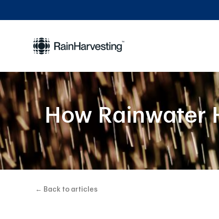
How Rainwater H
← Back to articles