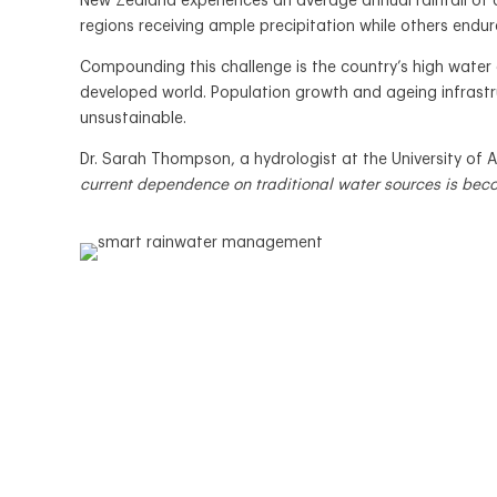
New Zealand experiences an average annual rainfall of a
regions receiving ample precipitation while others endure 
Compounding this challenge is the country’s high water
developed world. Population growth and ageing infrastr
unsustainable.
Dr. Sarah Thompson, a hydrologist at the University of 
current dependence on traditional water sources is bec