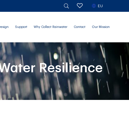
EU
Design
Support
Why Collect Rainwater
Contact
Our Mission
Water Resilience