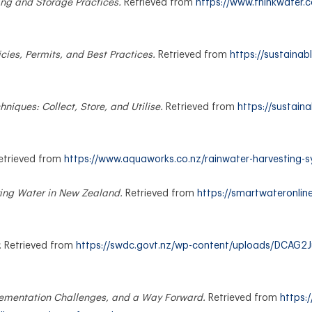
ng and Storage Practices.
Retrieved from
https://www.thinkwater.c
cies, Permits, and Best Practices.
Retrieved from
https://sustainabl
niques: Collect, Store, and Utilise.
Retrieved from
https://sustaina
etrieved from
https://www.aquaworks.co.nz/rainwater-harvesting-
ing Water in New Zealand.
Retrieved from
https://smartwateronlin
.
Retrieved from
https://swdc.govt.nz/wp-content/uploads/DCAG2Ju
lementation Challenges, and a Way Forward.
Retrieved from
https: