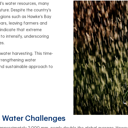
nd’s water resources, many
uture. Despite the country’s
regions such as Hawke’s Bay
ars, leaving farmers and
 indicate that extreme
 to intensify, underscoring
es.
nwater harvesting. This time-
 strengthening water
 and sustainable approach to
 Water Challenges