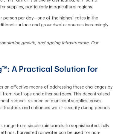
this rainfall is unevenly distributed, with some
r supplies, particularly in agricultural regions.
r person per day—one of the highest rates in the
ditional surface and groundwater sources increasingly
opulation growth, and ageing infrastructure. Our
™: A Practical Solution for
es an effective means of addressing these challenges by
ll from rooftops and other surfaces. This decentralised
nt reduces reliance on municipal supplies, eases
astructure, and enhances water security during periods
 range from simple rain barrels to sophisticated, fully
settings, harvested rainwater can be used for non-