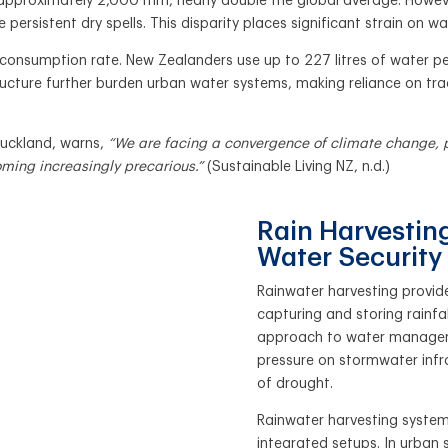
pproximately 2,000 mm, nearly double the global average. However, 
persistent dry spells. This disparity places significant strain on wate
 consumption rate. New Zealanders use up to 227 litres of water pe
ucture further burden urban water systems, making reliance on tra
Auckland, warns,
“We are facing a convergence of climate change, p
oming increasingly precarious.”
(Sustainable Living NZ, n.d.)
Rain Harvesting
Water Security
Rainwater harvesting provid
capturing and storing rainfa
approach to water manageme
pressure on stormwater infr
of drought.
Rainwater harvesting systems
integrated setups. In urban 