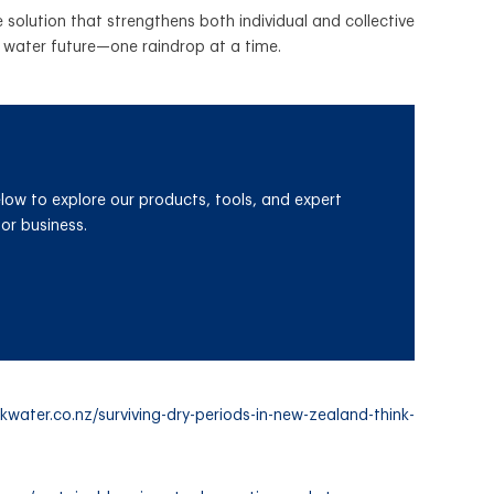
solution that strengthens both individual and collective
ir water future—one raindrop at a time.
elow
to explore our products, tools, and expert
or business.
kwater.co.nz/surviving-dry-periods-in-new-zealand-think-