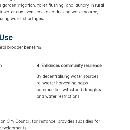
garden irrigation, toilet flushing, and laundry. In rural
ainwater can even serve as a drinking water source,
during water shortages.
 Use
ral broader benefits:
n
4. Enhances community resilience
By decentralising water sources,
rainwater harvesting helps
communities withstand droughts
and water restrictions.
n City Council, for instance, provides subsidies for
 developments.