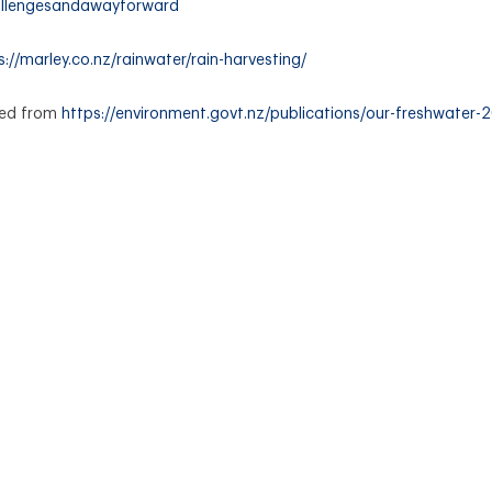
allengesandawayforward
s://marley.co.nz/rainwater/rain-harvesting/
ved from
https://environment.govt.nz/publications/our-freshwater-