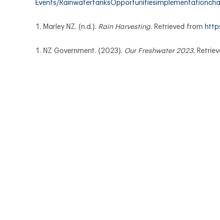
Events/RainwatertanksOpportunitiesimplementationch
Marley NZ. (n.d.).
Rain Harvesting.
Retrieved from
http
NZ Government. (2023).
Our Freshwater 2023.
Retrie