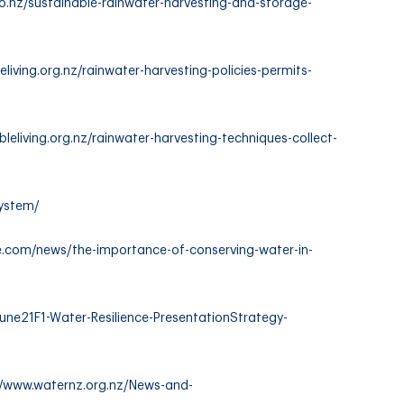
o.nz/sustainable-rainwater-harvesting-and-storage-
eliving.org.nz/rainwater-harvesting-policies-permits-
bleliving.org.nz/rainwater-harvesting-techniques-collect-
system/
e.com/news/the-importance-of-conserving-water-in-
ne21F1-Water-Resilience-PresentationStrategy-
//www.waternz.org.nz/News-and-