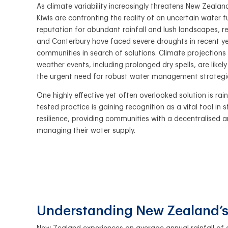
As climate variability increasingly threatens New Zeala
Kiwis are confronting the reality of an uncertain water f
reputation for abundant rainfall and lush landscapes, 
and Canterbury have faced severe droughts in recent ye
communities in search of solutions. Climate projections
weather events, including prolonged dry spells, are likely
the urgent need for robust water management strategi
One highly effective yet often overlooked solution is rai
tested practice is gaining recognition as a vital tool in
resilience, providing communities with a decentralised
managing their water supply.
Understanding New Zealand’s