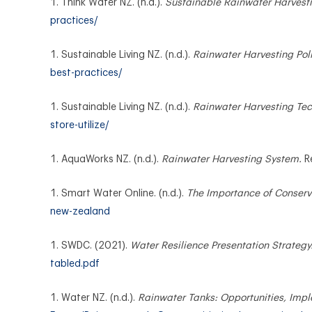
Think Water NZ. (n.d.).
Sustainable Rainwater Harvesti
practices/
Sustainable Living NZ. (n.d.).
Rainwater Harvesting Poli
best-practices/
Sustainable Living NZ. (n.d.).
Rainwater Harvesting Tech
store-utilize/
AquaWorks NZ. (n.d.).
Rainwater Harvesting System.
R
Smart Water Online. (n.d.).
The Importance of Conserv
new-zealand
SWDC. (2021).
Water Resilience Presentation Strategy
tabled.pdf
Water NZ. (n.d.).
Rainwater Tanks: Opportunities, Imp