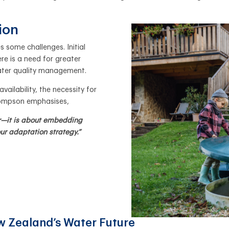
tion
 some challenges. Initial
e is a need for greater
ater quality management.
ailability, the necessity for
Thompson emphasises,
er—it is about embedding
 our adaptation strategy.”
ew Zealand’s Water Future